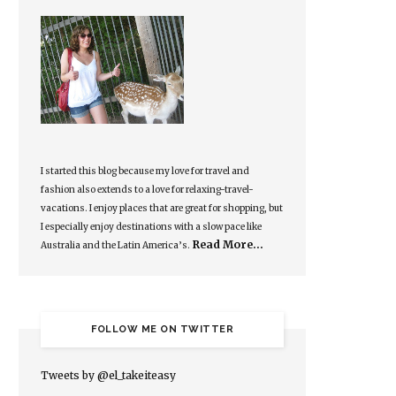
I started this blog because my love for travel and
fashion also extends to a love for relaxing-travel-
vacations. I enjoy places that are great for shopping, but
I especially enjoy destinations with a slow pace like
Read More…
Australia and the Latin America’s.
FOLLOW ME ON TWITTER
Tweets by @el_takeiteasy