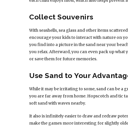
each child enjoys most, which also helps prevent 
Collect Souvenirs
With seashells, sea glass and other items scattered 
encourage your kids to interact with nature on y
you find into a picture in the sand near your beac
you relax. Afterward, you can even pack up what yo
or save them for future memories.
Use Sand to Your Advantag
While it may be irritating to some, sand can be 
you are far away from home. Hopscotch and tic ta
soft sand with waves nearby.
It also is infinitely easier to draw and redraw poten
make the games more interesting for slightly olde