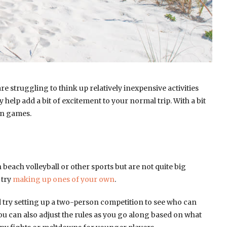
re struggling to think up relatively inexpensive activities
elp add a bit of excitement to your normal trip. With a bit
un games.
beach volleyball or other sports but are not quite big
 try
making up ones of your own
.
ld try setting up a two-person competition to see who can
ou can also adjust the rules as you go along based on what