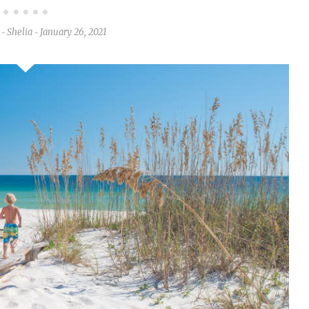
Shelia
January 26, 2021
-
-