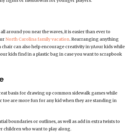
any fights or meltdowns for younger players.
all around you near the waves, it is easier than ever to
our
North Carolina family vacation
. Rearranging anything
h chair can also help encourage creativity in yAour kids while
ur kids find in a plastic bag in case you want to scrapbook
e
a great basis for drawing up common sidewalk games while
c toe are more fun for any kid when they are standing in
tial boundaries or outlines, as well as add in extra twists to
r children who want to play along.