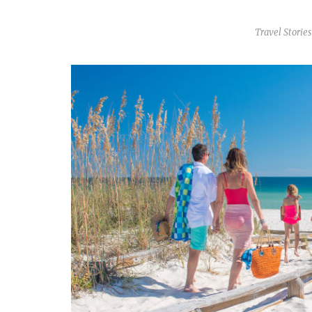
Travel Stories