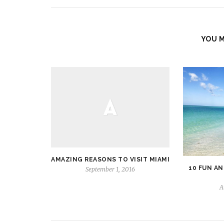
YOU M
AMAZING REASONS TO VISIT MIAMI
10 FUN AN
September 1, 2016
A