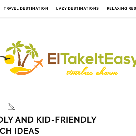
TRAVEL DESTINATION
LAZY DESTINATIONS
RELAXING RE
DLY AND KID-FRIENDLY
CH IDEAS