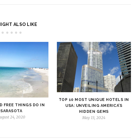
IGHT ALSO LIKE
TOP 10 MOST UNIQUE HOTELS IN
D FREE THINGS DO IN
USA: UNVEILING AMERICA’S
SARASOTA
HIDDEN GEMS
ugust 24, 2020
May 13, 2024