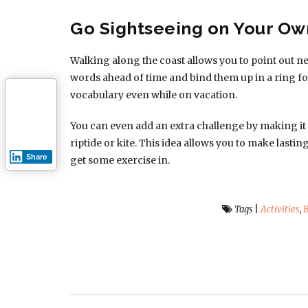
Go Sightseeing on Your O
Walking along the coast allows you to point out n
words ahead of time and bind them up in a ring fo
vocabulary even while on vacation.
You can even add an extra challenge by making it a
riptide or kite. This idea allows you to make lasti
Share
get some exercise in.
Tags
|
Activities
,