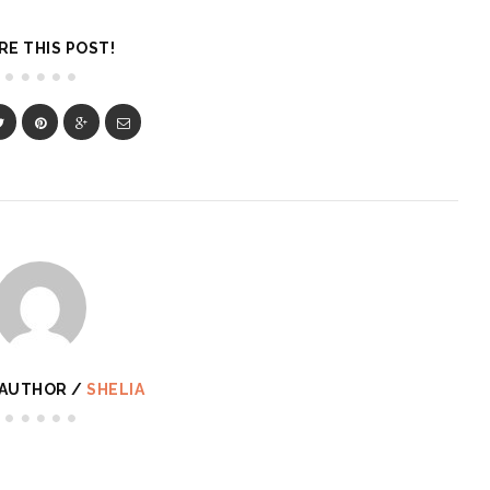
RE THIS POST!
 AUTHOR /
SHELIA