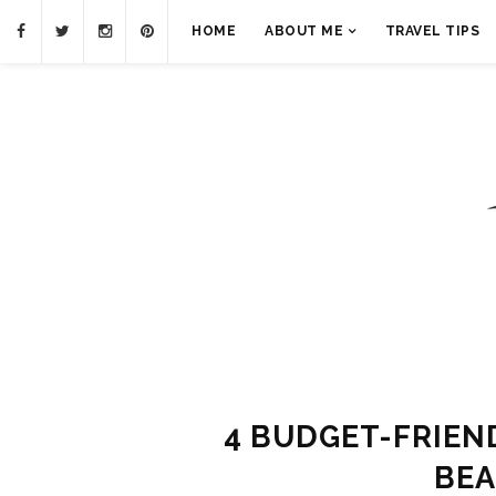
HOME
ABOUT ME
TRAVEL TIPS
4 BUDGET-FRIEN
BEA