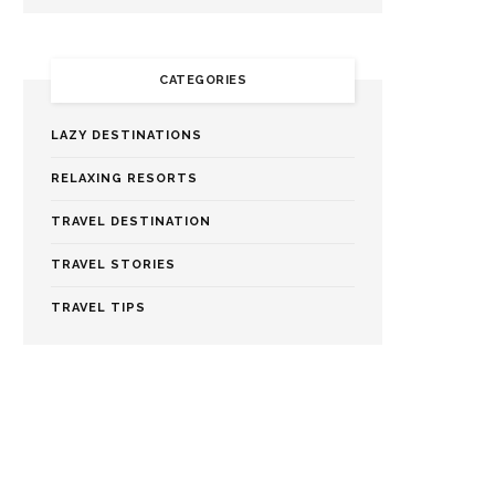
CATEGORIES
LAZY DESTINATIONS
RELAXING RESORTS
TRAVEL DESTINATION
TRAVEL STORIES
TRAVEL TIPS