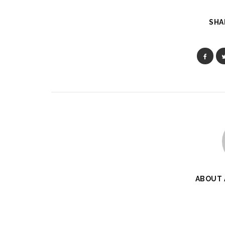
SHA
ABOUT