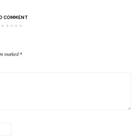
O COMMENT
are marked
*