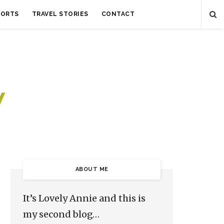
SORTS
TRAVEL STORIES
CONTACT
ABOUT ME
It’s Lovely Annie and this is
my second blog…