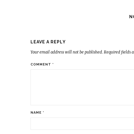
N
LEAVE A REPLY
Your email address will not be published.
Required fields 
COMMENT
*
NAME
*