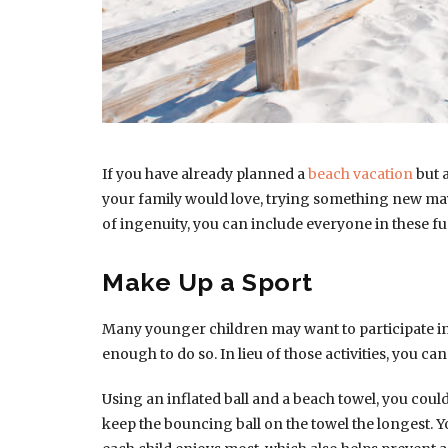
If you have already planned a
beach vacation
but a
your family would love, trying something new may h
of ingenuity, you can include everyone in these f
Make Up a Sport
Many younger children may want to participate in 
enough to do so. In lieu of those activities, you can
Using an inflated ball and a beach towel, you cou
keep the bouncing ball on the towel the longest. Y