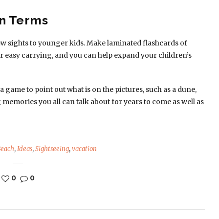
wn Terms
ew sights to younger kids. Make laminated flashcards of
r easy carrying, and you can help expand your children’s
 game to point out what is on the pictures, such as a dune,
ng memories you all can talk about for years to come as well as
Beach
,
Ideas
,
Sightseeing
,
vacation
0
0