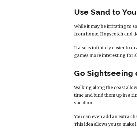
Use Sand to Yo
While it may be irritating to
from home. Hopscotch and tic 
It also is infinitely easier to
games more interesting for sl
Go Sightseeing
Walking along the coast allow
time and bind them up in a ri
vacation.
You can even add an extra chal
This idea allows you to make l