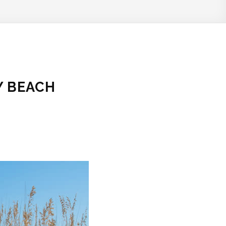
Y BEACH