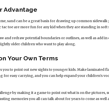
ur Advantage
 some, sand can be a great basis for drawing up common sidewalk
tac toe are more fun for any kid when they are standing in soft
 draw and redraw potential boundaries or outlines, as well as add in
ightly older children who want to play along.
 on Your Own Terms
s you to point out new sights to younger kids. Make laminated f
ng for easy carrying, and you can help expand your children’s vo
lenge by making it a game to point out what is on the pictures, suc
asting memories you all can talk about for years to come as well 