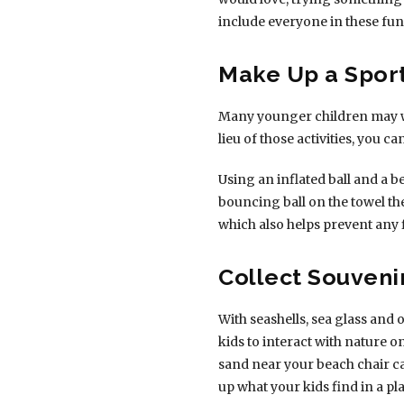
include everyone in these fu
Make Up a Spor
Many younger children may wan
lieu of those activities, you ca
Using an inflated ball and a 
bouncing ball on the towel th
which also helps prevent any 
Collect Souveni
With seashells, sea glass and 
kids to interact with nature 
sand near your beach chair ca
up what your kids find in a p