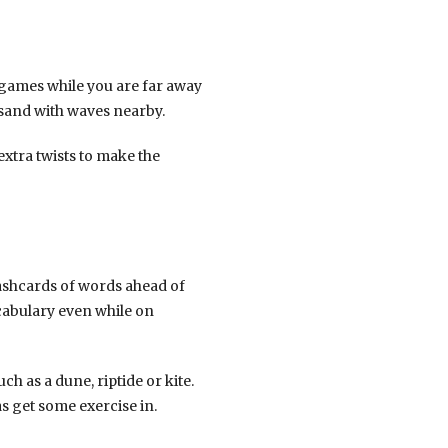
 games while you are far away
 sand with waves nearby.
 extra twists to make the
lashcards of words ahead of
cabulary even while on
h as a dune, riptide or kite.
as get some exercise in.