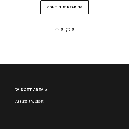
CONTINUE READING
0
0
WIDGET AREA 2
Assign a Widget