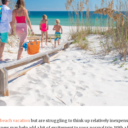
beach vacation
but are struggling to think up relatively inexpensi
new may help add a bit of excitement to your normal trip. With a b