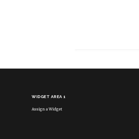
WIDGET AREA 1
Assign a Widget