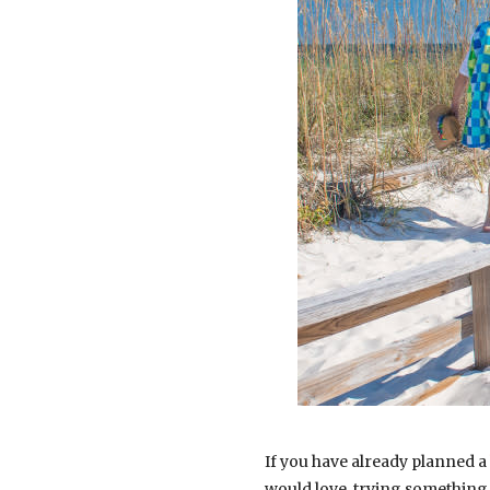
If you have already planned a
would love, trying something 