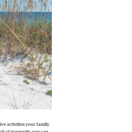
ve activities your family
it of ingenuity, you can