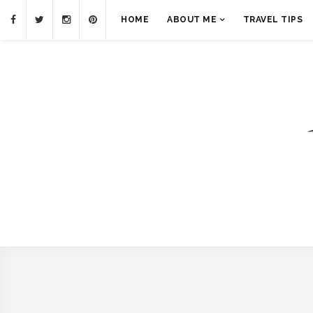
HOME
ABOUT ME
TRAVEL TIPS