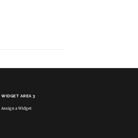
WIDGET AREA 3
Assign a Widget