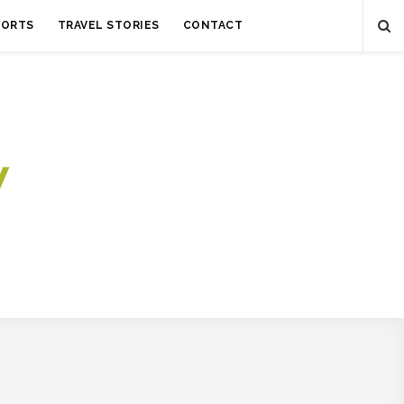
SORTS
TRAVEL STORIES
CONTACT