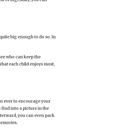
quite big enough to do so. In
 see who can keep the
what each child enjoys most,
than ever to encourage your
ind into a picture in the
Afterward, you can even pack
memories.