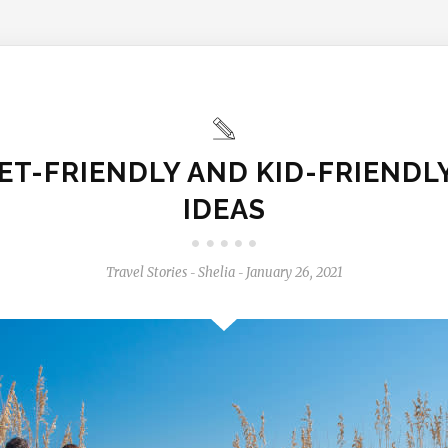
ET-FRIENDLY AND KID-FRIENDL
IDEAS
Travel Stories
Shelia
January 26, 2021
-
-