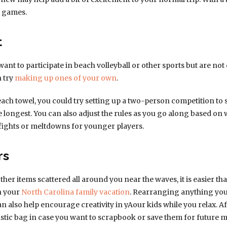
n games.
t
t to participate in beach volleyball or other sports but are not 
n try
making up ones of your own
.
beach towel, you could try setting up a two-person competition to
e longest. You can also adjust the rules as you go along based on 
fights or meltdowns for younger players.
rs
other items scattered all around you near the waves, it is easier 
on your
North Carolina family vacation
. Rearranging anything you f
n also help encourage creativity in yAour kids while you relax. 
lastic bag in case you want to scrapbook or save them for future 