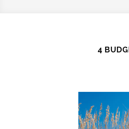
4 BUDG