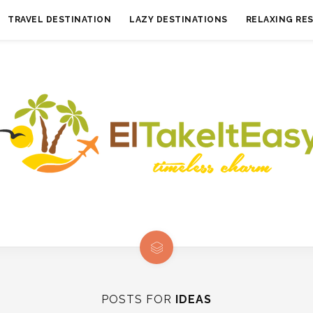
TRAVEL DESTINATION
LAZY DESTINATIONS
RELAXING RE
POSTS FOR
IDEAS