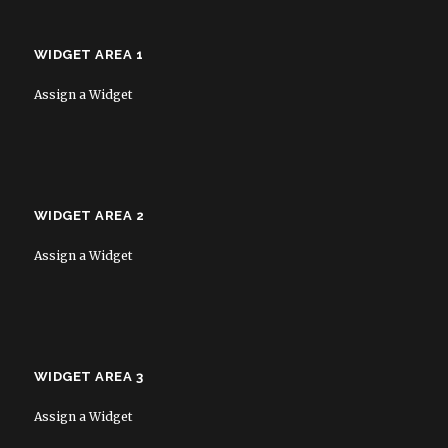
WIDGET AREA 1
Assign a Widget
WIDGET AREA 2
Assign a Widget
WIDGET AREA 3
Assign a Widget