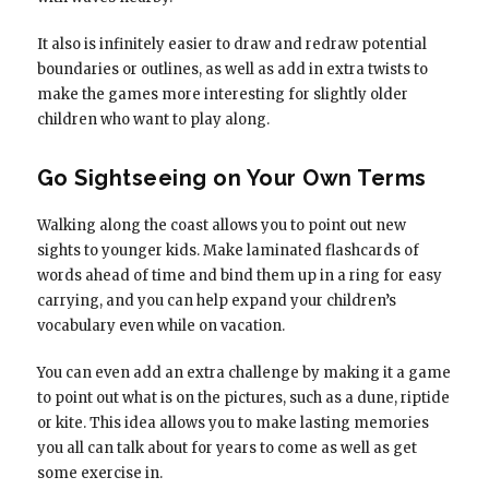
It also is infinitely easier to draw and redraw potential
boundaries or outlines, as well as add in extra twists to
make the games more interesting for slightly older
children who want to play along.
Go Sightseeing on Your Own Terms
Walking along the coast allows you to point out new
sights to younger kids. Make laminated flashcards of
words ahead of time and bind them up in a ring for easy
carrying, and you can help expand your children’s
vocabulary even while on vacation.
You can even add an extra challenge by making it a game
to point out what is on the pictures, such as a dune, riptide
or kite. This idea allows you to make lasting memories
you all can talk about for years to come as well as get
some exercise in.