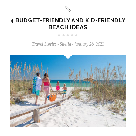
4 BUDGET-FRIENDLY AND KID-FRIENDLY
BEACH IDEAS
Travel Stories
Shelia
January 26, 2021
-
-