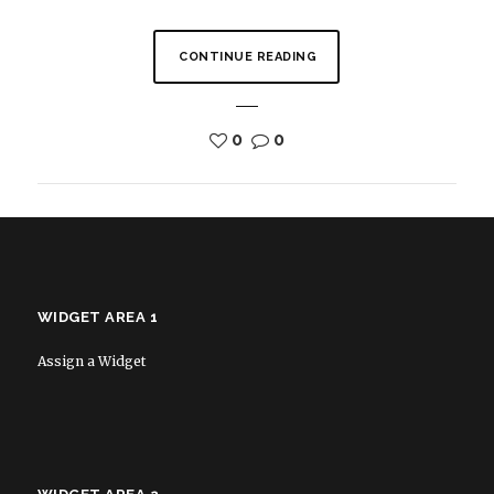
CONTINUE READING
0
0
WIDGET AREA 1
Assign a Widget