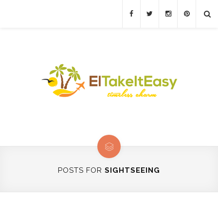
POSTS FOR
SIGHTSEEING