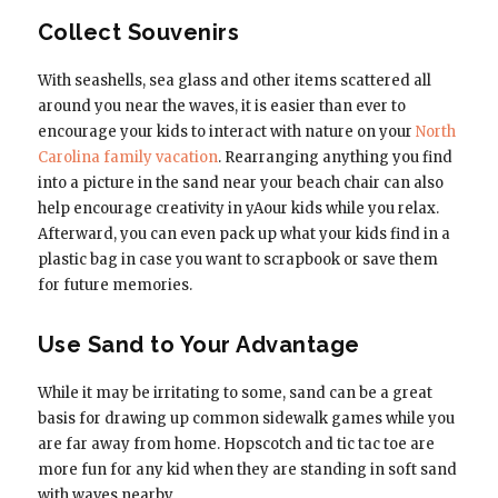
Collect Souvenirs
With seashells, sea glass and other items scattered all
around you near the waves, it is easier than ever to
encourage your kids to interact with nature on your
North
Carolina family vacation
. Rearranging anything you find
into a picture in the sand near your beach chair can also
help encourage creativity in yAour kids while you relax.
Afterward, you can even pack up what your kids find in a
plastic bag in case you want to scrapbook or save them
for future memories.
Use Sand to Your Advantage
While it may be irritating to some, sand can be a great
basis for drawing up common sidewalk games while you
are far away from home. Hopscotch and tic tac toe are
more fun for any kid when they are standing in soft sand
with waves nearby.