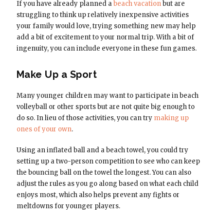
If you have already planned a
beach vacation
but are
struggling to think up relatively inexpensive activities
your family would love, trying something new may help
add a bit of excitement to your normal trip. With a bit of
ingenuity, you can include everyone in these fun games.
Make Up a Sport
Many younger children may want to participate in beach
volleyball or other sports but are not quite big enough to
do so. In lieu of those activities, you can try
making up
ones of your own
.
Using an inflated ball and a beach towel, you could try
setting up a two-person competition to see who can keep
the bouncing ball on the towel the longest. You can also
adjust the rules as you go along based on what each child
enjoys most, which also helps prevent any fights or
meltdowns for younger players.