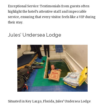
Exceptional Service: Testimonials from guests often
highlight the hotel’s attentive staff and impeccable
service, ensuring that every visitor feels like a VIP during
their stay.
Jules’ Undersea Lodge
Situated in Key Largo, Florida, Jules’ Undersea Lodge