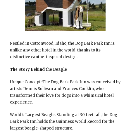
Nestled in Cottonwood, Idaho, the Dog Bark Park Inn is
unlike any other hotel in the world, thanks to its
distinctive canine-inspired design.
The Story Behind the Beagle
Unique Concept: The Dog Bark Park Inn was conceived by
artists Dennis Sullivan and Frances Conklin, who
transformed their love for dogs into a whimsical hotel
experience.
World’s Largest Beagle: Standing at 30 feet tall, the Dog
Bark Park Inn holds the Guinness World Record for the
largest beagle-shaped structure.