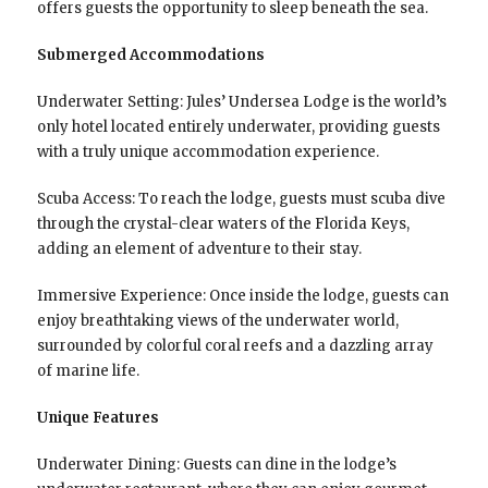
offers guests the opportunity to sleep beneath the sea.
Submerged Accommodations
Underwater Setting: Jules’ Undersea Lodge is the world’s
only hotel located entirely underwater, providing guests
with a truly unique accommodation experience.
Scuba Access: To reach the lodge, guests must scuba dive
through the crystal-clear waters of the Florida Keys,
adding an element of adventure to their stay.
Immersive Experience: Once inside the lodge, guests can
enjoy breathtaking views of the underwater world,
surrounded by colorful coral reefs and a dazzling array
of marine life.
Unique Features
Underwater Dining: Guests can dine in the lodge’s