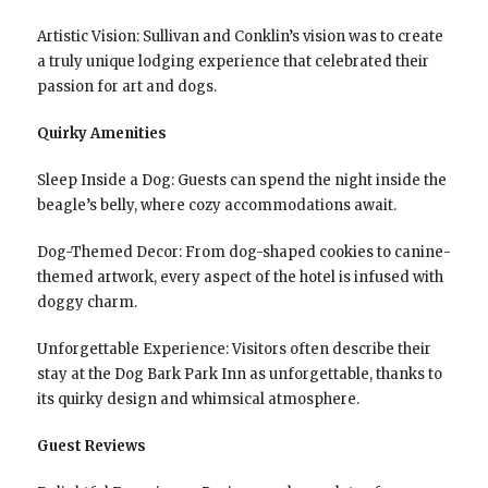
Artistic Vision: Sullivan and Conklin’s vision was to create
a truly unique lodging experience that celebrated their
passion for art and dogs.
Quirky Amenities
Sleep Inside a Dog: Guests can spend the night inside the
beagle’s belly, where cozy accommodations await.
Dog-Themed Decor: From dog-shaped cookies to canine-
themed artwork, every aspect of the hotel is infused with
doggy charm.
Unforgettable Experience: Visitors often describe their
stay at the Dog Bark Park Inn as unforgettable, thanks to
its quirky design and whimsical atmosphere.
Guest Reviews