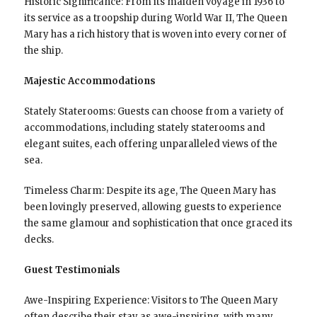
Historic Significance: From its maiden voyage in 1936 to
its service as a troopship during World War II, The Queen
Mary has a rich history that is woven into every corner of
the ship.
Majestic Accommodations
Stately Staterooms: Guests can choose from a variety of
accommodations, including stately staterooms and
elegant suites, each offering unparalleled views of the
sea.
Timeless Charm: Despite its age, The Queen Mary has
been lovingly preserved, allowing guests to experience
the same glamour and sophistication that once graced its
decks.
Guest Testimonials
Awe-Inspiring Experience: Visitors to The Queen Mary
often describe their stay as awe-inspiring, with many