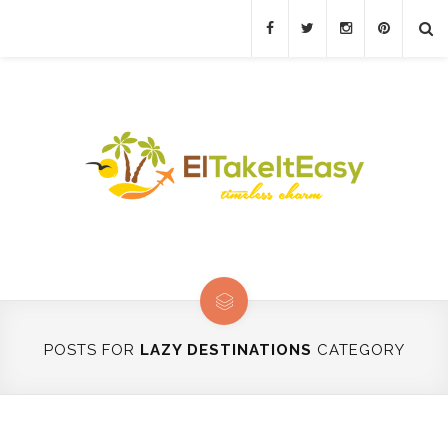
POSTS FOR
LAZY DESTINATIONS
CATEGORY