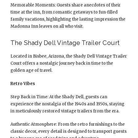
Memorable Moments: Guests share anecdotes of their
time at the inn, from romantic getaways to fun-filled
family vacations, highlighting the lasting impression the
Madonna Inn leaves on all who visit.
The Shady Dell Vintage Trailer Court
Located in Bisbee, Arizona, the Shady Dell Vintage Trailer
Court offers a nostalgic journey back in time to the
golden age of travel.
Retro Vibes
Step Back in Time: At the Shady Dell, guests can
experience the nostalgia of the 1940s and 1950s, staying
in meticulously restored vintage trailers from the era.
Authentic Atmosphere: From the retro furnishings to the
classic decor, every detail is designed to transport guests