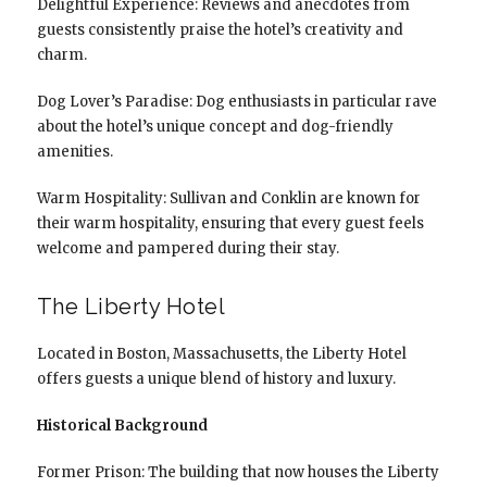
Delightful Experience: Reviews and anecdotes from
guests consistently praise the hotel’s creativity and
charm.
Dog Lover’s Paradise: Dog enthusiasts in particular rave
about the hotel’s unique concept and dog-friendly
amenities.
Warm Hospitality: Sullivan and Conklin are known for
their warm hospitality, ensuring that every guest feels
welcome and pampered during their stay.
The Liberty Hotel
Located in Boston, Massachusetts, the Liberty Hotel
offers guests a unique blend of history and luxury.
Historical Background
Former Prison: The building that now houses the Liberty