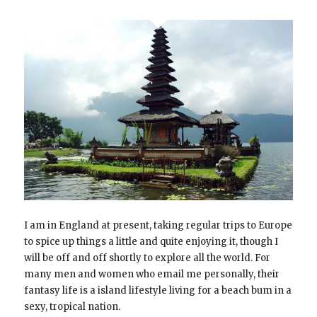
I am in England at present, taking regular trips to Europe
to spice up things a little and quite enjoying it, though I
will be off and off shortly to explore all the world. For
many men and women who email me personally, their
fantasy life is a island lifestyle living for a beach bum in a
sexy, tropical nation.