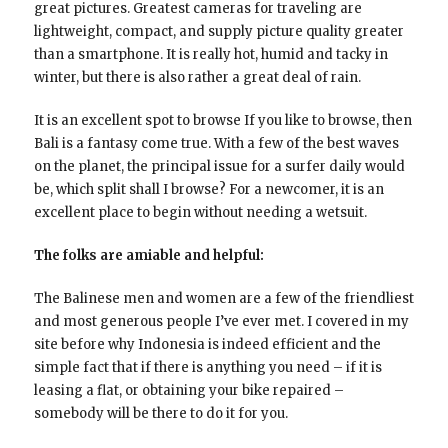
great pictures. Greatest cameras for traveling are
lightweight, compact, and supply picture quality greater
than a smartphone. It is really hot, humid and tacky in
winter, but there is also rather a great deal of rain.
It is an excellent spot to browse If you like to browse, then
Bali is a fantasy come true. With a few of the best waves
on the planet, the principal issue for a surfer daily would
be, which split shall I browse? For a newcomer, it is an
excellent place to begin without needing a wetsuit.
The folks are amiable and helpful:
The Balinese men and women are a few of the friendliest
and most generous people I’ve ever met. I covered in my
site before why Indonesia is indeed efficient and the
simple fact that if there is anything you need – if it is
leasing a flat, or obtaining your bike repaired –
somebody will be there to do it for you.