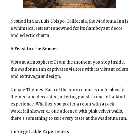
Nestled in San Luis Obispo, California, the Madonna Inn is
a whimsical retreat renowned for its flamboyant decor
and eclectic charm.
A Feast for the Senses
Vibrant Atmosphere: From the moment you step inside,
the Madonna Inn captivates visitors with its vibrant colors
and extravagant design.
Unique Themes: Each of the inn’s rooms is meticulously
themed and decorated, offering guests a one-of-a-kind
experience. Whether you prefer a room with a rock
waterfall shower or one adorned with pink velvet walls,
there’s something to suit every taste at the Madonna Inn.
Unforgettable Experiences