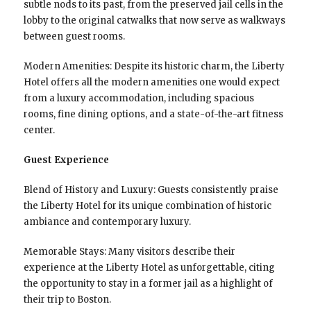
subtle nods to its past, from the preserved jail cells in the
lobby to the original catwalks that now serve as walkways
between guest rooms.
Modern Amenities: Despite its historic charm, the Liberty
Hotel offers all the modern amenities one would expect
from a luxury accommodation, including spacious
rooms, fine dining options, and a state-of-the-art fitness
center.
Guest Experience
Blend of History and Luxury: Guests consistently praise
the Liberty Hotel for its unique combination of historic
ambiance and contemporary luxury.
Memorable Stays: Many visitors describe their
experience at the Liberty Hotel as unforgettable, citing
the opportunity to stay in a former jail as a highlight of
their trip to Boston.