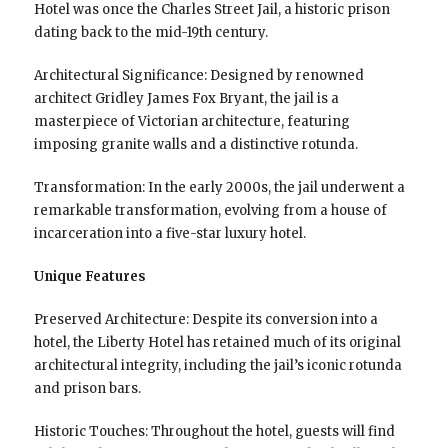
Hotel was once the Charles Street Jail, a historic prison
dating back to the mid-19th century.
Architectural Significance: Designed by renowned
architect Gridley James Fox Bryant, the jail is a
masterpiece of Victorian architecture, featuring
imposing granite walls and a distinctive rotunda.
Transformation: In the early 2000s, the jail underwent a
remarkable transformation, evolving from a house of
incarceration into a five-star luxury hotel.
Unique Features
Preserved Architecture: Despite its conversion into a
hotel, the Liberty Hotel has retained much of its original
architectural integrity, including the jail’s iconic rotunda
and prison bars.
Historic Touches: Throughout the hotel, guests will find