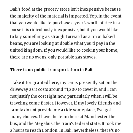
Bali’s food at the grocery store isn’t inexpensive because
the majority of the material is imported. Yep, in the event
that you would like to purchase a year’s worth of rice in a
purse it is ridiculously inexpensive, but if you would like
to buy something as straightforward as a tin of baked
beans, you are looking at double what you’d pay in the
united kingdom. If you would like to cook in your home,
there are no ovens, only portable gas stoves.
There is no public transportation in Bali:
I take it for granted here, my car is presently sat on the
driveway as it costs around #1,200 to cover it, and I can
not justify the cost right now, particularly when I will be
traveling come Easter. However, if my lovely friends and
family do not provide me a ride someplace, I’ve got
many choices. I have the team here at Manchester, the
bus, and the Megabus, the train’s federal state. It took me
2 hours to reach London. In Bali, nevertheless, there’s no