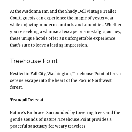
At the Madonna Inn and the Shady Dell Vintage Trailer
Court, guests can experience the magic of yesteryear
while enjoying modern comforts and amenities. Whether
you’re seeking a whimsical escape or a nostalgic journey,
these unique hotels offer an unforgettable experience
that’s sure to leave a lasting impression.
Treehouse Point
Nestled in Fall City, Washington, Treehouse Point offers a
serene escape into the heart of the Pacific Northwest
forest.
Tranquil Retreat
Nature’s Embrace: Surrounded by towering trees and the
gentle sounds of nature, Treehouse Point provides a
peaceful sanctuary for weary travelers.