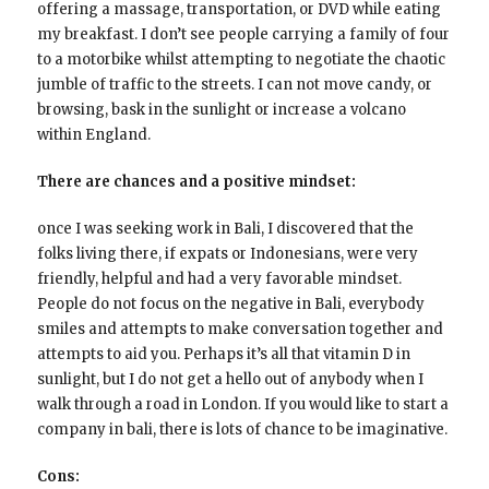
offering a massage, transportation, or DVD while eating
my breakfast. I don’t see people carrying a family of four
to a motorbike whilst attempting to negotiate the chaotic
jumble of traffic to the streets. I can not move candy, or
browsing, bask in the sunlight or increase a volcano
within England.
There are chances and a positive mindset:
once I was seeking work in Bali, I discovered that the
folks living there, if expats or Indonesians, were very
friendly, helpful and had a very favorable mindset.
People do not focus on the negative in Bali, everybody
smiles and attempts to make conversation together and
attempts to aid you. Perhaps it’s all that vitamin D in
sunlight, but I do not get a hello out of anybody when I
walk through a road in London. If you would like to start a
company in bali, there is lots of chance to be imaginative.
Cons: