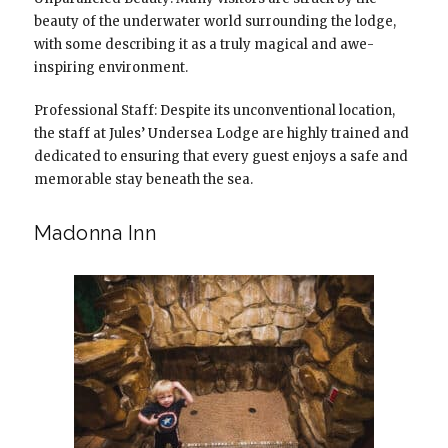
beauty of the underwater world surrounding the lodge,
with some describing it as a truly magical and awe-
inspiring environment.
Professional Staff: Despite its unconventional location,
the staff at Jules’ Undersea Lodge are highly trained and
dedicated to ensuring that every guest enjoys a safe and
memorable stay beneath the sea.
Madonna Inn