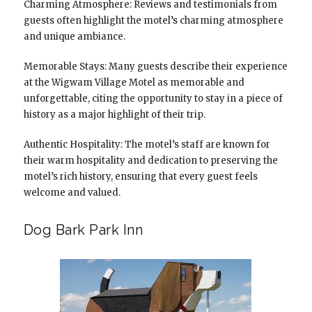
Charming Atmosphere: Reviews and testimonials from
guests often highlight the motel’s charming atmosphere
and unique ambiance.
Memorable Stays: Many guests describe their experience
at the Wigwam Village Motel as memorable and
unforgettable, citing the opportunity to stay in a piece of
history as a major highlight of their trip.
Authentic Hospitality: The motel’s staff are known for
their warm hospitality and dedication to preserving the
motel’s rich history, ensuring that every guest feels
welcome and valued.
Dog Bark Park Inn