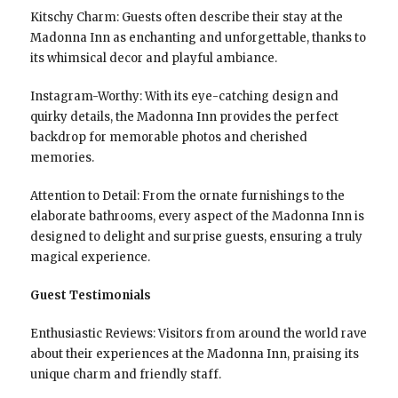
Kitschy Charm: Guests often describe their stay at the
Madonna Inn as enchanting and unforgettable, thanks to
its whimsical decor and playful ambiance.
Instagram-Worthy: With its eye-catching design and
quirky details, the Madonna Inn provides the perfect
backdrop for memorable photos and cherished
memories.
Attention to Detail: From the ornate furnishings to the
elaborate bathrooms, every aspect of the Madonna Inn is
designed to delight and surprise guests, ensuring a truly
magical experience.
Guest Testimonials
Enthusiastic Reviews: Visitors from around the world rave
about their experiences at the Madonna Inn, praising its
unique charm and friendly staff.