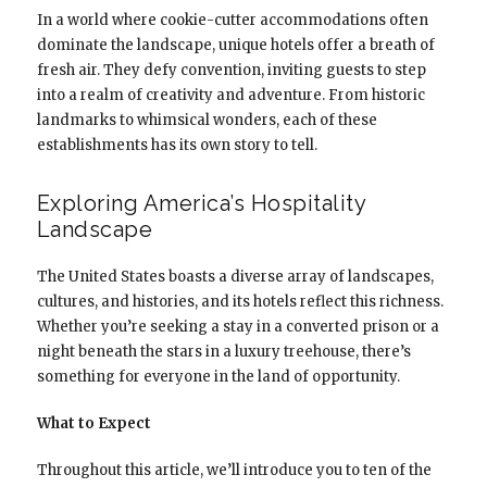
In a world where cookie-cutter accommodations often
dominate the landscape, unique hotels offer a breath of
fresh air. They defy convention, inviting guests to step
into a realm of creativity and adventure. From historic
landmarks to whimsical wonders, each of these
establishments has its own story to tell.
Exploring America’s Hospitality
Landscape
The United States boasts a diverse array of landscapes,
cultures, and histories, and its hotels reflect this richness.
Whether you’re seeking a stay in a converted prison or a
night beneath the stars in a luxury treehouse, there’s
something for everyone in the land of opportunity.
What to Expect
Throughout this article, we’ll introduce you to ten of the