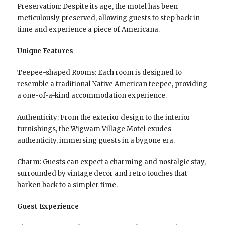
Preservation: Despite its age, the motel has been
meticulously preserved, allowing guests to step back in
time and experience a piece of Americana.
Unique Features
Teepee-shaped Rooms: Each room is designed to
resemble a traditional Native American teepee, providing
a one-of-a-kind accommodation experience.
Authenticity: From the exterior design to the interior
furnishings, the Wigwam Village Motel exudes
authenticity, immersing guests in a bygone era.
Charm: Guests can expect a charming and nostalgic stay,
surrounded by vintage decor and retro touches that
harken back to a simpler time.
Guest Experience