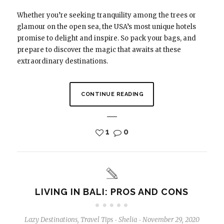
Whether you’re seeking tranquility among the trees or
glamour on the open sea, the USA’s most unique hotels
promise to delight and inspire. So pack your bags, and
prepare to discover the magic that awaits at these
extraordinary destinations.
CONTINUE READING
1
0
LIVING IN BALI: PROS AND CONS
Lazy Destinations
,
Travel Tips
Shelia
November 29, 2020
-
-