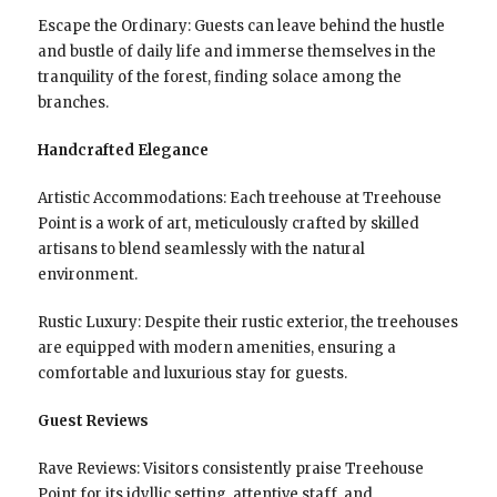
Escape the Ordinary: Guests can leave behind the hustle
and bustle of daily life and immerse themselves in the
tranquility of the forest, finding solace among the
branches.
Handcrafted Elegance
Artistic Accommodations: Each treehouse at Treehouse
Point is a work of art, meticulously crafted by skilled
artisans to blend seamlessly with the natural
environment.
Rustic Luxury: Despite their rustic exterior, the treehouses
are equipped with modern amenities, ensuring a
comfortable and luxurious stay for guests.
Guest Reviews
Rave Reviews: Visitors consistently praise Treehouse
Point for its idyllic setting, attentive staff, and