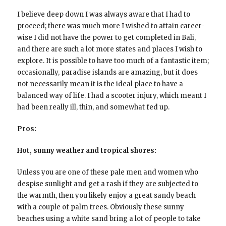
I believe deep down I was always aware that I had to
proceed; there was much more I wished to attain career-
wise I did not have the power to get completed in Bali,
and there are such a lot more states and places I wish to
explore. It is possible to have too much of a fantastic item;
occasionally, paradise islands are amazing, but it does
not necessarily mean it is the ideal place to have a
balanced way of life. I had a scooter injury, which meant I
had been really ill, thin, and somewhat fed up.
Pros:
Hot, sunny weather and tropical shores:
Unless you are one of these pale men and women who
despise sunlight and get a rash if they are subjected to
the warmth, then you likely enjoy a great sandy beach
with a couple of palm trees. Obviously these sunny
beaches using a white sand bring a lot of people to take