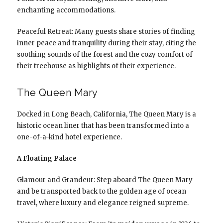
enchanting accommodations.
Peaceful Retreat: Many guests share stories of finding
inner peace and tranquility during their stay, citing the
soothing sounds of the forest and the cozy comfort of
their treehouse as highlights of their experience.
The Queen Mary
Docked in Long Beach, California, The Queen Mary is a
historic ocean liner that has been transformed into a
one-of-a-kind hotel experience.
A Floating Palace
Glamour and Grandeur: Step aboard The Queen Mary
and be transported back to the golden age of ocean
travel, where luxury and elegance reigned supreme.