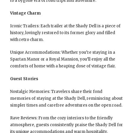
to a bygone era of road trips and adventure.
Vintage Charm
Iconic Trailers: Each trailer at the Shady Dell is a piece of
history, lovingly restored to its former glory and filled
with retro charm.
Unique Accommodations: Whether you’re staying in a
Spartan Manor or a Royal Mansion, you’ll enjoy all the
comforts of home with a heaping dose of vintage flair.
Guest Stories
Nostalgic Memories: Travelers share their fond
memories of staying at the Shady Dell, reminiscing about
simpler times and carefree adventures on the open road.
Rave Reviews: From the cozy interiors to the friendly
atmosphere, guests consistently praise the Shady Dell for
its unique accommodations and warm hospitality.