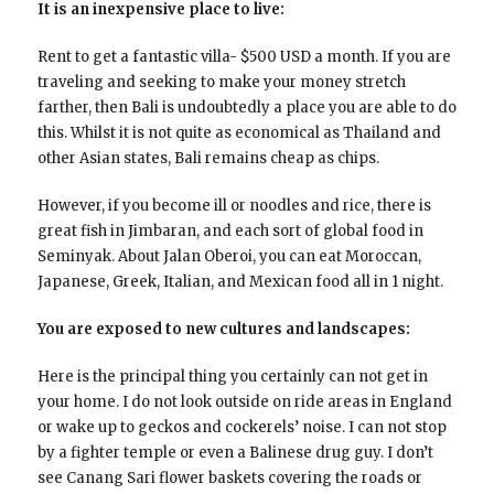
It is an inexpensive place to live:
Rent to get a fantastic villa- $500 USD a month. If you are
traveling and seeking to make your money stretch
farther, then Bali is undoubtedly a place you are able to do
this. Whilst it is not quite as economical as Thailand and
other Asian states, Bali remains cheap as chips.
However, if you become ill or noodles and rice, there is
great fish in Jimbaran, and each sort of global food in
Seminyak. About Jalan Oberoi, you can eat Moroccan,
Japanese, Greek, Italian, and Mexican food all in 1 night.
You are exposed to new cultures and landscapes:
Here is the principal thing you certainly can not get in
your home. I do not look outside on ride areas in England
or wake up to geckos and cockerels’ noise. I can not stop
by a fighter temple or even a Balinese drug guy. I don’t
see Canang Sari flower baskets covering the roads or