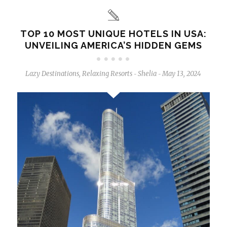
TOP 10 MOST UNIQUE HOTELS IN USA:
UNVEILING AMERICA’S HIDDEN GEMS
Lazy Destinations
,
Relaxing Resorts
Shelia
May 13, 2024
-
-