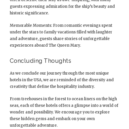
guests expressing admiration for the ship’s beauty and
historic significance.
Memorable Moments: From romantic evenings spent
under the stars to family vacations filled with laughter
and adventure, guests share stories of unforgettable
experiences aboard The Queen Mary.
Concluding Thoughts
As we conclude our journey through the most unique
hotels in the USA, we are reminded of the diversity and
creativity that define the hospitality industry.
From treehouses in the forest to ocean liners on the high
seas, each of these hotels offers a glimpse into a world of
wonder and possibility. We encourage you to explore
these hidden gems and embark on your own
unforgettable adventure.