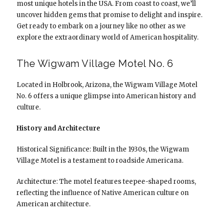
most unique hotels in the USA. From coast to coast, we’ll
uncover hidden gems that promise to delight and inspire.
Get ready to embark on a journey like no other as we
explore the extraordinary world of American hospitality.
The Wigwam Village Motel No. 6
Located in Holbrook, Arizona, the Wigwam Village Motel
No. 6 offers a unique glimpse into American history and
culture.
History and Architecture
Historical Significance: Built in the 1930s, the Wigwam
Village Motel is a testament to roadside Americana.
Architecture: The motel features teepee-shaped rooms,
reflecting the influence of Native American culture on
American architecture.