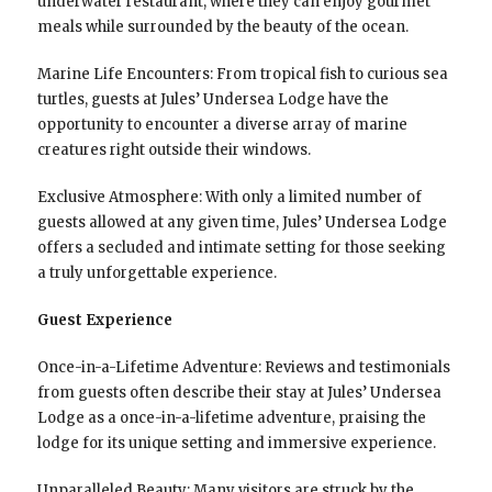
underwater restaurant, where they can enjoy gourmet
meals while surrounded by the beauty of the ocean.
Marine Life Encounters: From tropical fish to curious sea
turtles, guests at Jules’ Undersea Lodge have the
opportunity to encounter a diverse array of marine
creatures right outside their windows.
Exclusive Atmosphere: With only a limited number of
guests allowed at any given time, Jules’ Undersea Lodge
offers a secluded and intimate setting for those seeking
a truly unforgettable experience.
Guest Experience
Once-in-a-Lifetime Adventure: Reviews and testimonials
from guests often describe their stay at Jules’ Undersea
Lodge as a once-in-a-lifetime adventure, praising the
lodge for its unique setting and immersive experience.
Unparalleled Beauty: Many visitors are struck by the