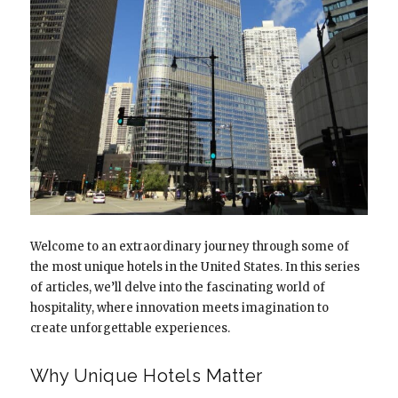
Welcome to an extraordinary journey through some of
the most unique hotels in the United States. In this series
of articles, we’ll delve into the fascinating world of
hospitality, where innovation meets imagination to
create unforgettable experiences.
Why Unique Hotels Matter