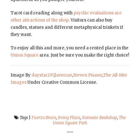
Tarot card reading along with
psychic evaluations are
other attractions of the shop
. Visitors can also buy
candles, statues and different metaphysical trinkets if
they want.
To enjoy all this and more, you need a rented place in the
Union Square
area. Just be sure you make the right choice!
Image By
daystar297
,
laverrue
,
Steven Pisano
,
The All-Nite
Images
Under Creative Common License.
Tags
|
Fuerza Bruta
,
Irving Plaza
,
Namaste Bookshop
,
The
Union Square Park