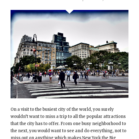
On a visit to the busiest city of the world, you surely
wouldn’t want to miss a trip to all the popular attractions
that the city has to offer. From one busy neighborhood to
the next, you would want to see and do everything, not to
miss out on anything which makes New York the Big