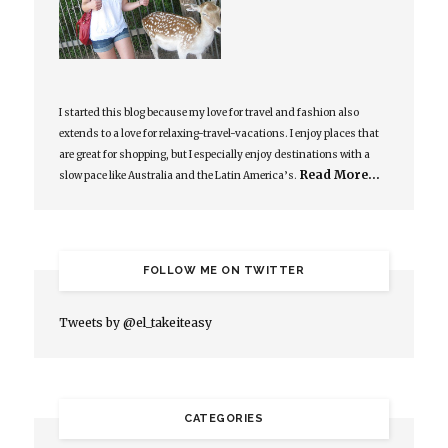
I started this blog because my love for travel and fashion also
extends to a love for relaxing-travel-vacations. I enjoy places that
are great for shopping, but I especially enjoy destinations with a
Read More…
slow pace like Australia and the Latin America’s.
FOLLOW ME ON TWITTER
Tweets by @el_takeiteasy
CATEGORIES