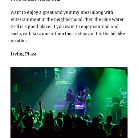
Want to enjoy a great and yummy meal along with
entertainment in the neighborhood, then the Blue Water
Grill is a good place. If you want to enjoy seafood and
sushi, with Jazz music then this restaurant fits the bill like
no other!
Irving Plaza