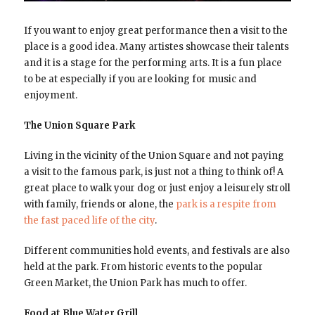
If you want to enjoy great performance then a visit to the
place is a good idea. Many artistes showcase their talents
and it is a stage for the performing arts. It is a fun place
to be at especially if you are looking for music and
enjoyment.
The Union Square Park
Living in the vicinity of the Union Square and not paying
a visit to the famous park, is just not a thing to think of! A
great place to walk your dog or just enjoy a leisurely stroll
with family, friends or alone, the
park is a respite from
the fast paced life of the city
.
Different communities hold events, and festivals are also
held at the park. From historic events to the popular
Green Market, the Union Park has much to offer.
Food at Blue Water Grill