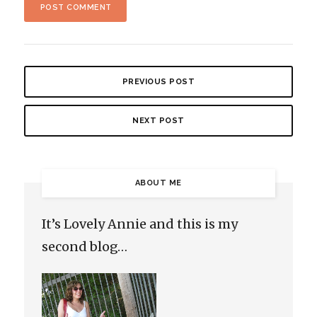
PREVIOUS POST
NEXT POST
ABOUT ME
It’s Lovely Annie and this is my
second blog…