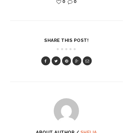
0
0
SHARE THIS POST!
ABOUT AUTHOR /
SHELIA