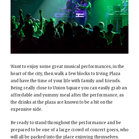
Want to enjoy some great musical performances, in the
heart of the city, then walk a few blocks to Irving Plaza
and have the time of your life with family and friends.
Being really close to Union Square you can easily grab an
affordable and yummy meal after the performance, as
the drinks at the plaza are known to be a bit on the
expensive side.
Be ready to stand throughout the performance and be
prepared to be one of a large crowd of concert goers, who
will all be packed into the place enjoying themselves.