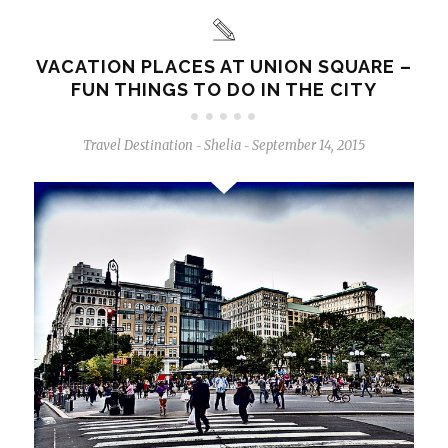
VACATION PLACES AT UNION SQUARE –
FUN THINGS TO DO IN THE CITY
Travel Destination
Shelia
September 14, 2015
-
-