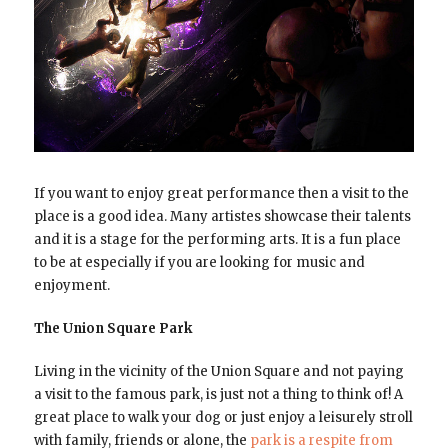
If you want to enjoy great performance then a visit to the
place is a good idea. Many artistes showcase their talents
and it is a stage for the performing arts. It is a fun place
to be at especially if you are looking for music and
enjoyment.
The Union Square Park
Living in the vicinity of the Union Square and not paying
a visit to the famous park, is just not a thing to think of! A
great place to walk your dog or just enjoy a leisurely stroll
with family, friends or alone, the
park is a respite from