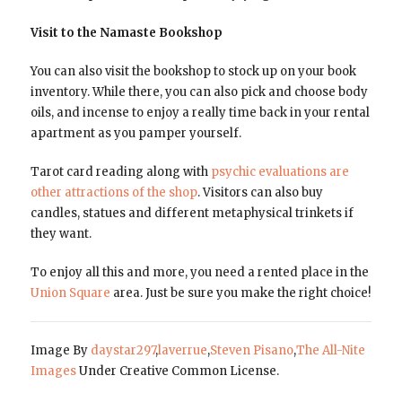
Visit to the Namaste Bookshop
You can also visit the bookshop to stock up on your book
inventory. While there, you can also pick and choose body
oils, and incense to enjoy a really time back in your rental
apartment as you pamper yourself.
Tarot card reading along with
psychic evaluations are
other attractions of the shop
. Visitors can also buy
candles, statues and different metaphysical trinkets if
they want.
To enjoy all this and more, you need a rented place in the
Union Square
area. Just be sure you make the right choice!
Image By
daystar297
,
laverrue
,
Steven Pisano
,
The All-Nite
Images
Under Creative Common License.