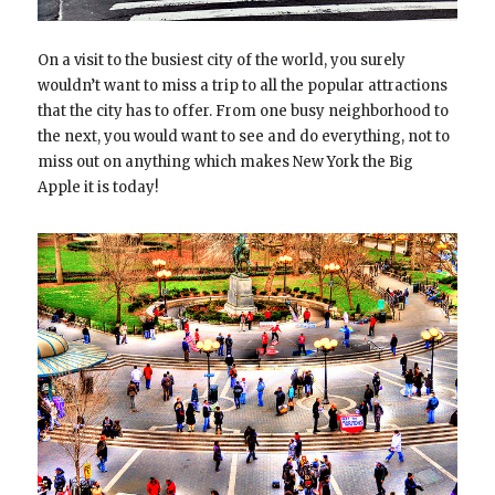
On a visit to the busiest city of the world, you surely
wouldn’t want to miss a trip to all the popular attractions
that the city has to offer. From one busy neighborhood to
the next, you would want to see and do everything, not to
miss out on anything which makes New York the Big
Apple it is today!