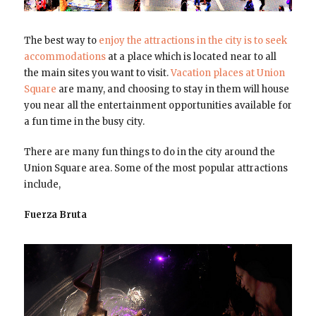
The best way to
enjoy the attractions in the city is to seek
accommodations
at a place which is located near to all
the main sites you want to visit.
Vacation places at Union
Square
are many, and choosing to stay in them will house
you near all the entertainment opportunities available for
a fun time in the busy city.
There are many fun things to do in the city around the
Union Square area. Some of the most popular attractions
include,
Fuerza Bruta