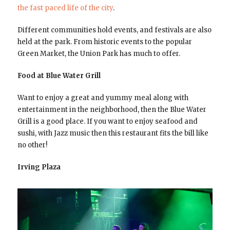
the fast paced life of the city
.
Different communities hold events, and festivals are also
held at the park. From historic events to the popular
Green Market, the Union Park has much to offer.
Food at Blue Water Grill
Want to enjoy a great and yummy meal along with
entertainment in the neighborhood, then the Blue Water
Grill is a good place. If you want to enjoy seafood and
sushi, with Jazz music then this restaurant fits the bill like
no other!
Irving Plaza