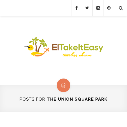
POSTS FOR
THE UNION SQUARE PARK