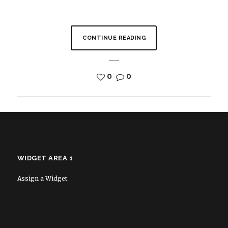
CONTINUE READING
0
0
WIDGET AREA 1
Assign a Widget