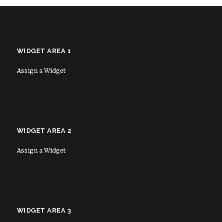
WIDGET AREA 1
Assign a Widget
WIDGET AREA 2
Assign a Widget
WIDGET AREA 3