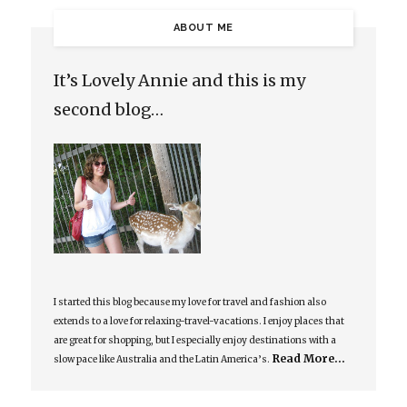
ABOUT ME
It’s Lovely Annie and this is my
second blog…
I started this blog because my love for travel and fashion also
extends to a love for relaxing-travel-vacations. I enjoy places that
are great for shopping, but I especially enjoy destinations with a
Read More…
slow pace like Australia and the Latin America’s.