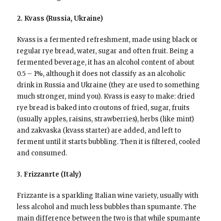
2. Kvass (Russia, Ukraine)
Kvass is a fermented refreshment, made using black or
regular rye bread, water, sugar and often fruit. Being a
fermented beverage, it has an alcohol content of about
0.5 – 1%, although it does not classify as an alcoholic
drink in Russia and Ukraine (they are used to something
much stronger, mind you). Kvass is easy to make: dried
rye bread is baked into croutons of fried, sugar, fruits
(usually apples, raisins, strawberries), herbs (like mint)
and zakvaska (kvass starter) are added, and left to
ferment until it starts bubbling. Then it is filtered, cooled
and consumed.
3. Frizzanrte (Italy)
Frizzante is a sparkling Italian wine variety, usually with
less alcohol and much less bubbles than spumante. The
main difference between the two is that while spumante