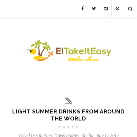
LIGHT SUMMER DRINKS FROM AROUND
THE WORLD
Travel Destination
,
Travel Stories
Shelia
July 15, 2015
-
-