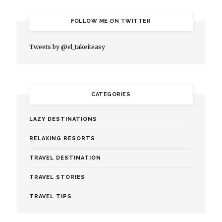
FOLLOW ME ON TWITTER
Tweets by @el_takeiteasy
CATEGORIES
LAZY DESTINATIONS
RELAXING RESORTS
TRAVEL DESTINATION
TRAVEL STORIES
TRAVEL TIPS