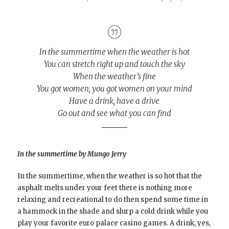
In the summertime when the weather is hot
You can stretch right up and touch the sky
When the weather’s fine
You got women, you got women on your mind
Have a drink, have a drive
Go out and see what you can find
In the summertime by Mungo Jerry
In the summertime, when the weather is so hot that the
asphalt melts under your feet there is nothing more
relaxing and recreational to do then spend some time in
a hammock in the shade and slurp a cold drink while you
play your favorite euro palace casino games. A drink, yes,