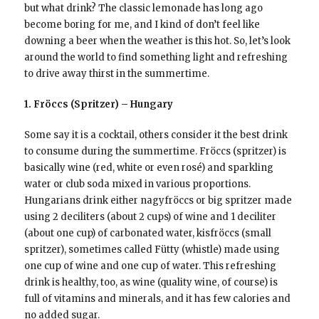
but what drink? The classic lemonade has long ago
become boring for me, and I kind of don’t feel like
downing a beer when the weather is this hot. So, let’s look
around the world to find something light and refreshing
to drive away thirst in the summertime.
1. Fröccs (Spritzer) – Hungary
Some say it is a cocktail, others consider it the best drink
to consume during the summertime. Fröccs (spritzer) is
basically wine (red, white or even rosé) and sparkling
water or club soda mixed in various proportions.
Hungarians drink either nagyfröccs or big spritzer made
using 2 deciliters (about 2 cups) of wine and 1 deciliter
(about one cup) of carbonated water, kisfröccs (small
spritzer), sometimes called Fütty (whistle) made using
one cup of wine and one cup of water. This refreshing
drink is healthy, too, as wine (quality wine, of course) is
full of vitamins and minerals, and it has few calories and
no added sugar.