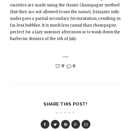
varieties are made using the classic Champagne method
(but they are not allowed to use the name), frizzante only
undergoes a partial secondary fermentation, resulting in
far less bubbles. It is much less casual than champagne,
perfect for a lazy summer afternoon or to wash down the
barbecue dinners of the 4th of July.
0
0
SHARE THIS POST!