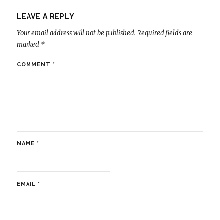
LEAVE A REPLY
Your email address will not be published.
Required fields are
marked
*
COMMENT
*
NAME
*
EMAIL
*