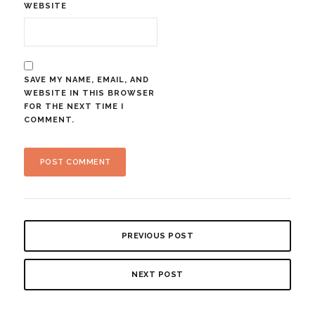
WEBSITE
SAVE MY NAME, EMAIL, AND
WEBSITE IN THIS BROWSER
FOR THE NEXT TIME I
COMMENT.
PREVIOUS POST
NEXT POST