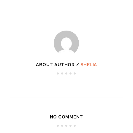
ABOUT AUTHOR /
SHELIA
NO COMMENT