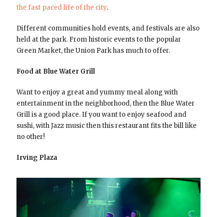
the fast paced life of the city
.
Different communities hold events, and festivals are also
held at the park. From historic events to the popular
Green Market, the Union Park has much to offer.
Food at Blue Water Grill
Want to enjoy a great and yummy meal along with
entertainment in the neighborhood, then the Blue Water
Grill is a good place. If you want to enjoy seafood and
sushi, with Jazz music then this restaurant fits the bill like
no other!
Irving Plaza