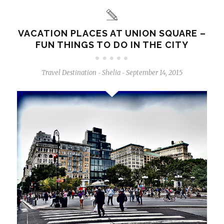
VACATION PLACES AT UNION SQUARE –
FUN THINGS TO DO IN THE CITY
Travel Destination
Shelia
September 14, 2015
-
-