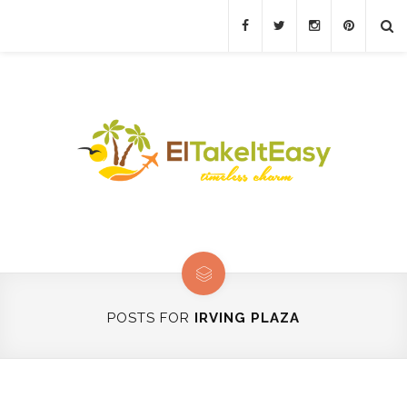
POSTS FOR
IRVING PLAZA