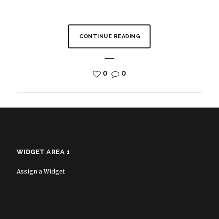
CONTINUE READING
0
0
WIDGET AREA 1
Assign a Widget