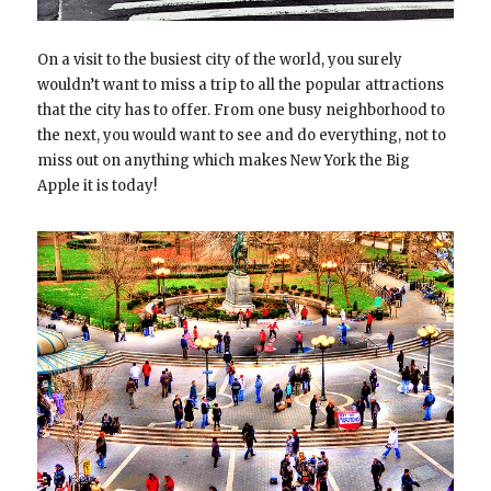
On a visit to the busiest city of the world, you surely
wouldn’t want to miss a trip to all the popular attractions
that the city has to offer. From one busy neighborhood to
the next, you would want to see and do everything, not to
miss out on anything which makes New York the Big
Apple it is today!