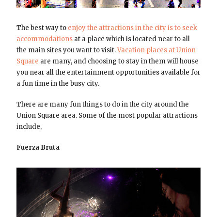
The best way to
enjoy the attractions in the city is to seek
accommodations
at a place which is located near to all
the main sites you want to visit.
Vacation places at Union
Square
are many, and choosing to stay in them will house
you near all the entertainment opportunities available for
a fun time in the busy city.
There are many fun things to do in the city around the
Union Square area. Some of the most popular attractions
include,
Fuerza Bruta