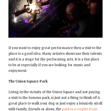
If you want to enjoy great performance then a visit to the
place is a good idea. Many artistes showcase their talents
and it is a stage for the performing arts. It is a fun place
to be at especially if you are looking for music and
enjoyment.
The Union Square Park
Living in the vicinity of the Union Square and not paying
a visit to the famous park, is just not a thing to think of! A
great place to walk your dog or just enjoy a leisurely stroll
with family, friends or alone, the
park is a respite from