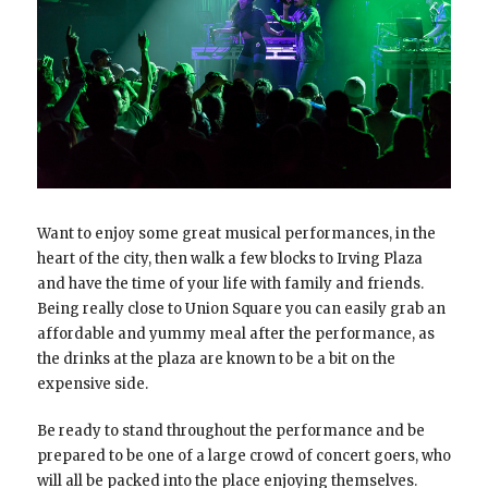
Want to enjoy some great musical performances, in the
heart of the city, then walk a few blocks to Irving Plaza
and have the time of your life with family and friends.
Being really close to Union Square you can easily grab an
affordable and yummy meal after the performance, as
the drinks at the plaza are known to be a bit on the
expensive side.
Be ready to stand throughout the performance and be
prepared to be one of a large crowd of concert goers, who
will all be packed into the place enjoying themselves.