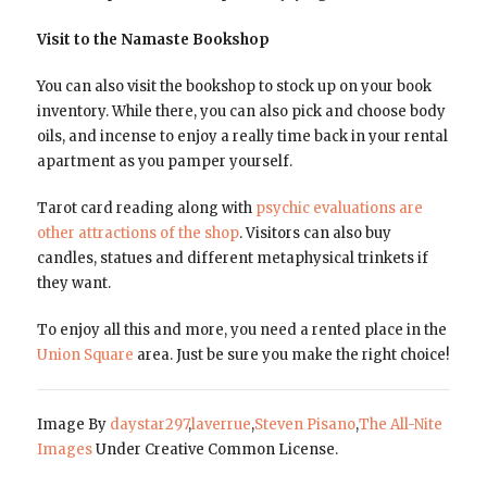
Visit to the Namaste Bookshop
You can also visit the bookshop to stock up on your book
inventory. While there, you can also pick and choose body
oils, and incense to enjoy a really time back in your rental
apartment as you pamper yourself.
Tarot card reading along with
psychic evaluations are
other attractions of the shop
. Visitors can also buy
candles, statues and different metaphysical trinkets if
they want.
To enjoy all this and more, you need a rented place in the
Union Square
area. Just be sure you make the right choice!
Image By
daystar297
,
laverrue
,
Steven Pisano
,
The All-Nite
Images
Under Creative Common License.