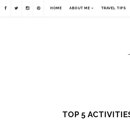
HOME
ABOUT ME
TRAVEL TIPS
TOP 5 ACTIVITIE