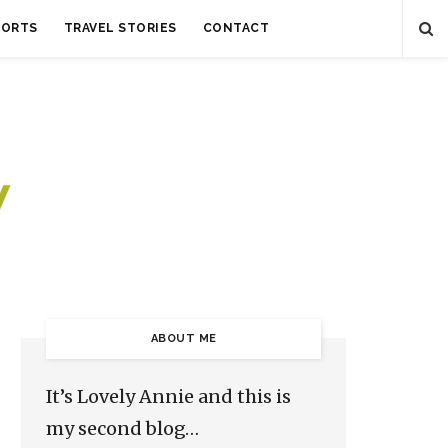
SORTS
TRAVEL STORIES
CONTACT
ABOUT ME
It’s Lovely Annie and this is
my second blog…