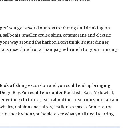
get? You get several options for dining and drinking on
ps, sailboats, smaller cruise ships, catamarans and electric
 your way around the harbor. Don’t think it’s just dinner,
er at sunset, lunch or a champagne brunch for your cruising
Book a fishing excursion and you could end up bringing
iego Bay. You could encounter Rockfish, Bass, Yellowtail,
rience the kelp forest, learn about the area from your captain
hales, dolphins, sea birds, sea lions or seals. Some tours
e to check when you book to see what you’ll need to bring.