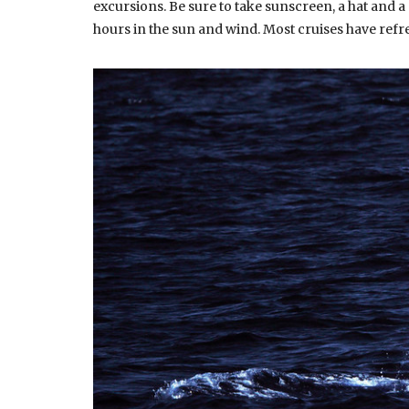
excursions. Be sure to take sunscreen, a hat and a 
hours in the sun and wind. Most cruises have ref