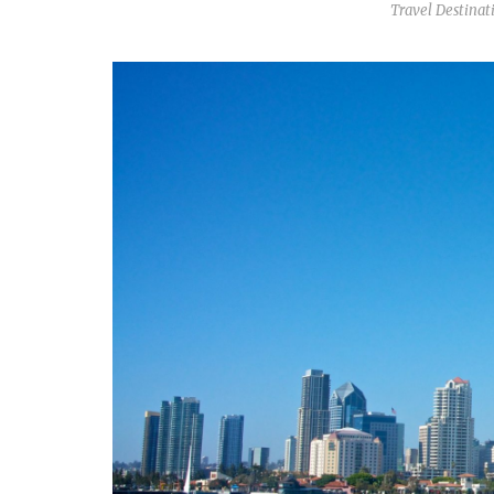
Travel Destinat