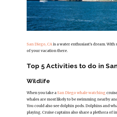
San Diego, CA
is a water enthusiast’s dream. With 
of your vacation there.
Top 5 Activities to do in Sa
Wildlife
When you take a
San Diego whale watching
cruise
whales are most likely to be swimming nearby and b
You could also see dolphin pods. Dolphins and whal
playing. Cruise captains also share a plethora o