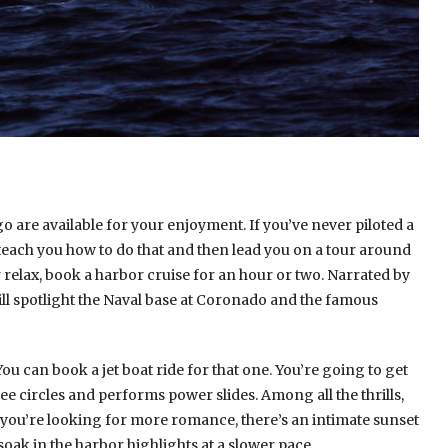
o are available for your enjoyment. If you’ve never piloted a
 teach you how to do that and then lead you on a tour around
r relax, book a harbor cruise for an hour or two. Narrated by
ll spotlight the Naval base at Coronado and the famous
You can book a jet boat ride for that one. You’re going to get
e circles and performs power slides. Among all the thrills,
 If you’re looking for more romance, there’s an intimate sunset
 soak in the harbor highlights at a slower pace.