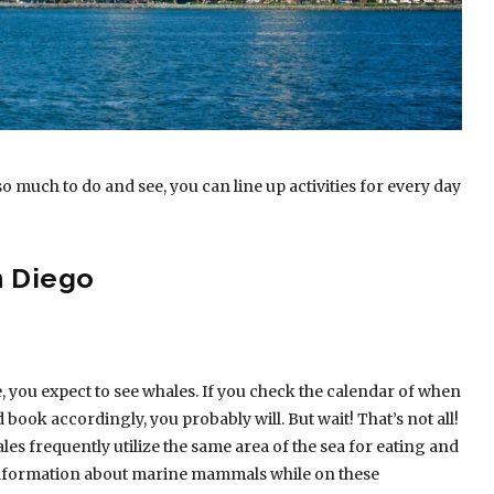
so much to do and see, you can line up activities for every day
n Diego
, you expect to see whales. If you check the calendar of when
ook accordingly, you probably will. But wait! That’s not all!
es frequently utilize the same area of the sea for eating and
f information about marine mammals while on these