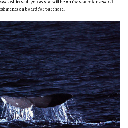
sweatshirt with you as you will be on the water for several
reshments on board for purchase.