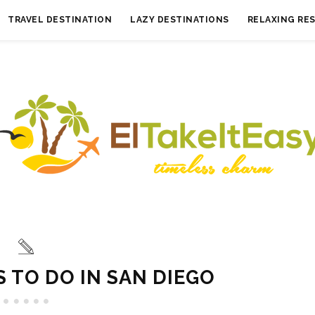
TRAVEL DESTINATION
LAZY DESTINATIONS
RELAXING RE
S TO DO IN SAN DIEGO