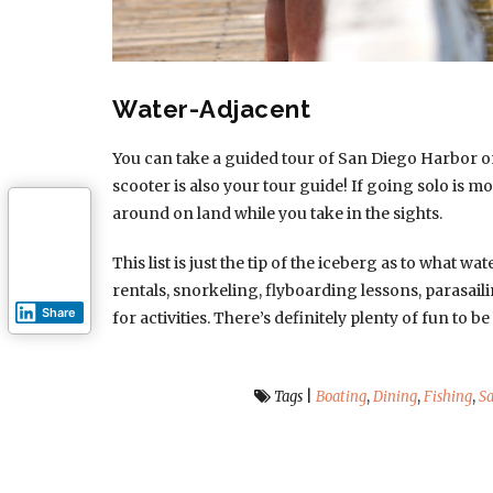
Water-Adjacent
You can take a guided tour of San Diego Harbor o
scooter is also your tour guide! If going solo is m
around on land while you take in the sights.
This list is just the tip of the iceberg as to what w
rentals, snorkeling, flyboarding lessons, parasai
Share
for activities. There’s definitely plenty of fun to
Tags
|
Boating
,
Dining
,
Fishing
,
Sa