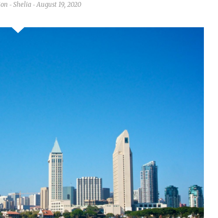
ion
Shelia
August 19, 2020
-
-