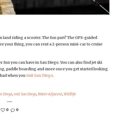
n land riding a scooter. The fun part? The GPS-guided
ore your thing, you can rent a 2-person mini-car to cruise
ater fun you can have in San Diego. You can also find jet ski
ling, paddle boarding and more once you get started looking
 be had when you
visit San Diego
.
n Diego
,
visit San Diego
,
Water-Adjacent
,
Wildlife
0
0