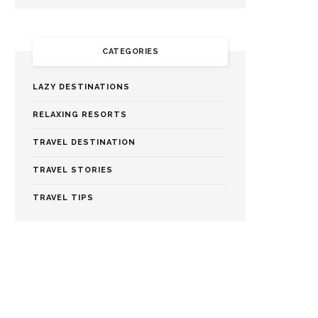
CATEGORIES
LAZY DESTINATIONS
RELAXING RESORTS
TRAVEL DESTINATION
TRAVEL STORIES
TRAVEL TIPS