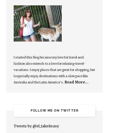
I started this blog because my love for travel and
fashion also extends to a love for relaxing-travel-
vacations. I enjoy places that are great for shopping, but
I especially enjoy destinations with a slow pace like
Read More…
Australia and the Latin America’s.
FOLLOW ME ON TWITTER
Tweets by @el_takeiteasy