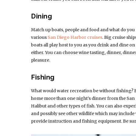
Dining
Match up boats, people and food and what do you 
various
San Diego Harbor cruises
. Big cruise shi
boats all play host to you as you drink and dine on
either. You can choose wine tasting, dinner, dinn
pleasure.
Fishing
What would water recreation be without fishing? 
home more than one night’s dinner from the San D
Halibut and other types of fish. You can also expe
and possibly see other wildlife which may include w
provide instruction and fishing equipment. Be sur