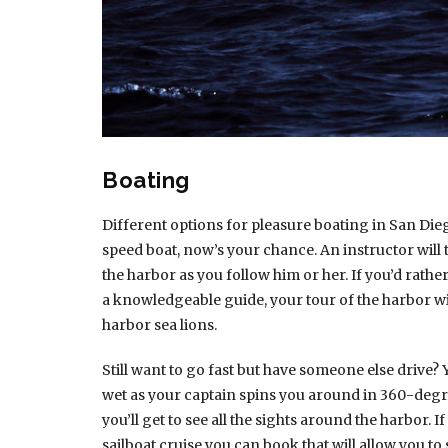
Boating
Different options for pleasure boating in San Dieg
speed boat, now’s your chance. An instructor will
the harbor as you follow him or her. If you’d rathe
a knowledgeable guide, your tour of the harbor wi
harbor sea lions.
Still want to go fast but have someone else drive? 
wet as your captain spins you around in 360-degre
you’ll get to see all the sights around the harbor.
sailboat cruise you can book that will allow you to