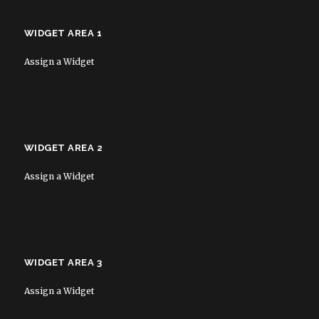
WIDGET AREA 1
Assign a Widget
WIDGET AREA 2
Assign a Widget
WIDGET AREA 3
Assign a Widget