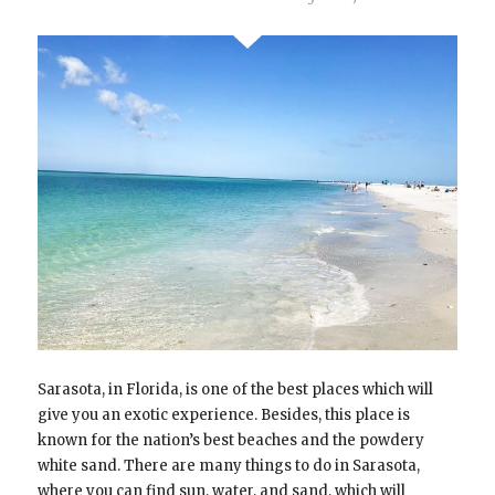
Sarasota, in Florida, is one of the best places which will
give you an exotic experience. Besides, this place is
known for the nation’s best beaches and the powdery
white sand. There are many things to do in Sarasota,
where you can find sun, water, and sand, which will