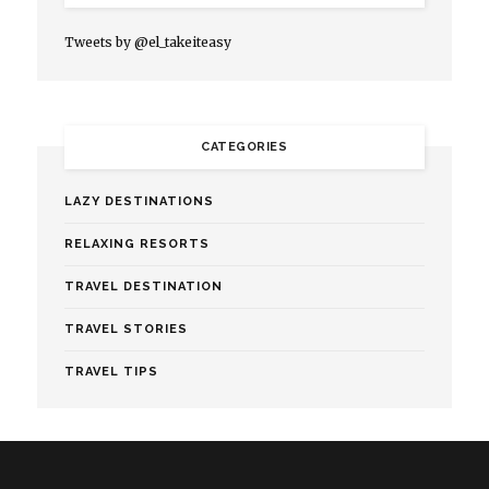
Tweets by @el_takeiteasy
CATEGORIES
LAZY DESTINATIONS
RELAXING RESORTS
TRAVEL DESTINATION
TRAVEL STORIES
TRAVEL TIPS