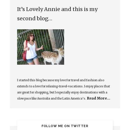
It’s Lovely Annie and this is my
second blog…
I started this blog because my love for travel and fashion also
extends to a love for relaxing-travel-vacations. I enjoy places that
are great for shopping, but I especially enjoy destinations with a
Read More…
slow pace like Australia and the Latin America’s.
FOLLOW ME ON TWITTER