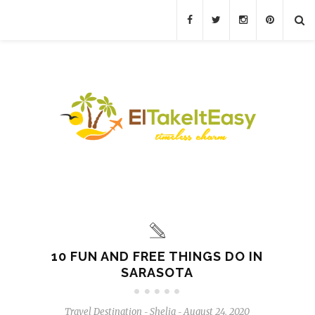
10 FUN AND FREE THINGS DO IN
SARASOTA
Travel Destination
Shelia
August 24, 2020
-
-