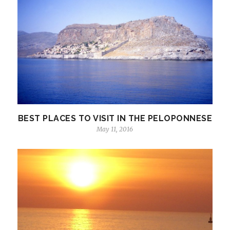
BEST PLACES TO VISIT IN THE PELOPONNESE
May 11, 2016