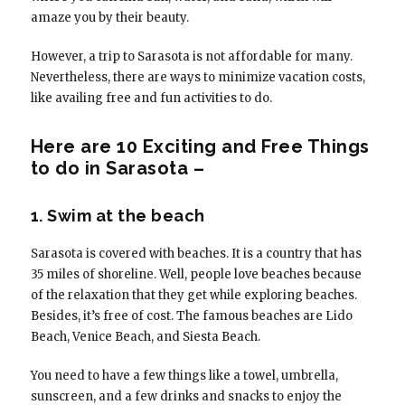
amaze you by their beauty.
However, a trip to Sarasota is not affordable for many.
Nevertheless, there are ways to minimize vacation costs,
like availing free and fun activities to do.
Here are 10 Exciting and Free Things
to do in Sarasota –
1. Swim at the beach
Sarasota is covered with beaches. It is a country that has
35 miles of shoreline. Well, people love beaches because
of the relaxation that they get while exploring beaches.
Besides, it’s free of cost. The famous beaches are Lido
Beach, Venice Beach, and Siesta Beach.
You need to have a few things like a towel, umbrella,
sunscreen, and a few drinks and snacks to enjoy the