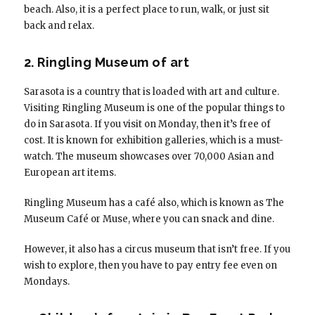
beach. Also, it is a perfect place to run, walk, or just sit
back and relax.
2. Ringling Museum of art
Sarasota is a country that is loaded with art and culture.
Visiting Ringling Museum is one of the popular things to
do in Sarasota. If you visit on Monday, then it’s free of
cost. It is known for exhibition galleries, which is a must-
watch. The museum showcases over 70,000 Asian and
European art items.
Ringling Museum has a café also, which is known as The
Museum Café or Muse, where you can snack and dine.
However, it also has a circus museum that isn’t free. If you
wish to explore, then you have to pay entry fee even on
Mondays.