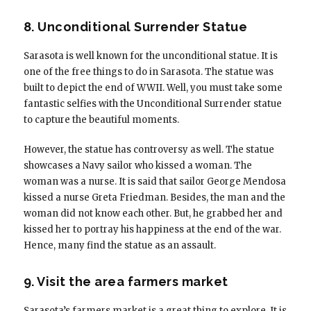
8. Unconditional Surrender Statue
Sarasota is well known for the unconditional statue. It is
one of the free things to do in Sarasota. The statue was
built to depict the end of WWII. Well, you must take some
fantastic selfies with the Unconditional Surrender statue
to capture the beautiful moments.
However, the statue has controversy as well. The statue
showcases a Navy sailor who kissed a woman. The
woman was a nurse. It is said that sailor George Mendosa
kissed a nurse Greta Friedman. Besides, the man and the
woman did not know each other. But, he grabbed her and
kissed her to portray his happiness at the end of the war.
Hence, many find the statue as an assault.
9. Visit the area farmers market
Sarasota’s farmers market is a great thing to explore. It is