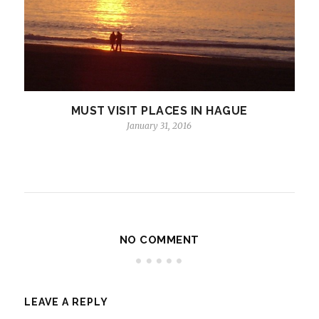
MUST VISIT PLACES IN HAGUE
January 31, 2016
NO COMMENT
LEAVE A REPLY