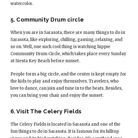
watercolor.
5. Community Drum circle
When you are in Sarasota, there are many things to do in
Sarasota, like exploring, chilling, gaming, relaxing, and
so on. Well, one such cool thing is watching hippie
Community Drum Circle, which takes place every Sunday
at Siesta Key Beach before sunset.
People form a big circle, and the center is kept empty for
the kids to play and enjoy themselves. Travelers, who
love to dance, can join and tune in to the beats. Besides,
you can bring your chair and enjoy the sunset.
6. Visit The Celery Fields
The Celery Fields is located in Sarasota and one of the
fun things to do in Sarasota. It is famous for its hilltop