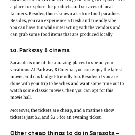
a place to explore the products and services of local
farmers. Besides, this is known as a true food paradise.
Besides, you can experience a fresh and friendly vibe.
You can have fun while interacting with the vendors and
can grab some food items that are produced locally.
10. Parkway 8 cinema
Sarasota is one of the amazing places to spend your
vacations. At Parkway 8 Cinema, you can enjoy the latest
movie, and it is budget-friendly too. Besides, if you are
done with your trip to beaches and want some time out to
watch some classic movies, then you can opt for this
movie hall.
Moreover, the tickets are cheap, and a matinee show
ticket is just $2, and $2.5 for an evening ticket.
Other cheap things to do in Sarasota –