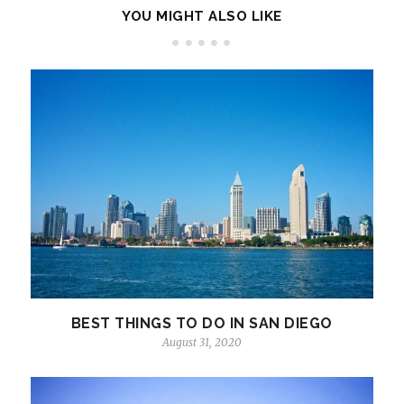
YOU MIGHT ALSO LIKE
BEST THINGS TO DO IN SAN DIEGO
August 31, 2020