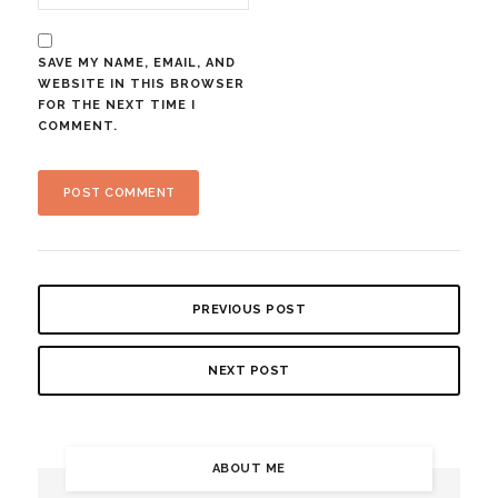
SAVE MY NAME, EMAIL, AND
WEBSITE IN THIS BROWSER
FOR THE NEXT TIME I
COMMENT.
PREVIOUS POST
NEXT POST
ABOUT ME