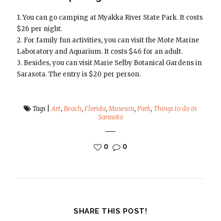
1. You can go camping at Myakka River State Park. It costs
$26 per night.
2. For family fun activities, you can visit the Mote Marine
Laboratory and Aquarium. It costs $46 for an adult.
3. Besides, you can visit Marie Selby Botanical Gardens in
Sarasota. The entry is $20 per person.
Tags
|
Art
,
Beach
,
Florida
,
Museum
,
Park
,
Things to do in
Sarasota
0
0
SHARE THIS POST!