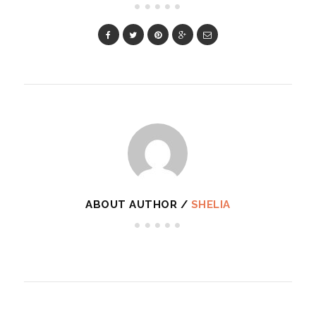
ABOUT AUTHOR /
SHELIA