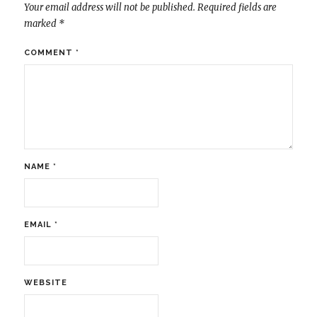
Your email address will not be published.
Required fields are
marked
*
COMMENT
*
NAME
*
EMAIL
*
WEBSITE