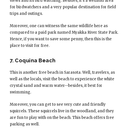
views and its bird watching. Besides, it’s a wetland area
for birdwatchers and a very popular destination for field
trips and outings.
Moreover, one can witness the same wildlife here as
compared to a paid park named Myakka River State Park.
Hence, if you want to save some penny, then this is the
place to visit for free.
7. Coquina Beach
This is another free beach in Sarasota. Well, travelers, as
well as the locals, visit the beach to experience the white
crystal sand and warm water—besides, it best for
swimming.
Moreover, you can get to see very cute and friendly
squirrels. These squirrels live in the woodland, and they
are fun to play with on the beach. This beach offers free
parking as well.