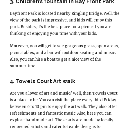
3. Children’s fountain in Bay Front Park
Bayfront Park is located nearby Ringling Bridge. Well, the
view of the park is impressive, and kids will enjoy this
park. Besides, it’s the best place for a picnic if you are
thinking of enjoying your time with your kids.
Moreover, you will get to see gorgeous grass, open areas,
picnic tables, and a bar with outdoor seating and music.
Also, you can hire a boat to get a nice view of the
summertime.
4. Towels Court Art walk
Are you a lover of art and music? Well, then Towels Court
is a place to be. You can visit the place every third Friday
between 6 to 10 pm to enjoy the art walk. They also offer
refreshments and fantastic music. Also, here you can
explore handmade art. These arts are made by locally
renowned artists and cater to textile designs to