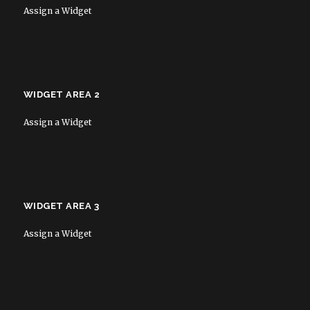
Assign a Widget
WIDGET AREA 2
Assign a Widget
WIDGET AREA 3
Assign a Widget