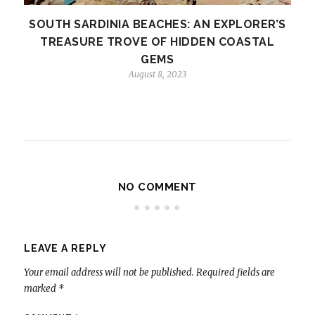
SOUTH SARDINIA BEACHES: AN EXPLORER’S
TREASURE TROVE OF HIDDEN COASTAL
GEMS
August 8, 2023
NO COMMENT
LEAVE A REPLY
Your email address will not be published.
Required fields are
marked
*