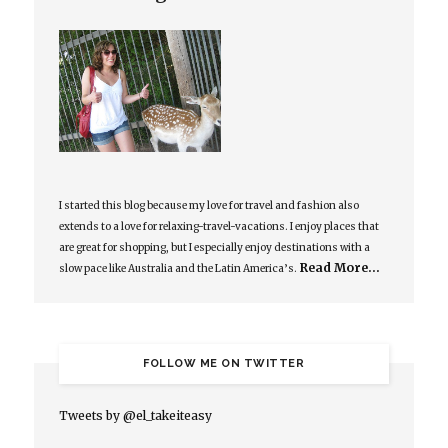
I started this blog because my love for travel and fashion also
extends to a love for relaxing-travel-vacations. I enjoy places that
are great for shopping, but I especially enjoy destinations with a
Read More…
slow pace like Australia and the Latin America’s.
FOLLOW ME ON TWITTER
Tweets by @el_takeiteasy