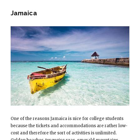
Jamaica
One of the reasons Jamaica is nice for college students
because the tickets and accommodations are rather low-
cost and therefore the sort of activities is unlimited.