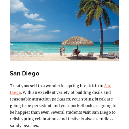
San Diego
Treat yourself to a wonderful spring break trip in
San
Diego
. With an excellent variety of building deals and
reasonable attraction packages, your spring break are
going to be persistent and your pocketbook are going to
be happier than ever. Several students visit San Diego to
relish spring celebrations and festivals also as endless
sandy beaches.