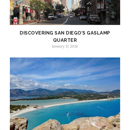
DISCOVERING SAN DIEGO’S GASLAMP
QUARTER
January 17, 2018