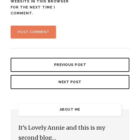
WEBSITE IN THIS BROWSER
FOR THE NEXT TIME I
COMMENT.
PREVIOUS POST
NEXT POST
ABOUT ME
It’s Lovely Annie and this is my
second blog…