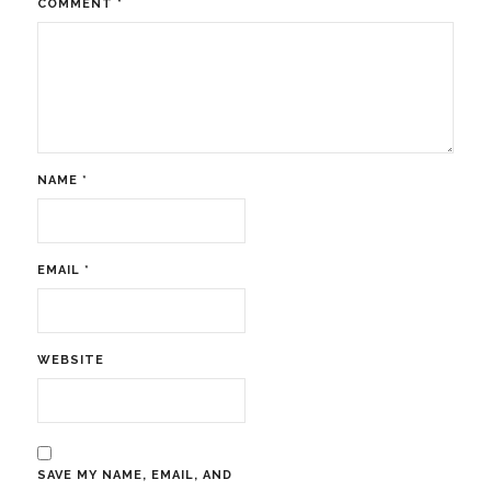
COMMENT
*
NAME
*
EMAIL
*
WEBSITE
SAVE MY NAME, EMAIL, AND