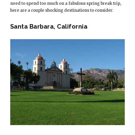
need to spend too much on a fabulous spring break trip,
here are a couple shocking destinations to consider:
Santa Barbara, California