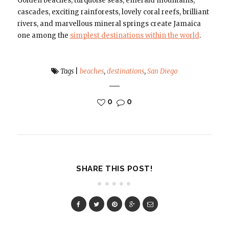
Golden beaches, turquoise seas, emerald mountains,
cascades, exciting rainforests, lovely coral reefs, brilliant
rivers, and marvellous mineral springs create Jamaica
one among the
simplest destinations within the world
.
Tags
|
beaches
,
destinations
,
San Diego
0
0
SHARE THIS POST!