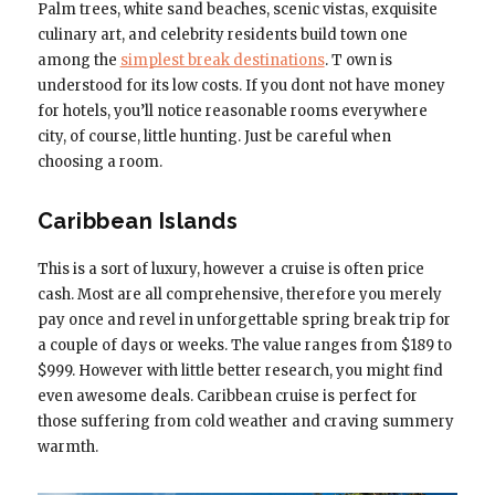
Palm trees, white sand beaches, scenic vistas, exquisite
culinary art, and celebrity residents build town one
among the
simplest break destinations
. T own is
understood for its low costs. If you dont not have money
for hotels, you’ll notice reasonable rooms everywhere
city, of course, little hunting. Just be careful when
choosing a room.
Caribbean Islands
This is a sort of luxury, however a cruise is often price
cash. Most are all comprehensive, therefore you merely
pay once and revel in unforgettable spring break trip for
a couple of days or weeks. The value ranges from $189 to
$999. However with little better research, you might find
even awesome deals. Caribbean cruise is perfect for
those suffering from cold weather and craving summery
warmth.