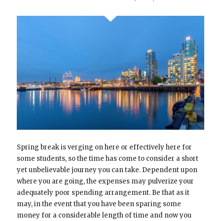
Spring break is verging on here or effectively here for
some students, so the time has come to consider a short
yet unbelievable journey you can take. Dependent upon
where you are going, the expenses may pulverize your
adequately poor spending arrangement. Be that as it
may, in the event that you have been sparing some
money for a considerable length of time and now you