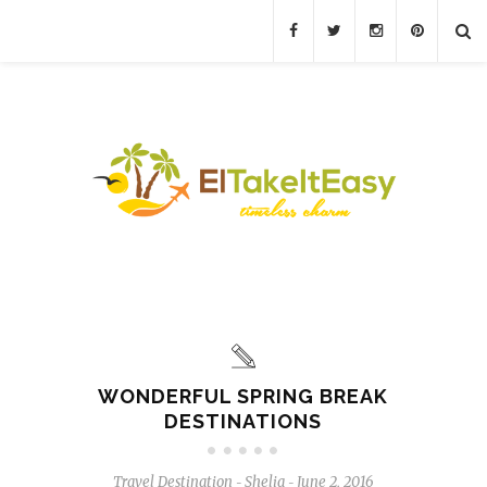
WONDERFUL SPRING BREAK
DESTINATIONS
Travel Destination
Shelia
June 2, 2016
-
-