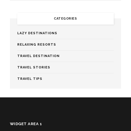
CATEGORIES
LAZY DESTINATIONS
RELAXING RESORTS
TRAVEL DESTINATION
TRAVEL STORIES
TRAVEL TIPS
WIDGET AREA 1