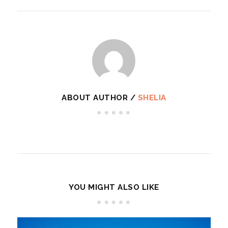
ABOUT AUTHOR /
SHELIA
YOU MIGHT ALSO LIKE