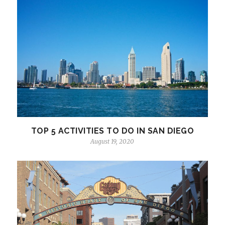
TOP 5 ACTIVITIES TO DO IN SAN DIEGO
August 19, 2020