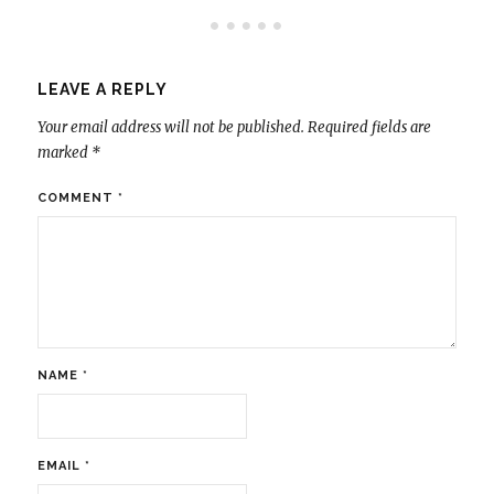
LEAVE A REPLY
Your email address will not be published.
Required fields are
marked
*
COMMENT
*
NAME
*
EMAIL
*