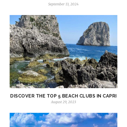
September 13, 2024
DISCOVER THE TOP 5 BEACH CLUBS IN CAPRI
August 29, 2023