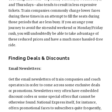
and Thursdays—also tends to result in less expensive
tickets. Train companies commonly charge lower fares
during these times in an attempt to fill the seats during
those periods that are less busy. If you arrange your
journey to avoid the stressful weekend or Monday/Friday
rush, you will undoubtedly be able to take advantage of
these reduced prices and have a much more hassled-free
ride.
Finding Deals & Discounts
Email Newsletters:
Get the email newsletters of train companies and coach
operators in order to come across some exclusive deals
or promotions. Newsletters very often have embedded
discount codes or some special offers that cannot be
otherwise found. National Express itself, for instance,
offers promotional fares to subscribers quite frequently,