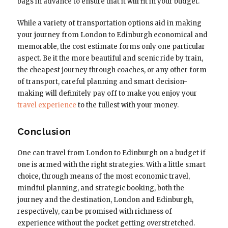
bags in advance to ensure that it will fit in your budget.
While a variety of transportation options aid in making
your journey from London to Edinburgh economical and
memorable, the cost estimate forms only one particular
aspect. Be it the more beautiful and scenic ride by train,
the cheapest journey through coaches, or any other form
of transport, careful planning and smart decision-
making will definitely pay off to make you enjoy your
travel experience
to the fullest with your money.
Conclusion
One can travel from London to Edinburgh on a budget if
one is armed with the right strategies. With a little smart
choice, through means of the most economic travel,
mindful planning, and strategic booking, both the
journey and the destination, London and Edinburgh,
respectively, can be promised with richness of
experience without the pocket getting overstretched.