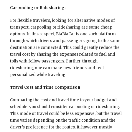
Carpooling or Ridesharing:
For flexible travelers, looking for alternative modes of
transport, carpooling or ridesharing are some cheap
options. In this respect, BlaBlaCar is one such platform
through which drivers and passengers going to the same
destination are connected. This could greatly reduce the
travel cost by sharing the expenses related to fuel and
tolls with fellow passengers. Further, through
ridesharing, one can make new friends and feel
personalized while traveling.
Travel Cost and Time Comparison
Comparing the cost and travel time to your budget and
schedule, you should consider carpooling or ridesharing.
This mode of travel could be less expensive, but the travel
time varies depending on the traffic condition and the
driver’s preference for the routes. It, however mostly