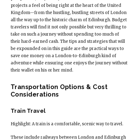
projects a feel of being right at the heart of the United
Kingdom—from the hustling, bustling streets of London
all the way up to the historic charm of Edinburgh. Budget
travelers will find it not only possible but very thrilling to
take on such a journey without spending too much of
their hard-earned cash. The tips and strategies that will
be expounded on in this guide are the practical ways to
save one money on a London-to-Edinburgh kind of
adventure while ensuring one enjoys the journey without
their wallet on his or her mind.
Transportation Options & Cost
Considerations
Train Travel
Highlight: A train is a comfortable, scenic way to travel.
These include railways between London and Edinburgh