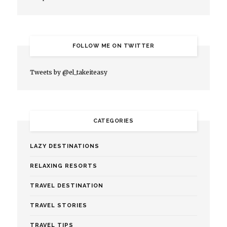
FOLLOW ME ON TWITTER
Tweets by @el_takeiteasy
CATEGORIES
LAZY DESTINATIONS
RELAXING RESORTS
TRAVEL DESTINATION
TRAVEL STORIES
TRAVEL TIPS