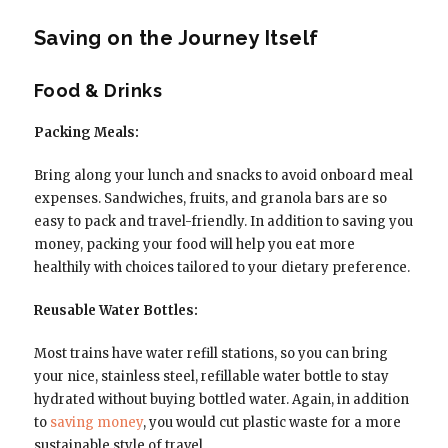
Saving on the Journey Itself
Food & Drinks
Packing Meals:
Bring along your lunch and snacks to avoid onboard meal
expenses. Sandwiches, fruits, and granola bars are so
easy to pack and travel-friendly. In addition to saving you
money, packing your food will help you eat more
healthily with choices tailored to your dietary preference.
Reusable Water Bottles:
Most trains have water refill stations, so you can bring
your nice, stainless steel, refillable water bottle to stay
hydrated without buying bottled water. Again, in addition
to
saving money
, you would cut plastic waste for a more
sustainable style of travel.