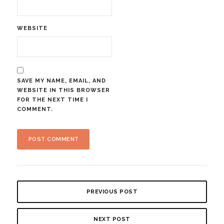
WEBSITE
SAVE MY NAME, EMAIL, AND
WEBSITE IN THIS BROWSER
FOR THE NEXT TIME I
COMMENT.
PREVIOUS POST
NEXT POST