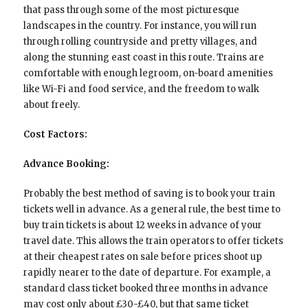
that pass through some of the most picturesque
landscapes in the country. For instance, you will run
through rolling countryside and pretty villages, and
along the stunning east coast in this route. Trains are
comfortable with enough legroom, on-board amenities
like Wi-Fi and food service, and the freedom to walk
about freely.
Cost Factors:
Advance Booking:
Probably the best method of saving is to book your train
tickets well in advance. As a general rule, the best time to
buy train tickets is about 12 weeks in advance of your
travel date. This allows the train operators to offer tickets
at their cheapest rates on sale before prices shoot up
rapidly nearer to the date of departure. For example, a
standard class ticket booked three months in advance
may cost only about £30-£40, but that same ticket