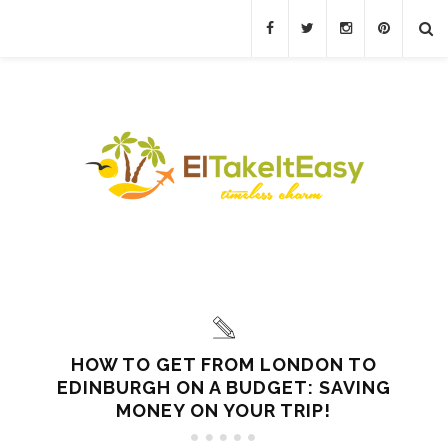
HOW TO GET FROM LONDON TO
EDINBURGH ON A BUDGET: SAVING
MONEY ON YOUR TRIP!