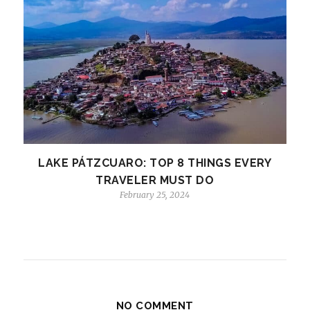
LAKE PÁTZCUARO: TOP 8 THINGS EVERY
TRAVELER MUST DO
February 25, 2024
NO COMMENT