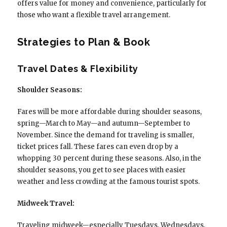
offers value for money and convenience, particularly for
those who want a flexible travel arrangement.
Strategies to Plan & Book
Travel Dates & Flexibility
Shoulder Seasons:
Fares will be more affordable during shoulder seasons,
spring—March to May—and autumn—September to
November. Since the demand for traveling is smaller,
ticket prices fall. These fares can even drop by a
whopping 30 percent during these seasons. Also, in the
shoulder seasons, you get to see places with easier
weather and less crowding at the famous tourist spots.
Midweek Travel:
Traveling midweek—especially Tuesdays, Wednesdays,