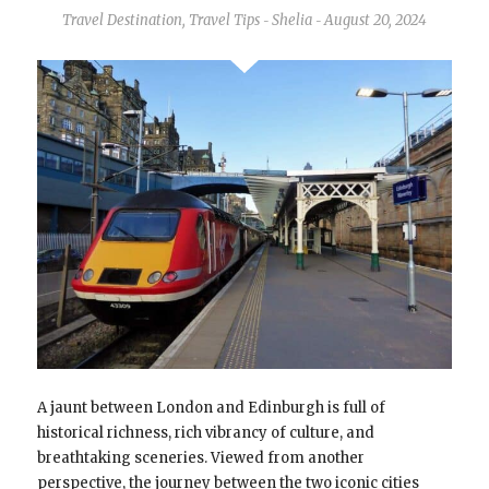
Travel Destination
,
Travel Tips
Shelia
August 20, 2024
-
-
A jaunt between London and Edinburgh is full of
historical richness, rich vibrancy of culture, and
breathtaking sceneries. Viewed from another
perspective, the journey between the two iconic cities