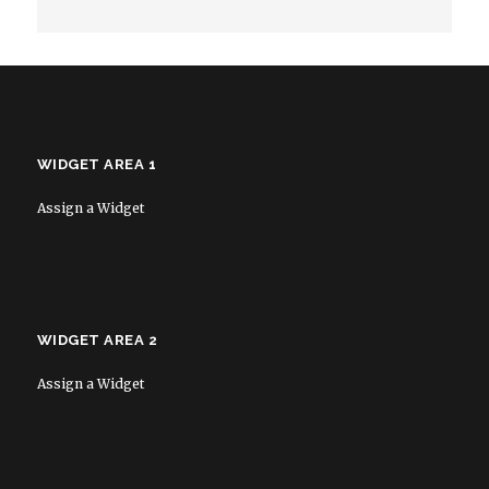
WIDGET AREA 1
Assign a Widget
WIDGET AREA 2
Assign a Widget