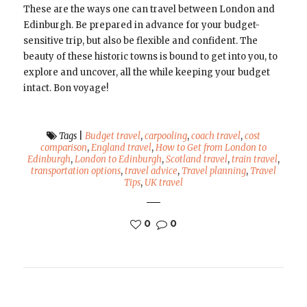
These are the ways one can travel between London and
Edinburgh. Be prepared in advance for your budget-
sensitive trip, but also be flexible and confident. The
beauty of these historic towns is bound to get into you, to
explore and uncover, all the while keeping your budget
intact. Bon voyage!
Tags
|
Budget travel
,
carpooling
,
coach travel
,
cost
comparison
,
England travel
,
How to Get from London to
Edinburgh
,
London to Edinburgh
,
Scotland travel
,
train travel
,
transportation options
,
travel advice
,
Travel planning
,
Travel
Tips
,
UK travel
0
0