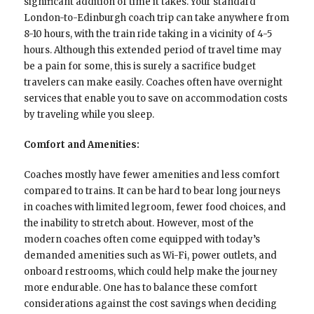
significant addition of time it takes. Your standard
London-to-Edinburgh coach trip can take anywhere from
8-10 hours, with the train ride taking in a vicinity of 4-5
hours. Although this extended period of travel time may
be a pain for some, this is surely a sacrifice budget
travelers can make easily. Coaches often have overnight
services that enable you to save on accommodation costs
by traveling while you sleep.
Comfort and Amenities:
Coaches mostly have fewer amenities and less comfort
compared to trains. It can be hard to bear long journeys
in coaches with limited legroom, fewer food choices, and
the inability to stretch about. However, most of the
modern coaches often come equipped with today’s
demanded amenities such as Wi-Fi, power outlets, and
onboard restrooms, which could help make the journey
more endurable. One has to balance these comfort
considerations against the cost savings when deciding