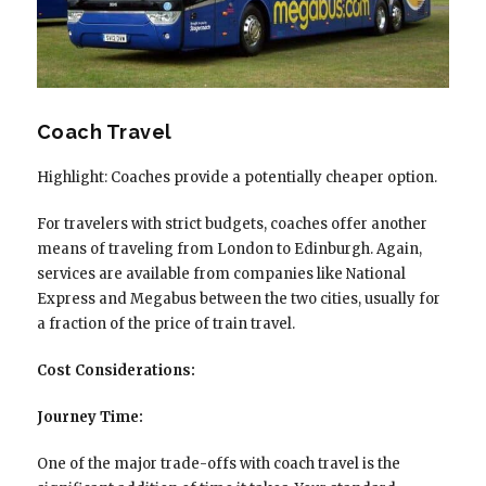
Coach Travel
Highlight: Coaches provide a potentially cheaper option.
For travelers with strict budgets, coaches offer another
means of traveling from London to Edinburgh. Again,
services are available from companies like National
Express and Megabus between the two cities, usually for
a fraction of the price of train travel.
Cost Considerations:
Journey Time:
One of the major trade-offs with coach travel is the