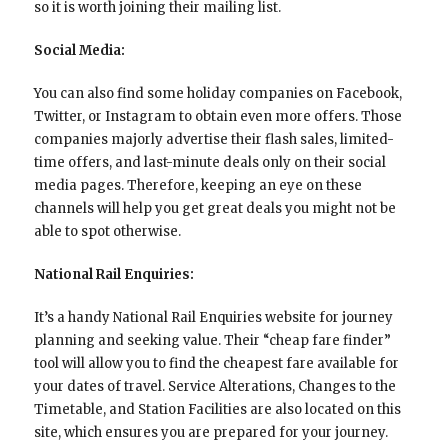
so it is worth joining their mailing list.
Social Media:
You can also find some holiday companies on Facebook,
Twitter, or Instagram to obtain even more offers. Those
companies majorly advertise their flash sales, limited-
time offers, and last-minute deals only on their social
media pages. Therefore, keeping an eye on these
channels will help you get great deals you might not be
able to spot otherwise.
National Rail Enquiries:
It’s a handy National Rail Enquiries website for journey
planning and seeking value. Their “cheap fare finder”
tool will allow you to find the cheapest fare available for
your dates of travel. Service Alterations, Changes to the
Timetable, and Station Facilities are also located on this
site, which ensures you are prepared for your journey.