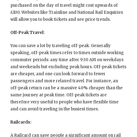
purchased on the day of travel might cost upwards of
£100. Websites like Trainline and National Rail Enquiries
will allow you to book tickets and see price trends.
Off-Peak Travel:
You can save a lot by traveling off-peak. Generally
speaking, off-peak times refer to times outside working
commuter periods: any time after 9:30 AM on weekdays
and weekends but excluding peak hours. Off-peak tickets
are cheaper, and one can look forward to fewer
passengers and more relaxed travel. For instance, an
off-peak return can be a massive 40% cheaper than the
same journey at peak time. Off-peak tickets are
therefore very useful to people who have flexible time
and can avoid traveling in the busiest times.
Railcards:
A Railcard can save people a significant amount on rail