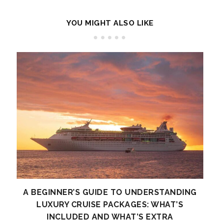
YOU MIGHT ALSO LIKE
A BEGINNER’S GUIDE TO UNDERSTANDING
LUXURY CRUISE PACKAGES: WHAT’S
INCLUDED AND WHAT’S EXTRA