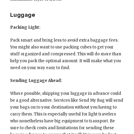
Luggage
Packing Light:
Pack smart and bring less to avoid extra baggage fees.
You might also want to use packing cubes to get your
stuff organized and compressed. This will do more than
help you pack the optimal amount. It will make what you
need on your way easy to find.
Sending Luggage Ahead:
Where possible, shipping your luggage in advance could
be a good alternative. Services like Send My Bag will send
your bags on to your destination without you having to
carry them. This is especially useful for light travelers
who nonetheless have big equipment to transport. Be
sure to check costs and limitations for sending these