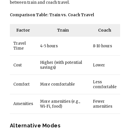
between train and coach travel.
Comparison Table: Train vs. Coach Travel
Factor
Train
Coach
Travel
4-5 hours
8-10 hours
Time
Higher (with potential
Cost
Lower
savings)
Less
Comfort
More comfortable
comfortable
More amenities (e.g.,
Fewer
Amenities
Wi-Fi, food)
amenities
Alternative Modes