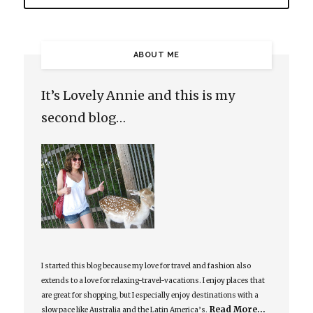
ABOUT ME
It’s Lovely Annie and this is my
second blog…
I started this blog because my love for travel and fashion also
extends to a love for relaxing-travel-vacations. I enjoy places that
are great for shopping, but I especially enjoy destinations with a
Read More…
slow pace like Australia and the Latin America’s.