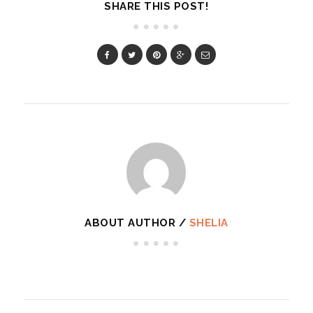
SHARE THIS POST!
ABOUT AUTHOR /
SHELIA