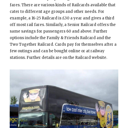
fares. There are various kinds of Railcards available that
cater to different age groups and other needs. For
example, a 16-25 Railcard is £30 a year and gives a third
off most rail fares. Similarly, a Senior Railcard offers the
same savings for passengers 60 and above. Further
options include the Family & Friends Railcard and the
Two Together Railcard. Cards pay for themselves after a
few outings and can be bought online or at railway
stations. Further details are on the Railcard website.