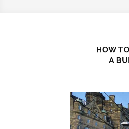
HOW TO
A BU