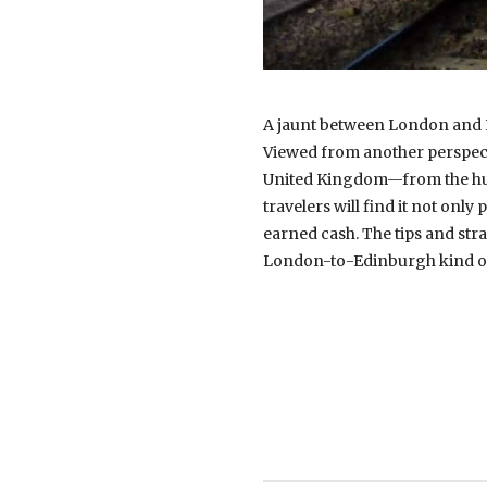
A jaunt between London and Ed
Viewed from another perspectiv
United Kingdom—from the hustl
travelers will find it not onl
earned cash. The tips and stra
London-to-Edinburgh kind of 