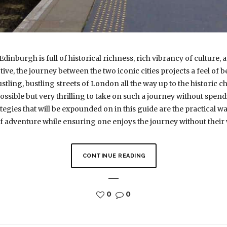
inburgh is full of historical richness, rich vibrancy of culture,
e, the journey between the two iconic cities projects a feel of be
ing, bustling streets of London all the way up to the historic 
y possible but very thrilling to take on such a journey without spe
tegies that will be expounded on in this guide are the practical 
adventure while ensuring one enjoys the journey without their w
CONTINUE READING
0
0