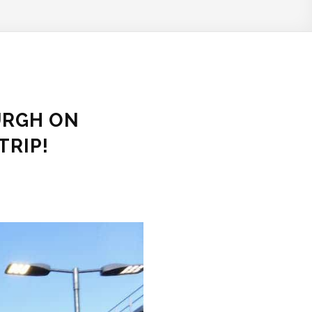
URGH ON
TRIP!