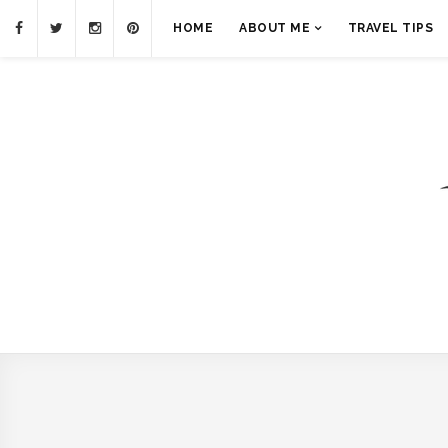
HOME
ABOUT ME
TRAVEL TIPS