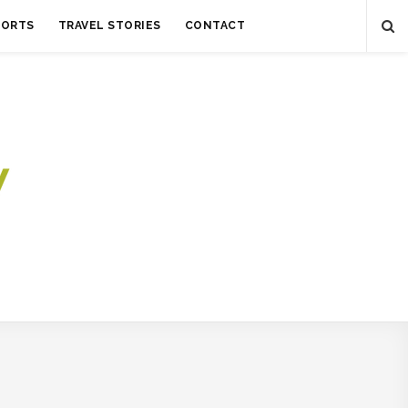
SORTS
TRAVEL STORIES
CONTACT