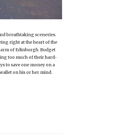
 and breathtaking sceneries.
ing right at the heart of the
charm of Edinburgh. Budget
nding too much of their hard-
ways to save one money on a
allet on his or her mind.