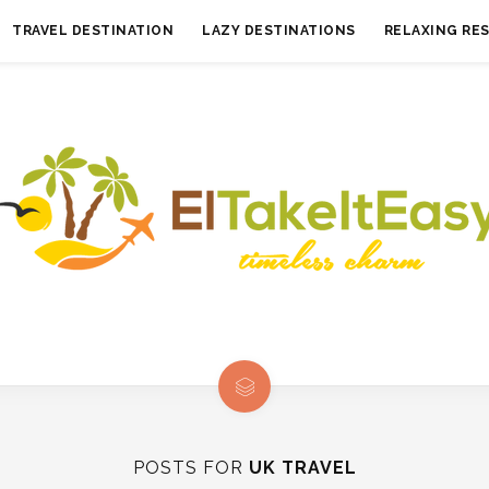
TRAVEL DESTINATION
LAZY DESTINATIONS
RELAXING RE
POSTS FOR
UK TRAVEL