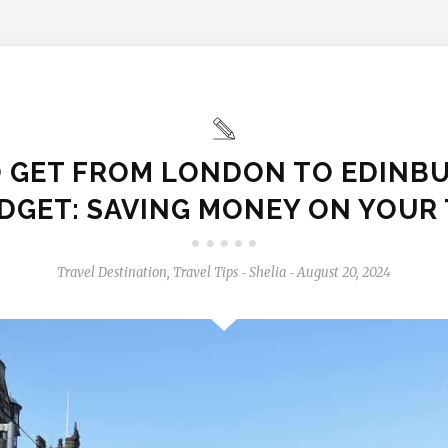
 GET FROM LONDON TO EDINB
DGET: SAVING MONEY ON YOUR 
Travel Destination
,
Travel Tips
Shelia
August 20, 2024
-
-