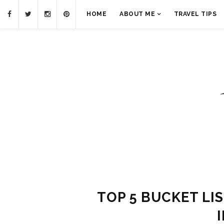
HOME
ABOUT ME
TRAVEL TIPS
TOP 5 BUCKET LI