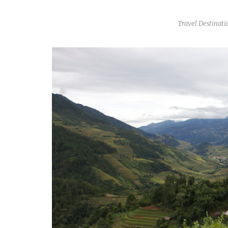
Travel Destinati