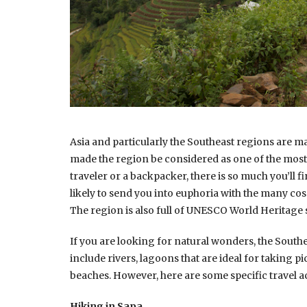
Asia and particularly the Southeast regions are m
made the region be considered as one of the most r
traveler or a backpacker, there is so much you’ll fi
likely to send you into euphoria with the many cosm
The region is also full of UNESCO World Heritage s
If you are looking for natural wonders, the Southe
include rivers, lagoons that are ideal for taking p
beaches. However, here are some specific travel ac
Hiking in Sapa