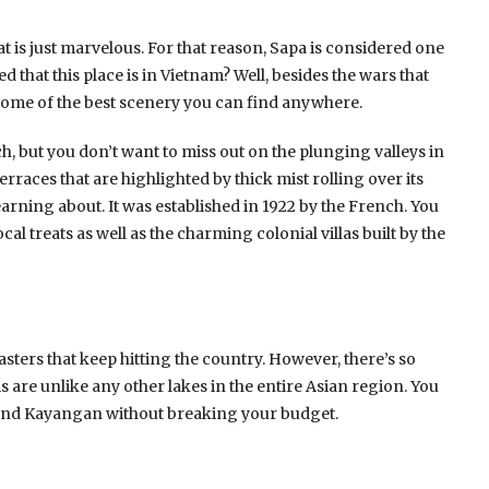
 is just marvelous. For that reason, Sapa is considered one
that this place is in Vietnam? Well, besides the wars that
 some of the best scenery you can find anywhere.
, but you don’t want to miss out on the plunging valleys in
rraces that are highlighted by thick mist rolling over its
earning about. It was established in 1922 by the French. You
ocal treats as well as the charming colonial villas built by the
asters that keep hitting the country. However, there’s so
s are unlike any other lakes in the entire Asian region. You
and Kayangan without breaking your budget.