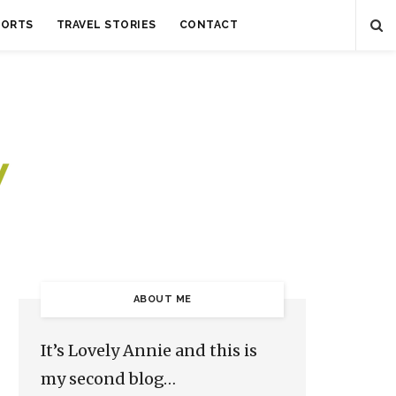
SORTS
TRAVEL STORIES
CONTACT
ABOUT ME
It’s Lovely Annie and this is
my second blog…