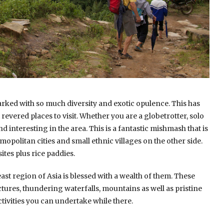
arked with so much diversity and exotic opulence. This has
evered places to visit. Whether you are a globetrotter, solo
nd interesting in the area. This is a fantastic mishmash that is
opolitan cities and small ethnic villages on the other side.
ites plus rice paddies.
ast region of Asia is blessed with a wealth of them. These
ictures, thundering waterfalls, mountains as well as pristine
tivities you can undertake while there.