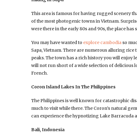
This area is famous for having rugged scenery that
of the most photogenic towns in Vietnam. Surprised 
were there in the early 80s and 90s, the place has
You may have wanted to
explore cambodia
so much
Sapa, Vietnam. There are numerous alluring rice te
peaks. The town has a rich history you will enjoy l
will not run short of a wide selection of delicious l
French.
Coron Island Lakes In The Philippines
The Philippines is well known for catastrophic dis
much to visit while there. The Coron’s natural gem
can experience the hypnotizing Lake Barracuda 
Bali, Indonesia