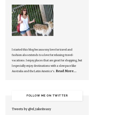
I started this blog because my love for travel and
fashion also extends to a love for relaxing-travel-
vacations. I enjoy places that are great for shopping, but
I especially enjoy destinations with a slow pace like
Read More…
Australia and the Latin America’s.
FOLLOW ME ON TWITTER
Tweets by @el_takeiteasy