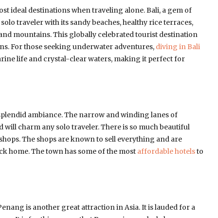
most ideal destinations when traveling alone. Bali, a gem of
 solo traveler with its sandy beaches, healthy rice terraces,
 and mountains. This globally celebrated tourist destination
ctions. For those seeking underwater adventures,
diving in Bali
ine life and crystal-clear waters, making it perfect for
splendid ambiance. The narrow and winding lanes of
 will charm any solo traveler. There is so much beautiful
or shops. The shops are known to sell everything and are
back home. The town has some of the most
affordable hotels
to
nang is another great attraction in Asia. It is lauded for a