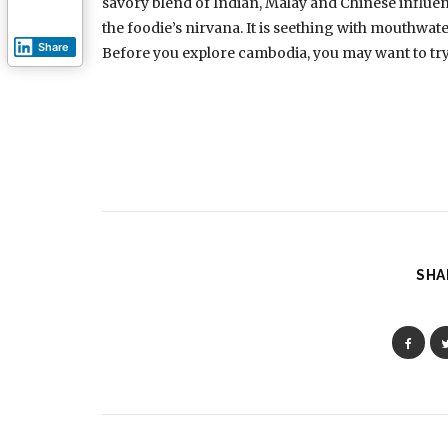
savory blend of Indian, Malay and Chinese influenc
the foodie’s nirvana. It is seething with mouthwat
Share
Before you explore cambodia, you may want to try o
SHA