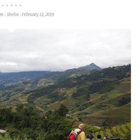
on
Shelia
February 12, 2019
-
-