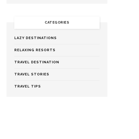
CATEGORIES
LAZY DESTINATIONS
RELAXING RESORTS
TRAVEL DESTINATION
TRAVEL STORIES
TRAVEL TIPS