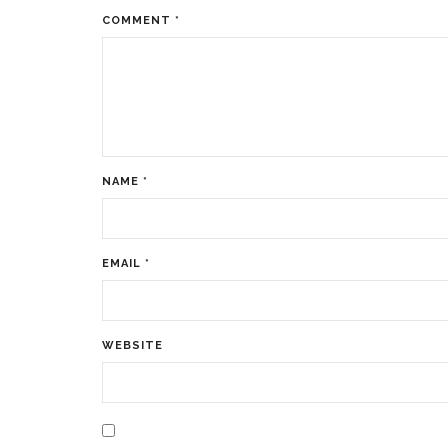
COMMENT
*
NAME
*
EMAIL
*
WEBSITE