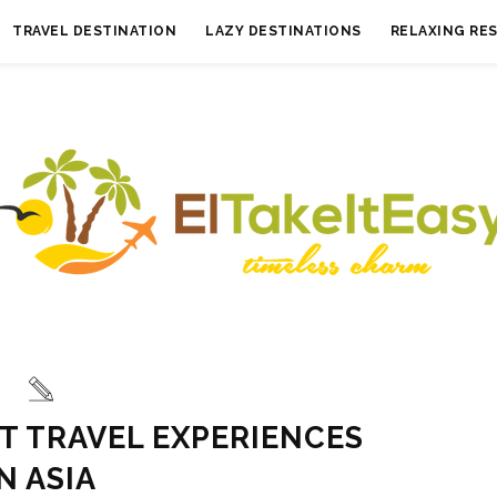
TRAVEL DESTINATION
LAZY DESTINATIONS
RELAXING RE
ST TRAVEL EXPERIENCES
IN ASIA