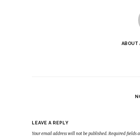
ABOUT
N
LEAVE A REPLY
Your email address will not be published.
Required fields 