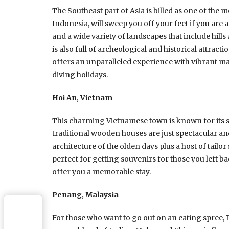
The Southeast part of Asia is billed as one of the 
Indonesia, will sweep you off your feet if you are a
and a wide variety of landscapes that include hills
is also full of archeological and historical attra
offers an unparalleled experience with vibrant mar
diving holidays.
Hoi An, Vietnam
This charming Vietnamese town is known for its 
traditional wooden houses are just spectacular and
architecture of the olden days plus a host of tail
perfect for getting souvenirs for those you left 
offer you a memorable stay.
Penang, Malaysia
For those who want to go out on an eating spree, Pe