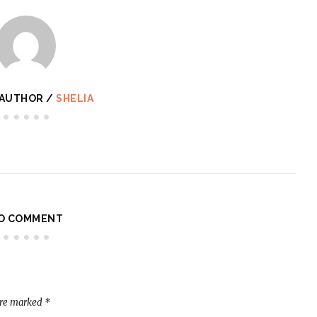
 AUTHOR /
SHELIA
O COMMENT
are marked
*