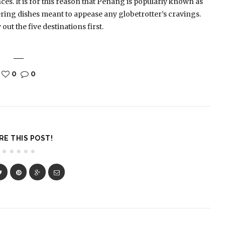
es. It is for this reason that Penang is popularly known as
ering dishes meant to appease any globetrotter’s cravings.
ut the five destinations first.
0
0
RE THIS POST!