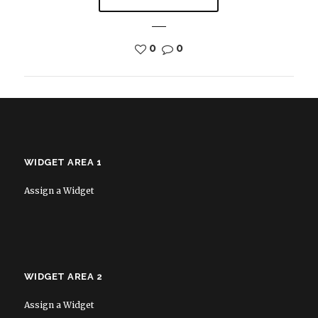
0
0
WIDGET AREA 1
Assign a Widget
WIDGET AREA 2
Assign a Widget