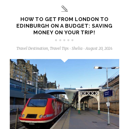
HOW TO GET FROM LONDON TO
EDINBURGH ON A BUDGET: SAVING
MONEY ON YOUR TRIP!
Travel Destination
,
Travel Tips
Shelia
August 20, 2024
-
-