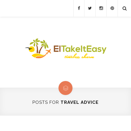
POSTS FOR
TRAVEL ADVICE