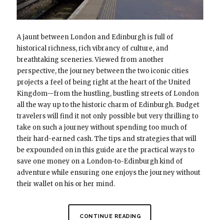
A jaunt between London and Edinburgh is full of
historical richness, rich vibrancy of culture, and
breathtaking sceneries. Viewed from another
perspective, the journey between the two iconic cities
projects a feel of being right at the heart of the United
Kingdom—from the hustling, bustling streets of London
all the way up to the historic charm of Edinburgh. Budget
travelers will find it not only possible but very thrilling to
take on such a journey without spending too much of
their hard-earned cash. The tips and strategies that will
be expounded on in this guide are the practical ways to
save one money on a London-to-Edinburgh kind of
adventure while ensuring one enjoys the journey without
their wallet on his or her mind.
CONTINUE READING