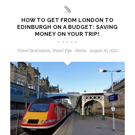
HOW TO GET FROM LONDON TO
EDINBURGH ON A BUDGET: SAVING
MONEY ON YOUR TRIP!
Travel Destination
,
Travel Tips
Shelia
August 20, 2024
-
-