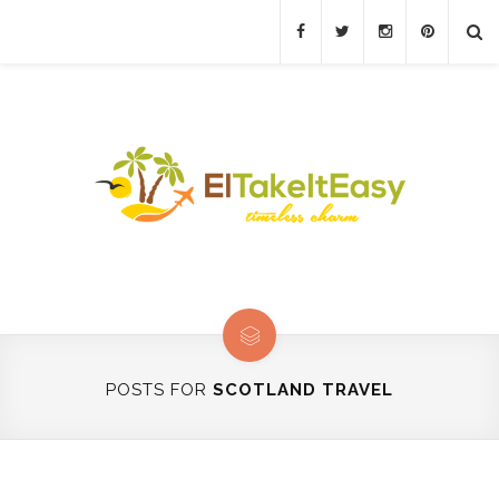
POSTS FOR
SCOTLAND TRAVEL