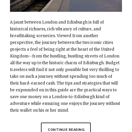
A jaunt between London and Edinburgh is full of
historical richness, rich vibrancy of culture, and
breathtaking sceneries. Viewed from another
perspective, the journey between the two iconic cities
projects a feel of being right at the heart of the United
Kingdom—from the hustling, bustling streets of London
all the way up to the historic charm of Edinburgh. Budget
travelers will find it not only possible but very thrilling to
take on such a journey without spending too much of
their hard-earned cash. The tips and strategies that will
be expounded on in this guide are the practical ways to
save one money on a London-to-Edinburgh kind of
adventure while ensuring one enjoys the journey without
their wallet on his or her mind.
CONTINUE READING