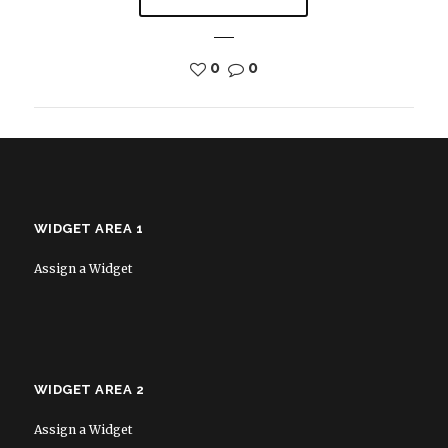
0
0
WIDGET AREA 1
Assign a Widget
WIDGET AREA 2
Assign a Widget