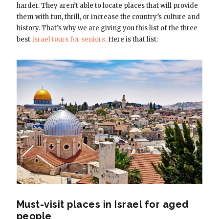
harder. They aren’t able to locate places that will provide
them with fun, thrill, or increase the country’s culture and
history. That’s why we are giving you this list of the three
best
Israel tours for seniors
. Here is that list:
Must-visit places in Israel for aged
people