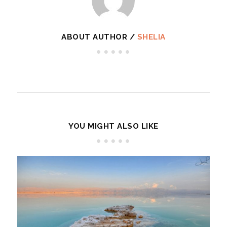
ABOUT AUTHOR /
SHELIA
YOU MIGHT ALSO LIKE