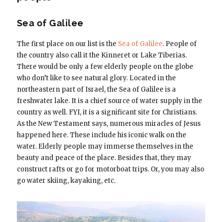
Sea of Galilee
The first place on our list is the
Sea of Galilee
. People of
the country also call it the Kinneret or Lake Tiberias.
There would be only a few elderly people on the globe
who don’t like to see natural glory. Located in the
northeastern part of Israel, the Sea of Galilee is a
freshwater lake. It is a chief source of water supply in the
country as well. FYI, it is a significant site for Christians.
As the New Testament says, numerous miracles of Jesus
happened here. These include his iconic walk on the
water. Elderly people may immerse themselves in the
beauty and peace of the place. Besides that, they may
construct rafts or go for motorboat trips. Or, you may also
go water skiing, kayaking, etc.