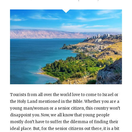
Tourists from all over the world love to come to Israel or
the Holy Land mentioned in the Bible. Whether you are a
young man/woman or a senior citizen, this country won’t
disappoint you. Now, we all know that young people
mostly don’t have to suffer the dilemma of finding their
ideal place. But, for the senior citizens out there, it is a bit