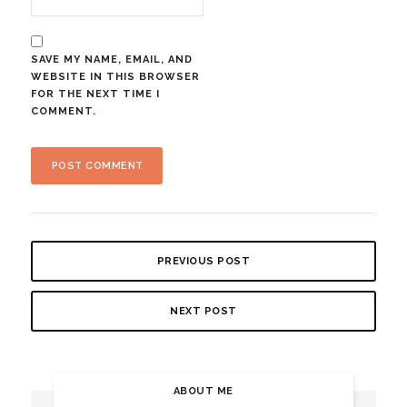
SAVE MY NAME, EMAIL, AND
WEBSITE IN THIS BROWSER
FOR THE NEXT TIME I
COMMENT.
PREVIOUS POST
NEXT POST
ABOUT ME