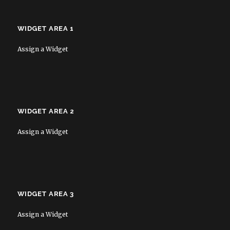
WIDGET AREA 1
Assign a Widget
WIDGET AREA 2
Assign a Widget
WIDGET AREA 3
Assign a Widget