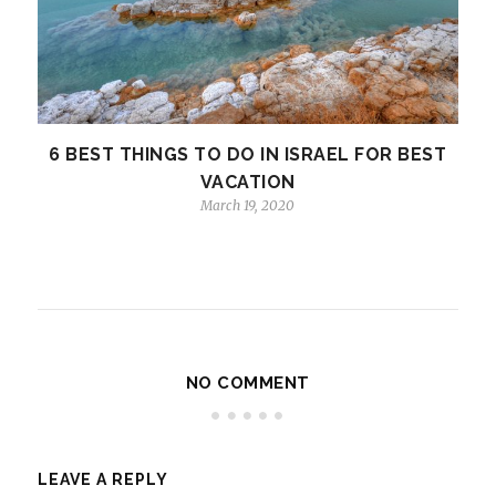
6 BEST THINGS TO DO IN ISRAEL FOR BEST
VACATION
March 19, 2020
NO COMMENT
LEAVE A REPLY