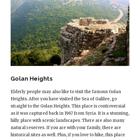
Golan Heights
Elderly people may also like to visit the famous Golan
Heights. After you have visited the Sea of Galilee, go
straight to the Golan Heights. This place is controversial
as it was captured back in 1967 from Syria. It is a stunning,
hilly place with scenic landscapes. There are also many
natural reserves. If you are with your family, there are
historical sites as well. Plus, if you love to hike, this place