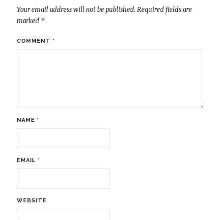
Your email address will not be published.
Required fields are
marked
*
COMMENT
*
NAME
*
EMAIL
*
WEBSITE