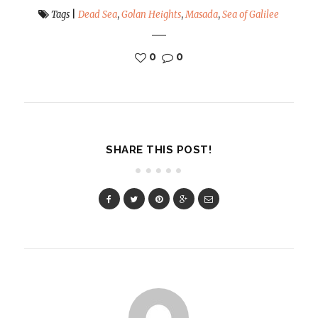
Tags
|
Dead Sea
,
Golan Heights
,
Masada
,
Sea of Galilee
0
0
SHARE THIS POST!