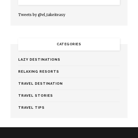
Tweets by @el_takeiteasy
CATEGORIES
LAZY DESTINATIONS
RELAXING RESORTS
TRAVEL DESTINATION
TRAVEL STORIES
TRAVEL TIPS