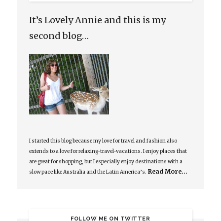
It’s Lovely Annie and this is my
second blog…
I started this blog because my love for travel and fashion also
extends to a love for relaxing-travel-vacations. I enjoy places that
are great for shopping, but I especially enjoy destinations with a
Read More…
slow pace like Australia and the Latin America’s.
FOLLOW ME ON TWITTER