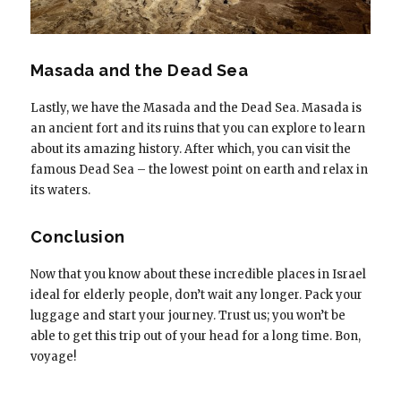
Masada and the Dead Sea
Lastly, we have the Masada and the Dead Sea. Masada is
an ancient fort and its ruins that you can explore to learn
about its amazing history. After which, you can visit the
famous Dead Sea – the lowest point on earth and relax in
its waters.
Conclusion
Now that you know about these incredible places in Israel
ideal for elderly people, don’t wait any longer. Pack your
luggage and start your journey. Trust us; you won’t be
able to get this trip out of your head for a long time. Bon,
voyage!