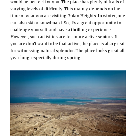
would be perfect for you. The place has plenty of trails of
varying levels of difficulty. This mainly depends on the
time of year you are visiting Golan Heights. In winter, one
can also ski or snowboard. So, it’s a great opportunity to
challenge yourself and have a thrilling experience.
However, such activities are for more active seniors. If
you are don’t want to be that active, the place is also great
for witnessing natural splendor. The place looks great all
year long, especially during spring.