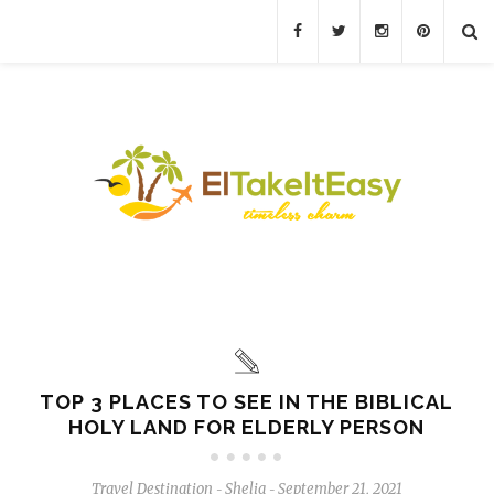
TOP 3 PLACES TO SEE IN THE BIBLICAL
HOLY LAND FOR ELDERLY PERSON
Travel Destination
Shelia
September 21, 2021
-
-