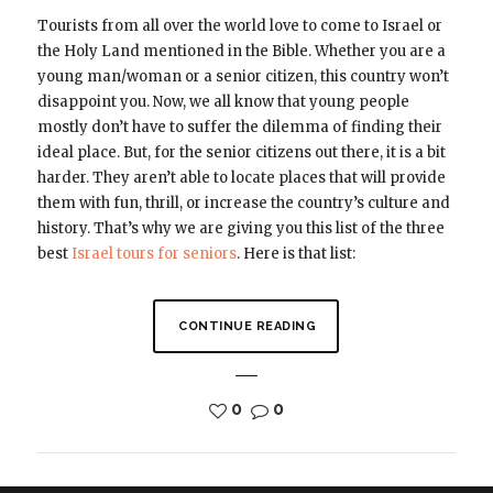
Tourists from all over the world love to come to Israel or
the Holy Land mentioned in the Bible. Whether you are a
young man/woman or a senior citizen, this country won’t
disappoint you. Now, we all know that young people
mostly don’t have to suffer the dilemma of finding their
ideal place. But, for the senior citizens out there, it is a bit
harder. They aren’t able to locate places that will provide
them with fun, thrill, or increase the country’s culture and
history. That’s why we are giving you this list of the three
best
Israel tours for seniors
. Here is that list:
CONTINUE READING
0
0