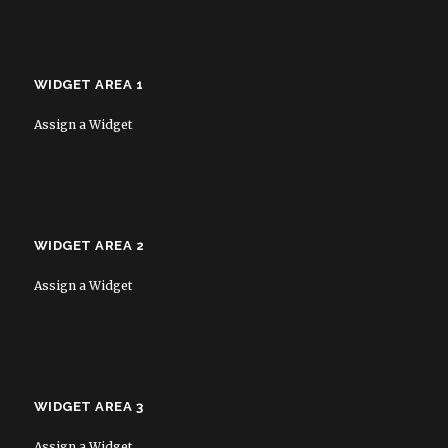
WIDGET AREA 1
Assign a Widget
WIDGET AREA 2
Assign a Widget
WIDGET AREA 3
Assign a Widget