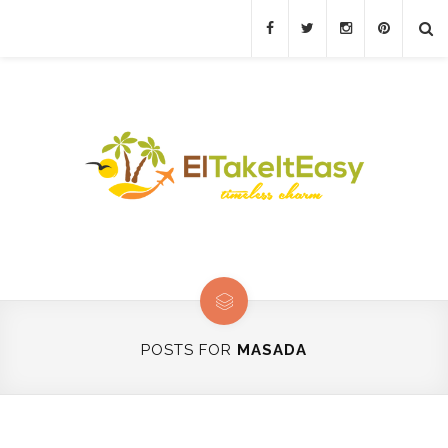
POSTS FOR
MASADA