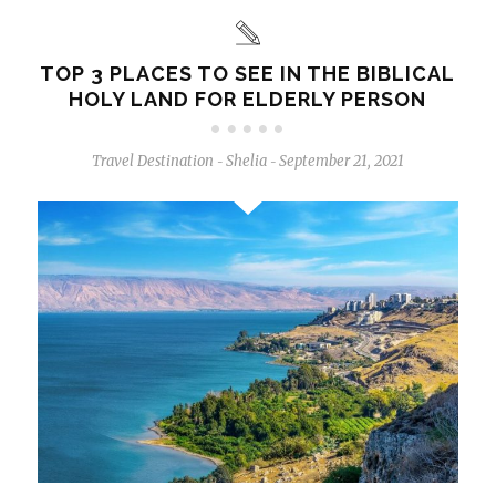
TOP 3 PLACES TO SEE IN THE BIBLICAL
HOLY LAND FOR ELDERLY PERSON
Travel Destination
Shelia
September 21, 2021
-
-