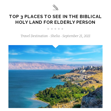
TOP 3 PLACES TO SEE IN THE BIBLICAL
HOLY LAND FOR ELDERLY PERSON
Travel Destination
Shelia
September 21, 2021
-
-