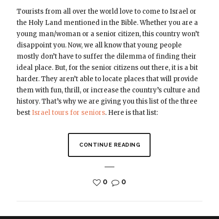
Tourists from all over the world love to come to Israel or
the Holy Land mentioned in the Bible. Whether you are a
young man/woman or a senior citizen, this country won’t
disappoint you. Now, we all know that young people
mostly don’t have to suffer the dilemma of finding their
ideal place. But, for the senior citizens out there, it is a bit
harder. They aren’t able to locate places that will provide
them with fun, thrill, or increase the country’s culture and
history. That’s why we are giving you this list of the three
best
Israel tours for seniors
. Here is that list:
CONTINUE READING
0
0