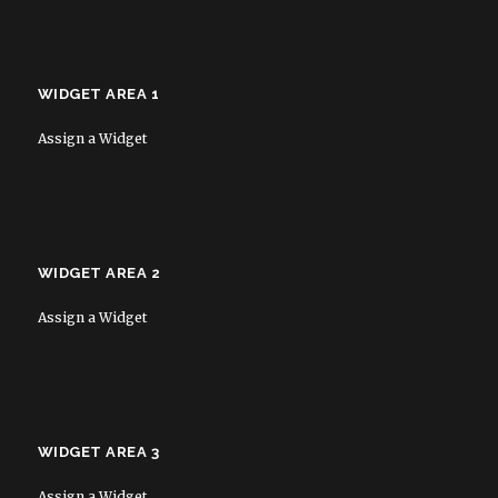
WIDGET AREA 1
Assign a Widget
WIDGET AREA 2
Assign a Widget
WIDGET AREA 3
Assign a Widget