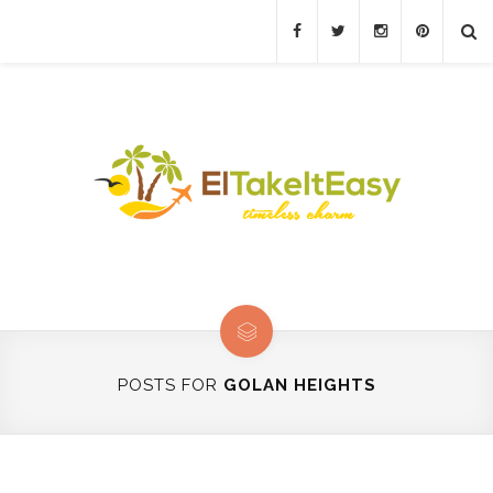
POSTS FOR
GOLAN HEIGHTS