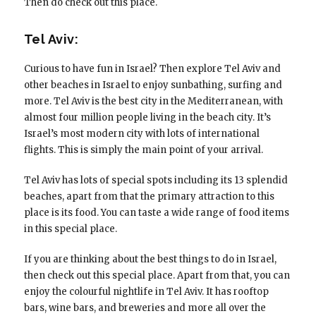
Then do check out this place.
Tel Aviv:
Curious to have fun in Israel? Then explore Tel Aviv and
other beaches in Israel to enjoy sunbathing, surfing and
more. Tel Aviv is the best city in the Mediterranean, with
almost four million people living in the beach city. It’s
Israel’s most modern city with lots of international
flights. This is simply the main point of your arrival.
Tel Aviv has lots of special spots including its 13 splendid
beaches, apart from that the primary attraction to this
place is its food. You can taste a wide range of food items
in this special place.
If you are thinking about the best things to do in Israel,
then check out this special place. Apart from that, you can
enjoy the colourful nightlife in Tel Aviv. It has rooftop
bars, wine bars, and breweries and more all over the