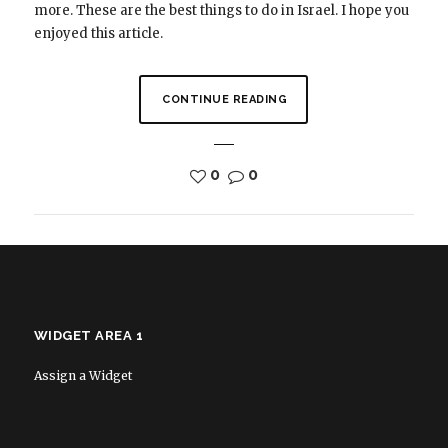
more. These are the best things to do in Israel. I hope you
enjoyed this article.
CONTINUE READING
0
0
WIDGET AREA 1
Assign a Widget