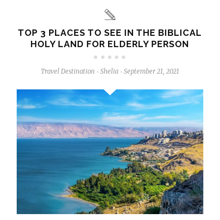
TOP 3 PLACES TO SEE IN THE BIBLICAL
HOLY LAND FOR ELDERLY PERSON
Travel Destination
Shelia
September 21, 2021
-
-