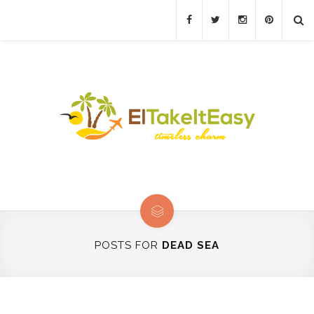
POSTS FOR
DEAD SEA