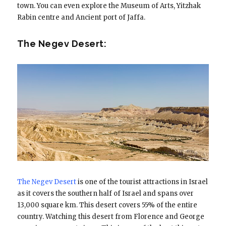
town. You can even explore the Museum of Arts, Yitzhak
Rabin centre and Ancient port of Jaffa.
The Negev Desert:
The Negev Desert
is one of the tourist attractions in Israel
as it covers the southern half of Israel and spans over
13,000 square km. This desert covers 55% of the entire
country. Watching this desert from Florence and George