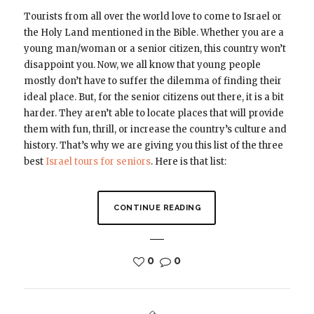
Tourists from all over the world love to come to Israel or
the Holy Land mentioned in the Bible. Whether you are a
young man/woman or a senior citizen, this country won’t
disappoint you. Now, we all know that young people
mostly don’t have to suffer the dilemma of finding their
ideal place. But, for the senior citizens out there, it is a bit
harder. They aren’t able to locate places that will provide
them with fun, thrill, or increase the country’s culture and
history. That’s why we are giving you this list of the three
best
Israel tours for seniors
. Here is that list:
CONTINUE READING
0
0