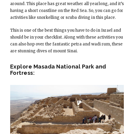
around. This place has great weather all yearlong, and it’s
having a short coastline on the Red Sea. So, you can go for
activities like snorkelling or scuba diving in this place.
This is one of the best things you have to do in Israel and
should be in your checklist. Along with these activities you
can also hop over the fantastic petra and wadi rum, these
are stunning dives of mount Sinai.
Explore Masada National Park and
Fortress: