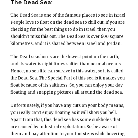
The Dead Sea:
The Dead Sea is one of the famous places to see in Israel.
People love to float on the dead sea to chill out. If you are
checking for the best things to do in Israel, then you
shouldn’t miss this out. The Dead Sea is over 600 square
kilometres, and it is shared between Israel and Jordan.
The Dead seashores are the lowest point on the earth,
and its water is eight times saltier than normal oceans.
Hence, no sea life can survive in this water, so it is called
the Dead Sea. The Special Part of this sea is it makes you
float because of its saltiness. So, you can enjoy your day
floating and snapping pictures all around the dead sea.
Unfortunately, if you have any cuts on your body means,
you really can’t enjoy floating as it will show you hell.
Apart from that, this dead sea has some sinkholes that
are caused by industrial exploitation. So, be aware of
them and pay attention to your footsteps while hovering