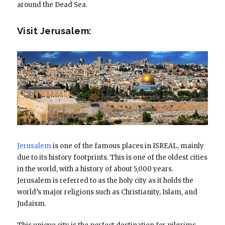
around the Dead Sea.
Visit Jerusalem:
Jerusalem
is one of the famous places in ISREAL, mainly
due to its history footprints. This is one of the oldest cities
in the world, with a history of about 5,000 years.
Jerusalem is referred to as the holy city as it holds the
world’s major religions such as Christianity, Islam, and
Judaism.