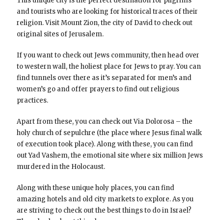
This unique city is the perfect destination for pilgrims
and tourists who are looking for historical traces of their
religion. Visit Mount Zion, the city of David to check out
original sites of Jerusalem.
If you want to check out Jews community, then head over
to western wall, the holiest place for Jews to pray. You can
find tunnels over there as it’s separated for men’s and
women’s go and offer prayers to find out religious
practices.
Apart from these, you can check out Via Dolorosa – the
holy church of sepulchre (the place where Jesus final walk
of execution took place). Along with these, you can find
out Yad Vashem, the emotional site where six million Jews
murdered in the Holocaust.
Along with these unique holy places, you can find
amazing hotels and old city markets to explore. As you
are striving to check out the best things to do in Israel?