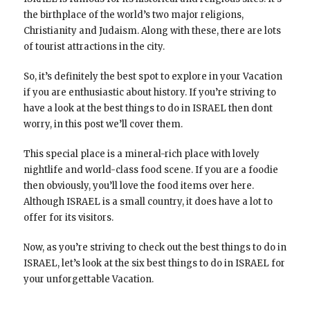
the birthplace of the world’s two major religions,
Christianity and Judaism. Along with these, there are lots
of tourist attractions in the city.
So, it’s definitely the best spot to explore in your Vacation
if you are enthusiastic about history. If you’re striving to
have a look at the best things to do in ISRAEL then dont
worry, in this post we’ll cover them.
This special place is a mineral-rich place with lovely
nightlife and world-class food scene. If you are a foodie
then obviously, you’ll love the food items over here.
Although ISRAEL is a small country, it does have a lot to
offer for its visitors.
Now, as you’re striving to check out the best things to do in
ISRAEL, let’s look at the six best things to do in ISRAEL for
your unforgettable Vacation.