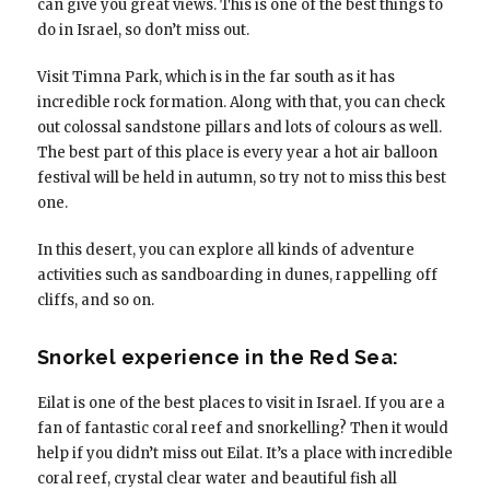
can give you great views. This is one of the best things to
do in Israel, so don’t miss out.
Visit Timna Park, which is in the far south as it has
incredible rock formation. Along with that, you can check
out colossal sandstone pillars and lots of colours as well.
The best part of this place is every year a hot air balloon
festival will be held in autumn, so try not to miss this best
one.
In this desert, you can explore all kinds of adventure
activities such as sandboarding in dunes, rappelling off
cliffs, and so on.
Snorkel experience in the Red Sea:
Eilat is one of the best places to visit in Israel. If you are a
fan of fantastic coral reef and snorkelling? Then it would
help if you didn’t miss out Eilat. It’s a place with incredible
coral reef, crystal clear water and beautiful fish all