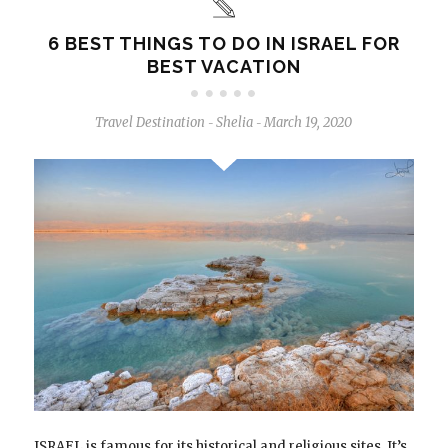
6 BEST THINGS TO DO IN ISRAEL FOR
BEST VACATION
Travel Destination
Shelia
March 19, 2020
-
-
ISRAEL is famous for its historical and religious sites. It’s