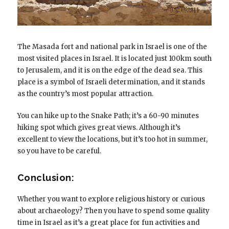
The Masada fort and national park in Israel is one of the
most visited places in Israel. It is located just 100km south
to Jerusalem, and it is on the edge of the dead sea. This
place is a symbol of Israeli determination, and it stands
as the country’s most popular attraction.
You can hike up to the Snake Path; it’s a 60-90 minutes
hiking spot which gives great views. Although it’s
excellent to view the locations, but it’s too hot in summer,
so you have to be careful.
Conclusion:
Whether you want to explore religious history or curious
about archaeology? Then you have to spend some quality
time in Israel as it’s a great place for fun activities and