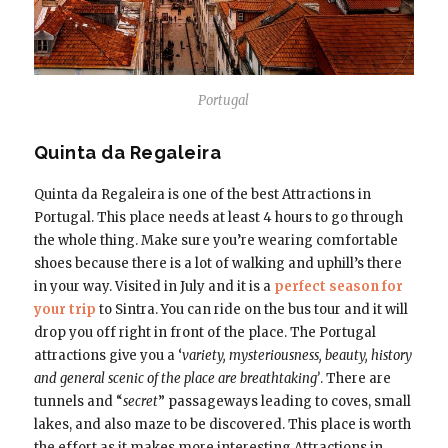
Portugal
Quinta da Regaleira
Quinta da Regaleira is one of the best Attractions in
Portugal. This place needs at least 4 hours to go through
the whole thing. Make sure you’re wearing comfortable
shoes because there is a lot of walking and uphill’s there
in your way. Visited in July and it is a
perfect season for
your trip
to Sintra. You can ride on the bus tour and it will
drop you off right in front of the place. The Portugal
attractions give you a ‘
variety, mysteriousness, beauty, history
and general scenic of the place are breathtaking’
. There are
tunnels and “
secret
” passageways leading to coves, small
lakes, and also maze to be discovered. This place is worth
the effort as it makes more interesting Attractions in