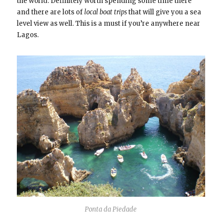
the world. Definitely worth spending some time there
and there are lots of
local boat trips
that will give you a sea
level view as well. This is a must if you’re anywhere near
Lagos.
Ponta da Piedade