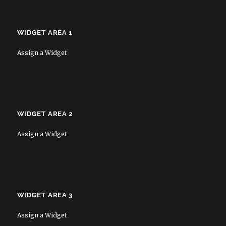
WIDGET AREA 1
Assign a Widget
WIDGET AREA 2
Assign a Widget
WIDGET AREA 3
Assign a Widget