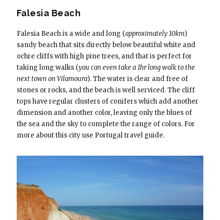
Falesia Beach
Falesia Beach is a wide and long (
approximately 10km
)
sandy beach that sits directly below beautiful white and
ochre cliffs with high pine trees, and that is perfect for
taking long walks (
you can even take a 1hr long walk to the
next town on Vilamoura
). The water is clear and free of
stones or rocks, and the beach is well serviced. The cliff
tops have regular clusters of conifers which add another
dimension and another color, leaving only the blues of
the sea and the sky to complete the range of colors. For
more about this city use Portugal travel guide.