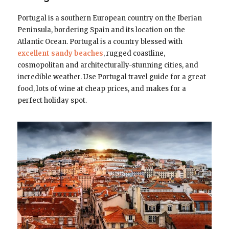
Portugal is a southern European country on the Iberian
Peninsula, bordering Spain and its location on the
Atlantic Ocean. Portugal is a country blessed with
excellent sandy beaches
, rugged coastline,
cosmopolitan and architecturally-stunning cities, and
incredible weather. Use Portugal travel guide for a great
food, lots of wine at cheap prices, and makes for a
perfect holiday spot.