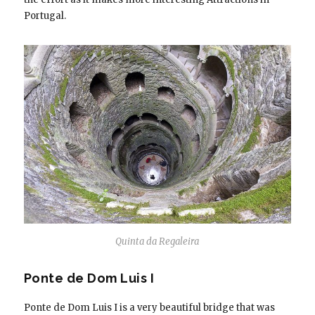
Portugal.
Quinta da Regaleira
Ponte de Dom Luis I
Ponte de Dom Luis I is a very beautiful bridge that was