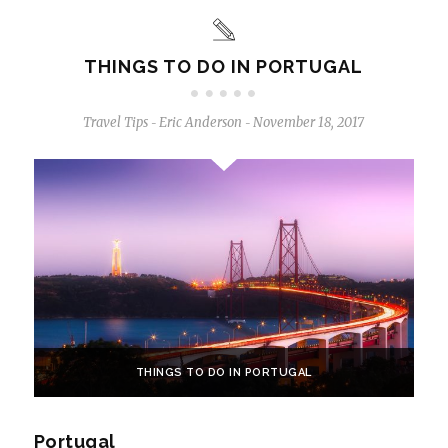
THINGS TO DO IN PORTUGAL
Travel Tips
Eric Anderson
November 18, 2017
-
-
THINGS TO DO IN PORTUGAL
Portugal