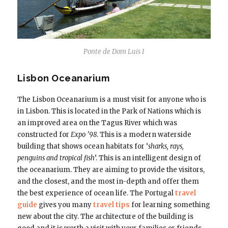
Ponte de Dom Luis I
Lisbon Oceanarium
The Lisbon Oceanarium is a must visit for anyone who is
in Lisbon. This is located in the Park of Nations which is
an improved area on the Tagus River which was
constructed for
Expo ’98
. This is a modern waterside
building that shows ocean habitats for ‘
sharks, rays,
penguins and tropical fish
‘. This is an intelligent design of
the oceanarium. They are aiming to provide the visitors,
and the closest, and the most in-depth and offer them
the best experience of ocean life. The Portugal
travel
guide
gives you many
travel tips
for learning something
new about the city. The architecture of the building is