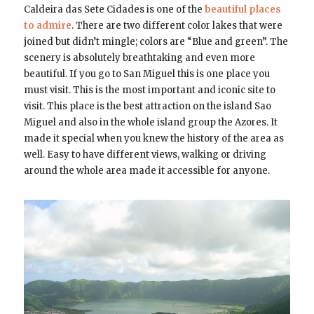
Caldeira das Sete Cidades is one of the
beautiful places
to admire
. There are two different color lakes that were
joined but didn’t mingle; colors are “Blue and green”. The
scenery is absolutely breathtaking and even more
beautiful. If you go to San Miguel this is one place you
must visit. This is the most important and iconic site to
visit. This place is the best attraction on the island Sao
Miguel and also in the whole island group the Azores. It
made it special when you knew the history of the area as
well. Easy to have different views, walking or driving
around the whole area made it accessible for anyone.