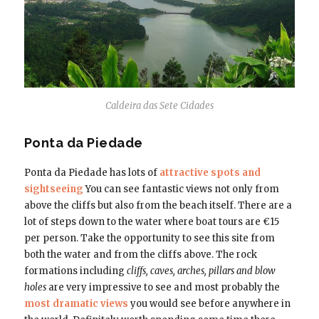
Caldeira das Sete Cidades
Ponta da Piedade
Ponta da Piedade has lots of
attractive spots and
sightseeing
You can see fantastic views not only from
above the cliffs but also from the beach itself. There are a
lot of steps down to the water where boat tours are €15
per person. Take the opportunity to see this site from
both the water and from the cliffs above. The rock
formations including
cliffs, caves, arches, pillars and blow
holes
are very impressive to see and most probably the
most dramatic views
you would see before anywhere in