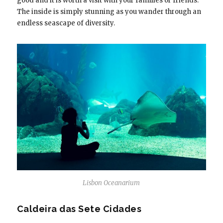
good and it is worth a visit with your families or friends.
The inside is simply stunning as you wander through an
endless seascape of diversity.
Lisbon Oceanarium
Caldeira das Sete Cidades