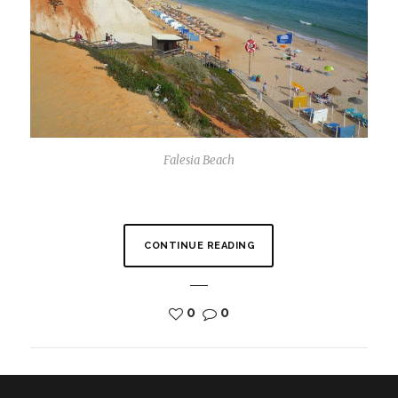
Falesia Beach
CONTINUE READING
0
0