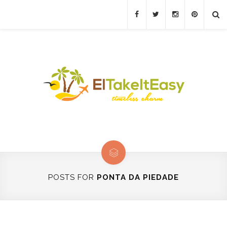
POSTS FOR
PONTA DA PIEDADE