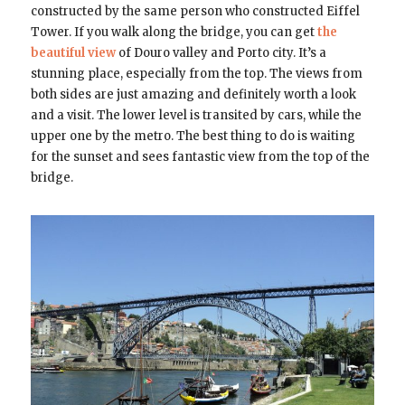
constructed by the same person who constructed Eiffel
Tower. If you walk along the bridge, you can get
the
beautiful view
of Douro valley and Porto city. It’s a
stunning place, especially from the top. The views from
both sides are just amazing and definitely worth a look
and a visit. The lower level is transited by cars, while the
upper one by the metro. The best thing to do is waiting
for the sunset and sees fantastic view from the top of the
bridge.