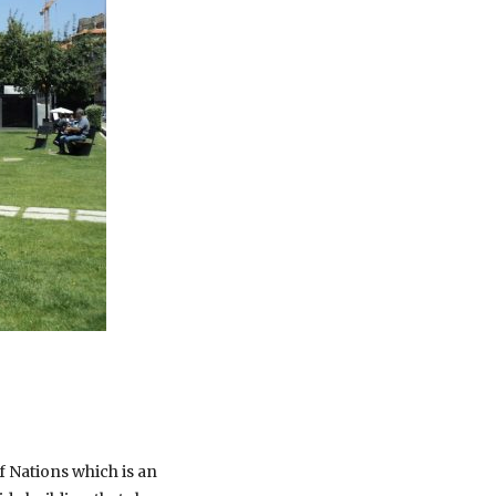
f Nations which is an