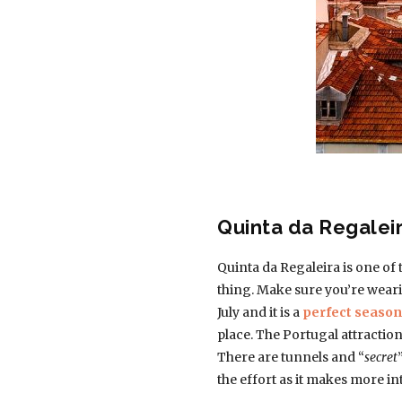
Quinta da Regalei
Quinta da Regaleira is one of 
thing. Make sure you’re wearin
July and it is a
perfect season 
place. The Portugal attraction
There are tunnels and “
secret
the effort as it makes more in