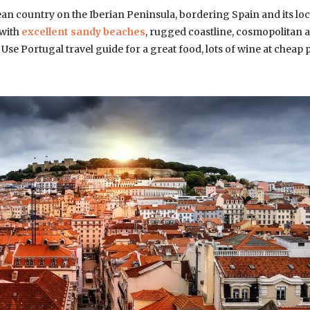
an country on the Iberian Peninsula, bordering Spain and its loc
 with
excellent sandy beaches
, rugged coastline, cosmopolitan 
. Use Portugal travel guide for a great food, lots of wine at cheap