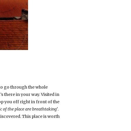
s to go through the whole
 there in your way. Visited in
op you off right in front of the
c of the place are breathtaking’
.
iscovered. This place is worth