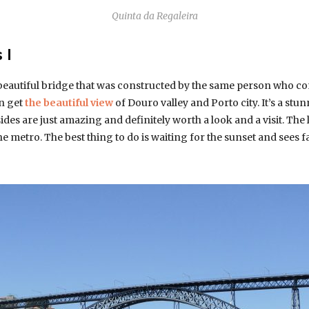
Quinta da Regaleira
 I
 beautiful bridge that was constructed by the same person who con
an get
the beautiful view
of Douro valley and Porto city. It’s a stu
ides are just amazing and definitely worth a look and a visit. The l
he metro. The best thing to do is waiting for the sunset and sees f