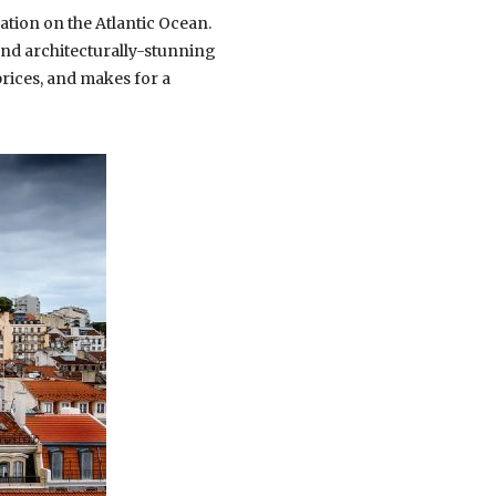
ation on the Atlantic Ocean.
and architecturally-stunning
 prices, and makes for a