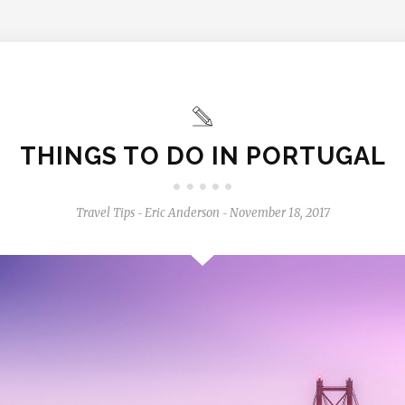
THINGS TO DO IN PORTUGAL
Travel Tips
Eric Anderson
November 18, 2017
-
-