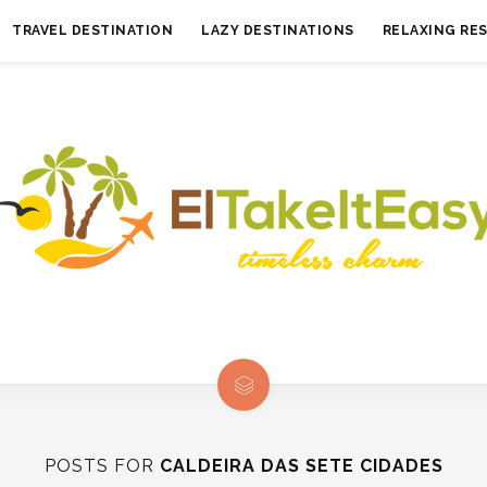
TRAVEL DESTINATION
LAZY DESTINATIONS
RELAXING RE
POSTS FOR
CALDEIRA DAS SETE CIDADES