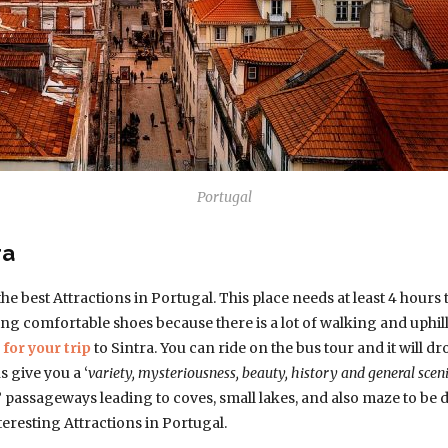
Portugal
ra
the best Attractions in Portugal. This place needs at least 4 hour
g comfortable shoes because there is a lot of walking and uphill’s
for your trip
to Sintra. You can ride on the bus tour and it will dr
s give you a ‘
variety, mysteriousness, beauty, history and general sceni
” passageways leading to coves, small lakes, and also maze to be d
teresting Attractions in Portugal.