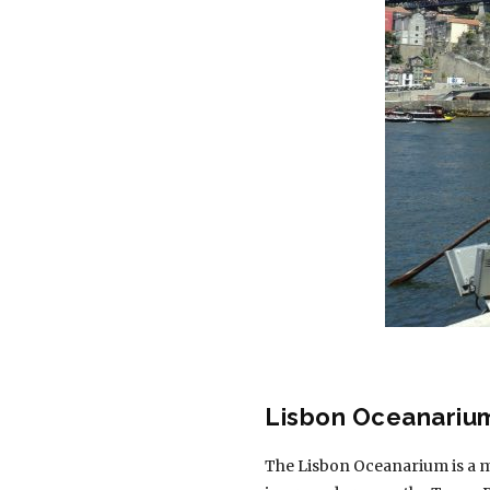
Lisbon Oceanariu
The Lisbon Oceanarium is a mus