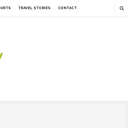
SORTS
TRAVEL STORIES
CONTACT