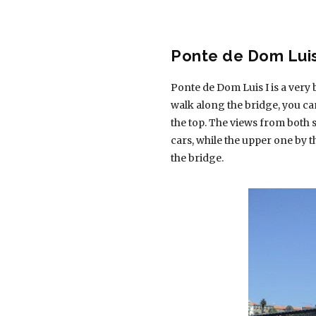
Ponte de Dom Luis
Ponte de Dom Luis I is a very
walk along the bridge, you c
the top. The views from both s
cars, while the upper one by t
the bridge.