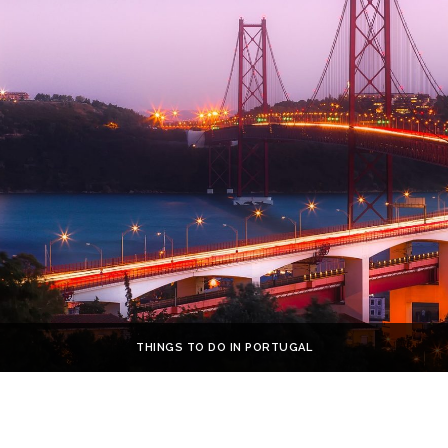
THINGS TO DO IN PORTUGAL