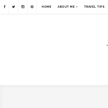
HOME
ABOUT ME
TRAVEL TIPS