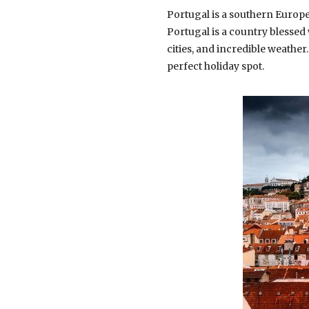
Portugal is a southern Europe
Portugal is a country blessed
cities, and incredible weather
perfect holiday spot.