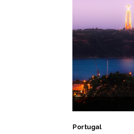
Portugal