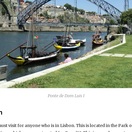
Ponte de Dom Luis I
m
t visit for anyone who is in Lisbon. This is located in the Park o