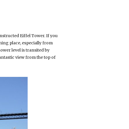
structed Eiffel Tower. If you
nning place, especially from
ower level is transited by
antastic view from the top of