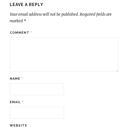
LEAVE A REPLY
Your email address will not be published.
Required fields are
marked
*
COMMENT
*
NAME
*
EMAIL
*
WEBSITE