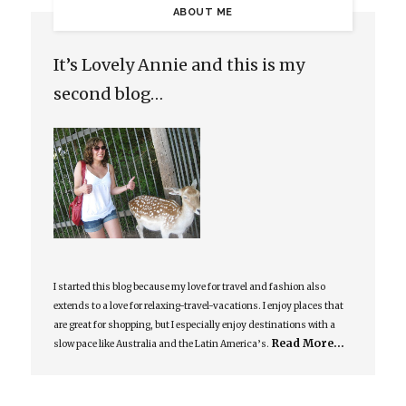
ABOUT ME
It’s Lovely Annie and this is my
second blog…
I started this blog because my love for travel and fashion also
extends to a love for relaxing-travel-vacations. I enjoy places that
are great for shopping, but I especially enjoy destinations with a
Read More…
slow pace like Australia and the Latin America’s.