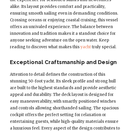
alike. Its layout provides comfort and practicality,
ensuring smooth sailing even in demanding conditions.
Crossing oceans or enjoying coastal cruising, this vessel
offers an unrivaled experience. The balance between
innovation and tradition makes it a standout choice for
anyone seeking adventure on the open water. Keep
reading to discover what makes this
yacht
truly special.
Exceptional Craftsmanship and Design
Attention to detail defines the construction of this
stunning 50-foot yacht. Its sleek profile and strong hull
are built to the highest standards and provide aesthetic
appeal and durability. The deck layout is designed for
easy maneuverability, with smartly positioned winches
and controls allowing shorthanded sailing. The spacious
cockpit offers the perfect setting for relaxation or
entertaining guests, while high-quality materials ensure
a luxurious feel. Every aspect of the design contributes to