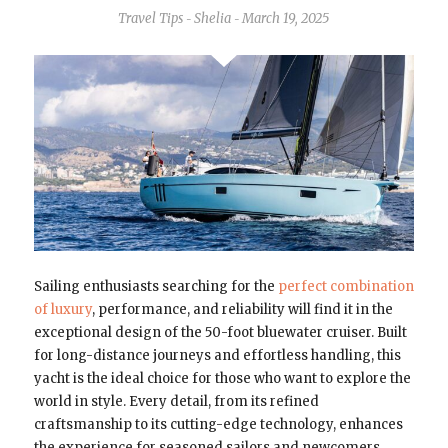
Travel Tips
Shelia
March 19, 2025
-
-
Sailing enthusiasts searching for the
perfect combination
of luxury
, performance, and reliability will find it in the
exceptional design of the 50-foot bluewater cruiser. Built
for long-distance journeys and effortless handling, this
yacht is the ideal choice for those who want to explore the
world in style. Every detail, from its refined
craftsmanship to its cutting-edge technology, enhances
the experience for seasoned sailors and newcomers