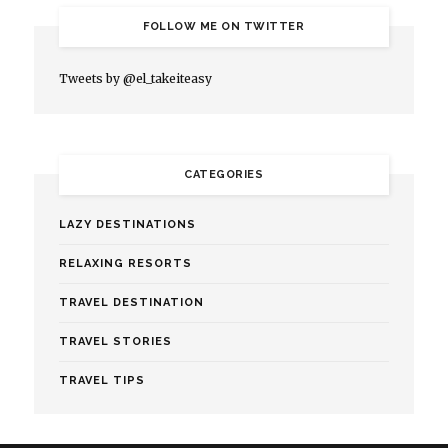
FOLLOW ME ON TWITTER
Tweets by @el_takeiteasy
CATEGORIES
LAZY DESTINATIONS
RELAXING RESORTS
TRAVEL DESTINATION
TRAVEL STORIES
TRAVEL TIPS