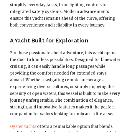
simplify everyday tasks, from lighting controls to
integrated safety systems. Modern advancements
ensure this yacht remains ahead of the curve, offering
both convenience and reliability in every journey.
A Yacht Built for Exploration
For those passionate about adventure, this yacht opens
the door to limitless possibilities. Designed for bluewater
cruising, it can easily handle long passages while
providing the comfort needed for extended stays
aboard. Whether navigating remote anchorages,
experiencing diverse cultures, or simply enjoying the
serenity of open waters, this vessel is built to make every
journey unforgettable. The combination of elegance,
strength, and innovative features makes it the perfect
companion for sailors looking to embrace a life at sea.
Oyster Yachts
offers a remarkable option that blends