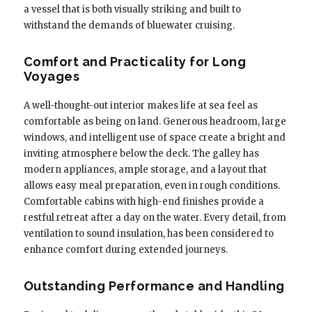
a vessel that is both visually striking and built to
withstand the demands of bluewater cruising.
Comfort and Practicality for Long
Voyages
A well-thought-out interior makes life at sea feel as
comfortable as being on land. Generous headroom, large
windows, and intelligent use of space create a bright and
inviting atmosphere below the deck. The galley has
modern appliances, ample storage, and a layout that
allows easy meal preparation, even in rough conditions.
Comfortable cabins with high-end finishes provide a
restful retreat after a day on the water. Every detail, from
ventilation to sound insulation, has been considered to
enhance comfort during extended journeys.
Outstanding Performance and Handling