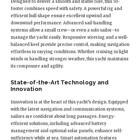
Designed to deliver a smooth and stable ride, this 50-
footer combines speed with safety. A powerful rig and
efficient hull shape ensure excellent upwind and
downwind performance. Advanced sail-handling
systems allow a small crew—or even a solo sailor—to
manage the yacht easily. Responsive steering and a well-
balanced keel provide precise control, making navigation
effortless in varying conditions. Whether cruising in light
winds or handling stronger weather, this yacht maintains
its composure and agility.
State-of-the-Art Technology and
Innovation
Innovation is at the heart of this yacht’s design. Equipped
with the latest navigation and communication systems,
sailors are confident about long passages. Energy-
efficient solutions, including advanced battery
management and optional solar panels, enhance self-
sufficiency while at sea. Smart automation features