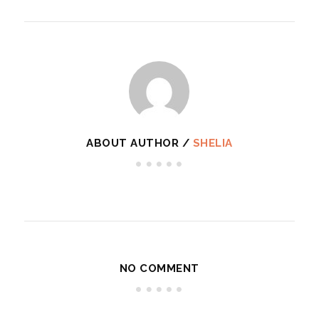
ABOUT AUTHOR /
SHELIA
NO COMMENT