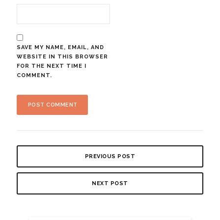
SAVE MY NAME, EMAIL, AND
WEBSITE IN THIS BROWSER
FOR THE NEXT TIME I
COMMENT.
PREVIOUS POST
NEXT POST