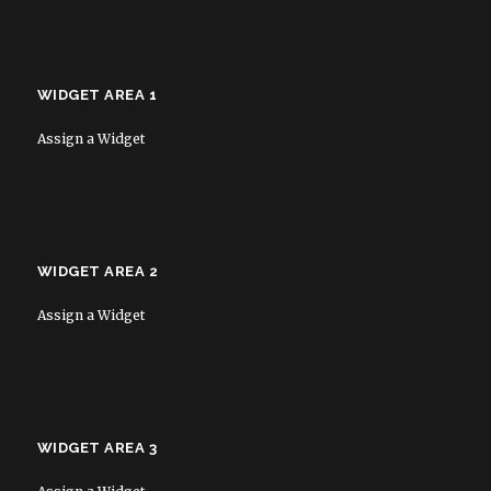
WIDGET AREA 1
Assign a Widget
WIDGET AREA 2
Assign a Widget
WIDGET AREA 3