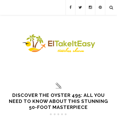
DISCOVER THE OYSTER 495: ALL YOU
NEED TO KNOW ABOUT THIS STUNNING
50-FOOT MASTERPIECE