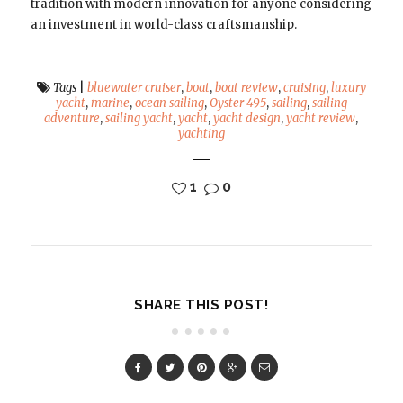
tradition with modern innovation for anyone considering
an investment in world-class craftsmanship.
Tags
|
bluewater cruiser
,
boat
,
boat review
,
cruising
,
luxury
yacht
,
marine
,
ocean sailing
,
Oyster 495
,
sailing
,
sailing
adventure
,
sailing yacht
,
yacht
,
yacht design
,
yacht review
,
yachting
1
0
SHARE THIS POST!