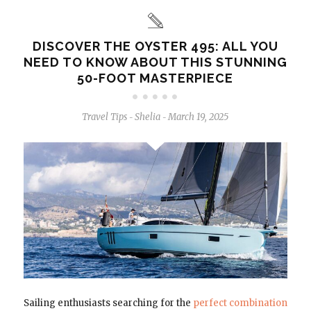
DISCOVER THE OYSTER 495: ALL YOU
NEED TO KNOW ABOUT THIS STUNNING
50-FOOT MASTERPIECE
Travel Tips
Shelia
March 19, 2025
-
-
Sailing enthusiasts searching for the
perfect combination