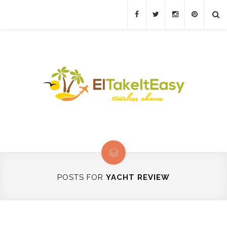
POSTS FOR
YACHT REVIEW