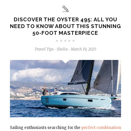
DISCOVER THE OYSTER 495: ALL YOU
NEED TO KNOW ABOUT THIS STUNNING
50-FOOT MASTERPIECE
Travel Tips
Shelia
March 19, 2025
-
-
Sailing enthusiasts searching for the
perfect combination