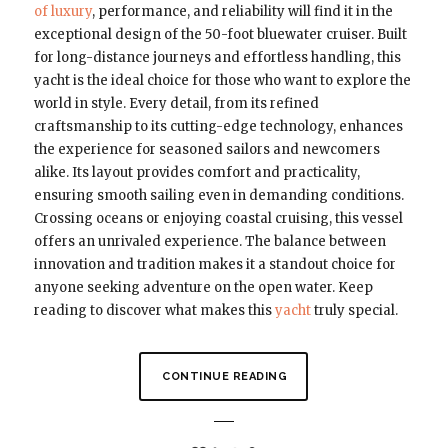
of luxury
, performance, and reliability will find it in the
exceptional design of the 50-foot bluewater cruiser. Built
for long-distance journeys and effortless handling, this
yacht is the ideal choice for those who want to explore the
world in style. Every detail, from its refined
craftsmanship to its cutting-edge technology, enhances
the experience for seasoned sailors and newcomers
alike. Its layout provides comfort and practicality,
ensuring smooth sailing even in demanding conditions.
Crossing oceans or enjoying coastal cruising, this vessel
offers an unrivaled experience. The balance between
innovation and tradition makes it a standout choice for
anyone seeking adventure on the open water. Keep
reading to discover what makes this
yacht
truly special.
CONTINUE READING