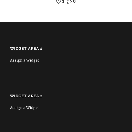
1
0
WIDGET AREA 1
Assign a Widget
WIDGET AREA 2
Assign a Widget