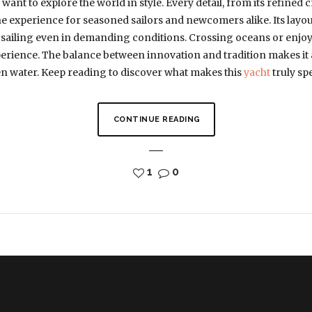
want to explore the world in style. Every detail, from its refined 
e experience for seasoned sailors and newcomers alike. Its layo
 sailing even in demanding conditions. Crossing oceans or enjoyi
perience. The balance between innovation and tradition makes it
n water. Keep reading to discover what makes this
yacht
truly spe
CONTINUE READING
1
0