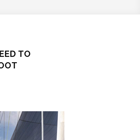
NEED TO
FOOT