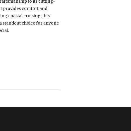
craftsmanship to its cutting-
ut provides comfort and
ng coastal cruising, this
 a standout choice for anyone
cial.