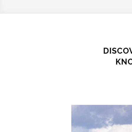
DISCOV
KNO