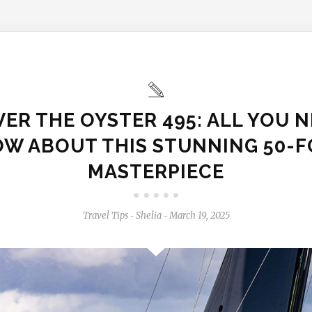
ER THE OYSTER 495: ALL YOU 
W ABOUT THIS STUNNING 50-
MASTERPIECE
Travel Tips
Shelia
March 19, 2025
-
-