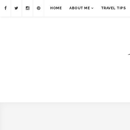
HOME
ABOUT ME
TRAVEL TIPS