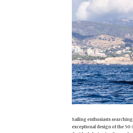
Sailing enthusiasts searching
exceptional design of the 50-f