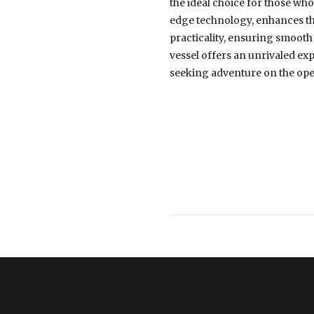
the ideal choice for those who 
edge technology, enhances th
practicality, ensuring smooth
vessel offers an unrivaled ex
seeking adventure on the ope