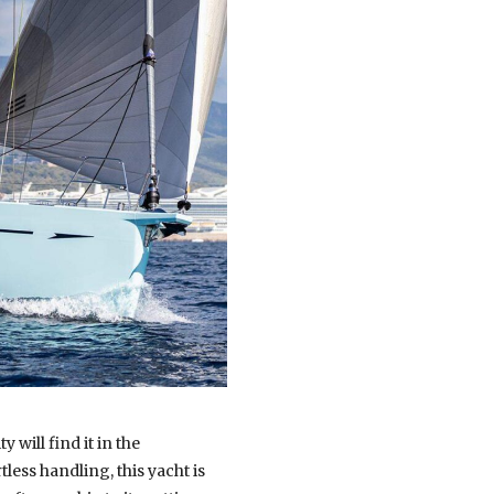
y will find it in the
less handling, this yacht is