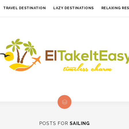
TRAVEL DESTINATION
LAZY DESTINATIONS
RELAXING RE
POSTS FOR
SAILING