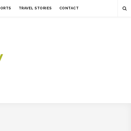
SORTS
TRAVEL STORIES
CONTACT