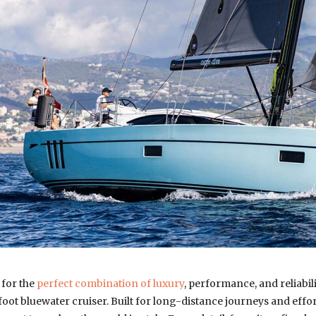
 for the
perfect combination of luxury
, performance, and reliabilit
oot bluewater cruiser. Built for long-distance journeys and effort