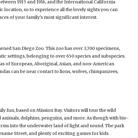
tween 1915 and 1916, and the International California
ic location, so to experience all the lovely sights you can
aces of your family’s most significant interest.
nowned San Diego Zoo. This zoo has over 3,700 specimens,
tic settings, belonging to over 650 species and subspecies.
reas of European, Aboriginal, Asian, and non-American
ndas can be near contact to lions, wolves, chimpanzees,
ly fun, based on Mission Bay. Visitors will tour the wild
l animals, dolphins, penguins, and more. As though with bio-
forms into the underwater land of light and sound. The park
esame Street, and plenty of exciting games for kids.