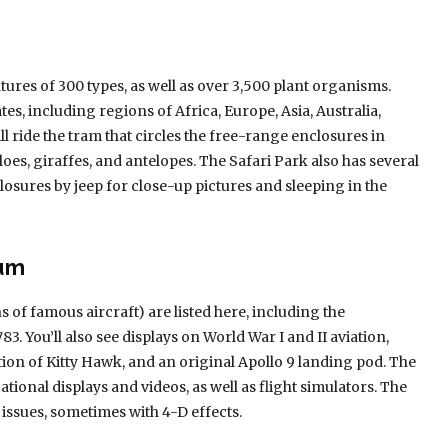
ures of 300 types, as well as over 3,500 plant organisms.
es, including regions of Africa, Europe, Asia, Australia,
 ride the tram that circles the free-range enclosures in
loes, giraffes, and antelopes. The Safari Park also has several
nclosures by jeep for close-up pictures and sleeping in the
eum
 of famous aircraft) are listed here, including the
3. You’ll also see displays on World War I and II aviation,
tion of Kitty Hawk, and an original Apollo 9 landing pod. The
ional displays and videos, as well as flight simulators. The
issues, sometimes with 4-D effects.