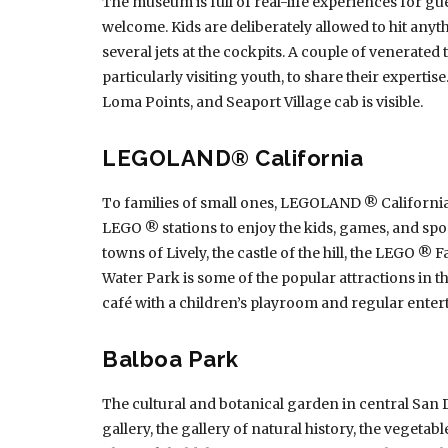
The museum is full of real-life experiences for gues
welcome. Kids are deliberately allowed to hit anythi
several jets at the cockpits. A couple of venerated
particularly visiting youth, to share their experti
Loma Points, and Seaport Village cab is visible.
LEGOLAND® California
To families of small ones, LEGOLAND ® California 
LEGO ® stations to enjoy the kids, games, and spo
towns of Lively, the castle of the hill, the LEGO 
Water Park is some of the popular attractions in t
café with a children’s playroom and regular entert
Balboa Park
The cultural and botanical garden in central San D
gallery, the gallery of natural history, the vegetab