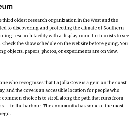
seum
 third oldest research organization in the West and the
ted to discovering and protecting the climate of Southern
oning research facility with a display room for tourists to see
s. Check the show schedule on the website before going. You
ing objects, papers, photos, or experiments are on view.
yone who recognizes that La Jolla Cove is a gem on the coast
ay, and the cove is an accessible location for people who
r common choice is to stroll along the path that runs from
ons — to the harbour. The community has some of the most
Diego.