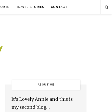
SORTS
TRAVEL STORIES
CONTACT
ABOUT ME
It’s Lovely Annie and this is
my second blog…