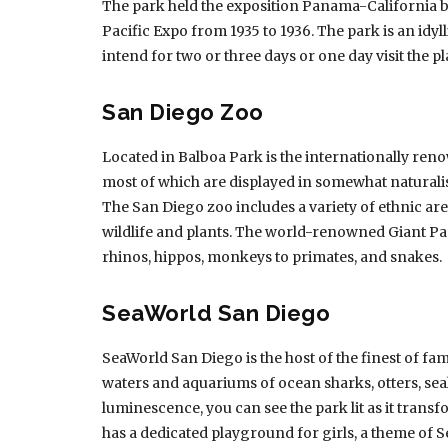
The park held the exposition Panama-California be
Pacific Expo from 1935 to 1936. The park is an idyll
intend for two or three days or one day visit the pl
San Diego Zoo
Located in Balboa Park is the internationally re
most of which are displayed in somewhat naturalis
The San Diego zoo includes a variety of ethnic a
wildlife and plants. The world-renowned Giant Pa
rhinos, hippos, monkeys to primates, and snakes.
SeaWorld San Diego
SeaWorld San Diego is the host of the finest of fami
waters and aquariums of ocean sharks, otters, sea
luminescence, you can see the park lit as it trans
has a dedicated playground for girls, a theme of S