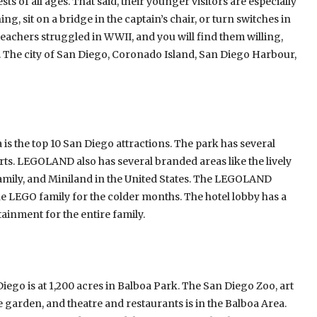
ts of all ages. That said, their younger visitors are especially
ng, sit on a bridge in the captain’s chair, or turn switches in
 teachers struggled in WWII, and you will find them willing,
se. The city of San Diego, Coronado Island, San Diego Harbour,
is the top 10 San Diego attractions. The park has several
rts. LEGOLAND also has several branded areas like the lively
® Family, and Miniland in the United States. The LEGOLAND
he LEGO family for the colder months. The hotel lobby has a
ainment for the entire family.
iego is at 1,200 acres in Balboa Park. The San Diego Zoo, art
le garden, and theatre and restaurants is in the Balboa Area.