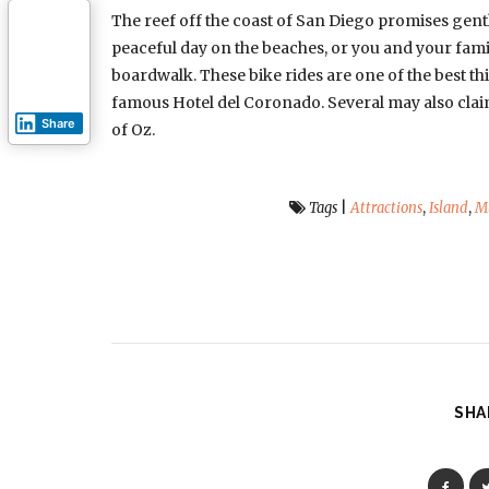
The reef off the coast of San Diego promises gent
peaceful day on the beaches, or you and your famil
boardwalk. These bike rides are one of the best thi
famous Hotel del Coronado. Several may also claim
Share
of Oz.
Tags
|
Attractions
,
Island
,
M
SHA