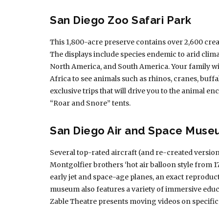
San Diego Zoo Safari Park
This 1,800-acre preserve contains over 2,600 creat
The displays include species endemic to arid climat
North America, and South America. Your family will
Africa to see animals such as rhinos, cranes, buffa
exclusive trips that will drive you to the animal e
“Roar and Snore” tents.
San Diego Air and Space Mus
Several top-rated aircraft (and re-created versions
Montgolfier brothers ‘hot air balloon style from 178
early jet and space-age planes, an exact reproduc
museum also features a variety of immersive educat
Zable Theatre presents moving videos on specific 