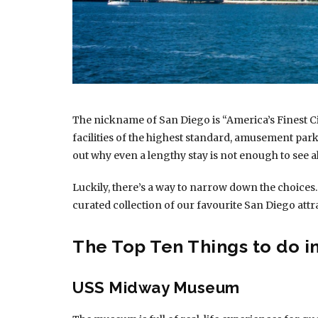
The nickname of San Diego is “America’s Finest Ci
facilities of the highest standard, amusement parks
out why even a lengthy stay is not enough to see al
Luckily, there’s a way to narrow down the choices.
curated collection of our favourite San Diego attr
The Top Ten Things to do i
USS Midway Museum