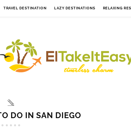
TRAVEL DESTINATION
LAZY DESTINATIONS
RELAXING RE
TO DO IN SAN DIEGO