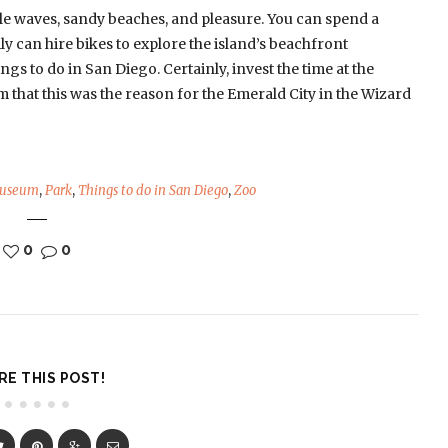
le waves, sandy beaches, and pleasure. You can spend a
y can hire bikes to explore the island’s beachfront
ngs to do in San Diego. Certainly, invest the time at the
 that this was the reason for the Emerald City in the Wizard
useum
,
Park
,
Things to do in San Diego
,
Zoo
0
0
RE THIS POST!