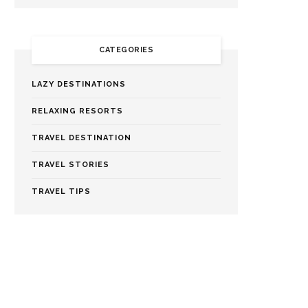
CATEGORIES
LAZY DESTINATIONS
RELAXING RESORTS
TRAVEL DESTINATION
TRAVEL STORIES
TRAVEL TIPS