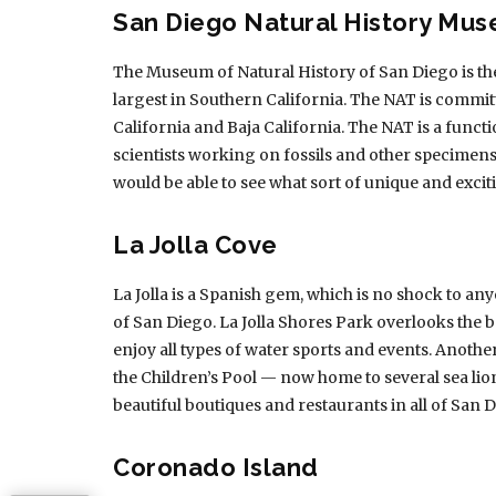
San Diego Natural History Mu
The Museum of Natural History of San Diego is the
largest in Southern California. The NAT is commit
California and Baja California. The NAT is a functi
scientists working on fossils and other specimen
would be able to see what sort of unique and excit
La Jolla Cove
La Jolla is a Spanish gem, which is no shock to an
of San Diego. La Jolla Shores Park overlooks the b
enjoy all types of water sports and events. Anothe
the Children’s Pool — now home to several sea li
beautiful boutiques and restaurants in all of San 
Coronado Island