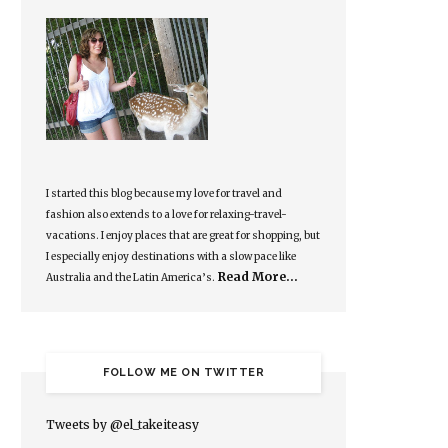
I started this blog because my love for travel and
fashion also extends to a love for relaxing-travel-
vacations. I enjoy places that are great for shopping, but
I especially enjoy destinations with a slow pace like
Read More…
Australia and the Latin America’s.
FOLLOW ME ON TWITTER
Tweets by @el_takeiteasy