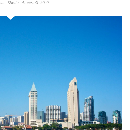
ion
Shelia
August 31, 2020
-
-