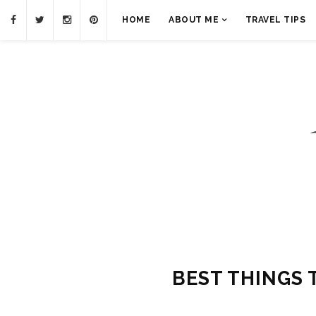
HOME
ABOUT ME
TRAVEL TIPS
BEST THINGS 