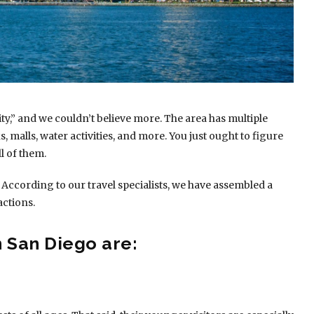
ty,” and we couldn’t believe more. The area has multiple
, malls, water activities, and more. You just ought to figure
l of them.
 According to our travel specialists, we have assembled a
actions.
n San Diego are: