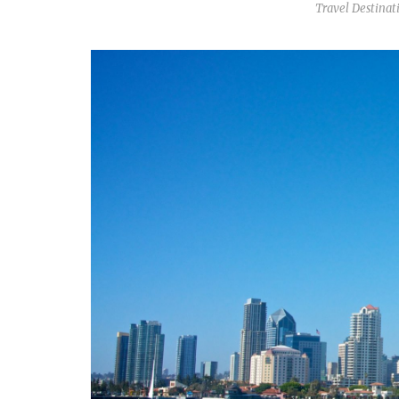
Travel Destinat