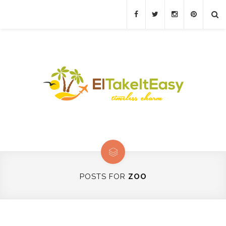
POSTS FOR
ZOO