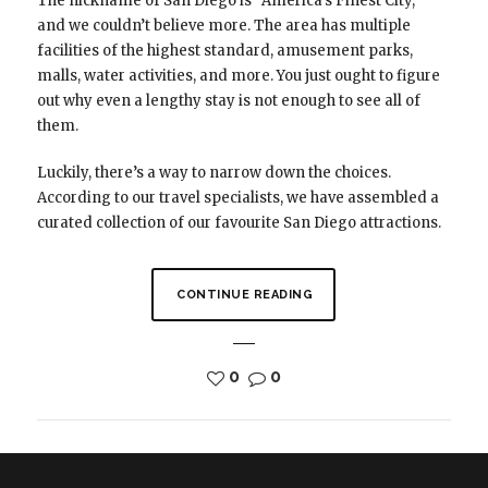
The nickname of San Diego is “America’s Finest City,”
and we couldn’t believe more. The area has multiple
facilities of the highest standard, amusement parks,
malls, water activities, and more. You just ought to figure
out why even a lengthy stay is not enough to see all of
them.
Luckily, there’s a way to narrow down the choices.
According to our travel specialists, we have assembled a
curated collection of our favourite San Diego attractions.
CONTINUE READING
0
0