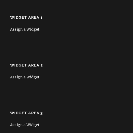
WIDGET AREA 1
Assign a Widget
WIDGET AREA 2
Assign a Widget
WIDGET AREA 3
Assign a Widget