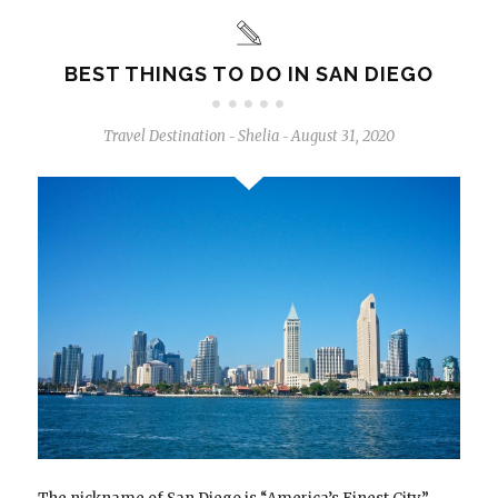
BEST THINGS TO DO IN SAN DIEGO
Travel Destination
Shelia
August 31, 2020
-
-