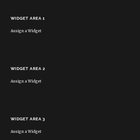
WIDGET AREA 1
Assign a Widget
WIDGET AREA 2
Assign a Widget
WIDGET AREA 3
Assign a Widget