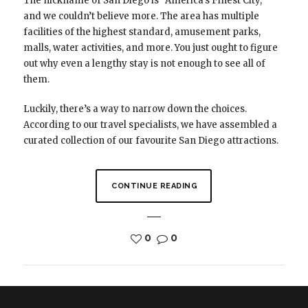
The nickname of San Diego is “America’s Finest City,”
and we couldn’t believe more. The area has multiple
facilities of the highest standard, amusement parks,
malls, water activities, and more. You just ought to figure
out why even a lengthy stay is not enough to see all of
them.
Luckily, there’s a way to narrow down the choices.
According to our travel specialists, we have assembled a
curated collection of our favourite San Diego attractions.
CONTINUE READING
0
0