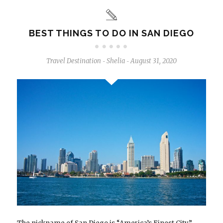
BEST THINGS TO DO IN SAN DIEGO
Travel Destination
Shelia
August 31, 2020
-
-