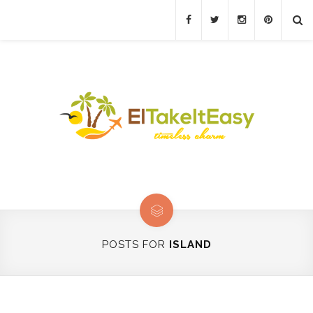
POSTS FOR
ISLAND