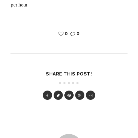
per hour.
0
0
SHARE THIS POST!