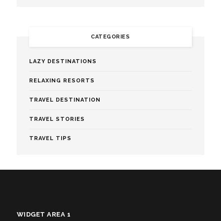
CATEGORIES
LAZY DESTINATIONS
RELAXING RESORTS
TRAVEL DESTINATION
TRAVEL STORIES
TRAVEL TIPS
WIDGET AREA 1