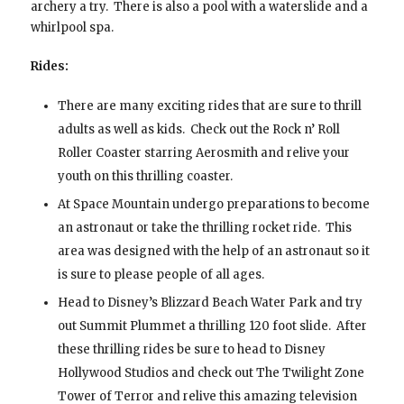
archery a try. There is also a pool with a waterslide and a
whirlpool spa.
Rides:
There are many exciting rides that are sure to thrill
adults as well as kids. Check out the Rock n’ Roll
Roller Coaster starring Aerosmith and relive your
youth on this thrilling coaster.
At Space Mountain undergo preparations to become
an astronaut or take the thrilling rocket ride. This
area was designed with the help of an astronaut so it
is sure to please people of all ages.
Head to Disney’s Blizzard Beach Water Park and try
out Summit Plummet a thrilling 120 foot slide. After
these thrilling rides be sure to head to Disney
Hollywood Studios and check out The Twilight Zone
Tower of Terror and relive this amazing television