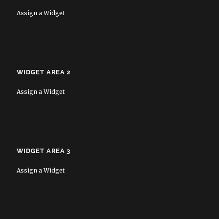
Assign a Widget
WIDGET AREA 2
Assign a Widget
WIDGET AREA 3
Assign a Widget