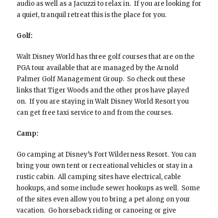
audio as well as a Jacuzzi to relax in. If you are looking for
a quiet, tranquil retreat this is the place for you.
Golf:
Walt Disney World has three golf courses that are on the
PGA tour available that are managed by the Arnold
Palmer Golf Management Group. So check out these
links that Tiger Woods and the other pros have played
on. If you are staying in Walt Disney World Resort you
can get free taxi service to and from the courses.
Camp:
Go camping at Disney’s Fort Wilderness Resort. You can
bring your own tent or recreational vehicles or stay in a
rustic cabin. All camping sites have electrical, cable
hookups, and some include sewer hookups as well. Some
of the sites even allow you to bring a pet along on your
vacation. Go horseback riding or canoeing or give