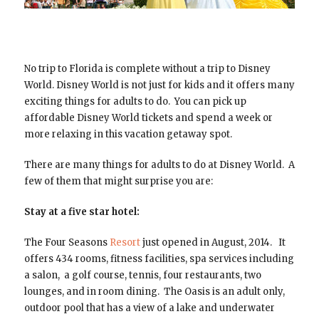
No trip to Florida is complete without a trip to Disney
World. Disney World is not just for kids and it offers many
exciting things for adults to do. You can pick up
affordable Disney World tickets and spend a week or
more relaxing in this vacation getaway spot.
There are many things for adults to do at Disney World. A
few of them that might surprise you are:
Stay at a five star hotel:
The Four Seasons
Resort
just opened in August, 2014. It
offers 434 rooms, fitness facilities, spa services including
a salon, a golf course, tennis, four restaurants, two
lounges, and in room dining. The Oasis is an adult only,
outdoor pool that has a view of a lake and underwater