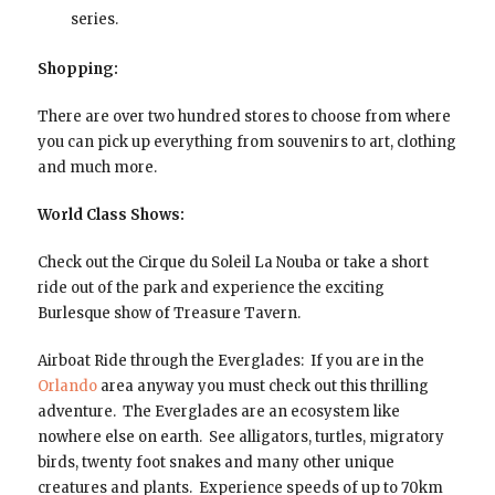
series.
Shopping:
There are over two hundred stores to choose from where
you can pick up everything from souvenirs to art, clothing
and much more.
World Class Shows:
Check out the Cirque du Soleil La Nouba or take a short
ride out of the park and experience the exciting
Burlesque show of Treasure Tavern.
Airboat Ride through the Everglades: If you are in the
Orlando
area anyway you must check out this thrilling
adventure. The Everglades are an ecosystem like
nowhere else on earth. See alligators, turtles, migratory
birds, twenty foot snakes and many other unique
creatures and plants. Experience speeds of up to 70km