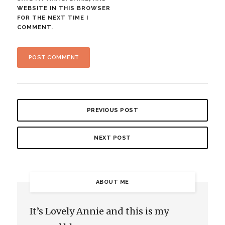
WEBSITE IN THIS BROWSER
FOR THE NEXT TIME I
COMMENT.
PREVIOUS POST
NEXT POST
ABOUT ME
It’s Lovely Annie and this is my