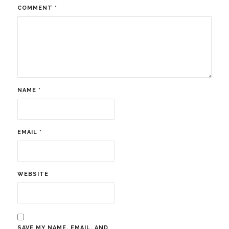
COMMENT
*
NAME
*
EMAIL
*
WEBSITE
SAVE MY NAME, EMAIL, AND