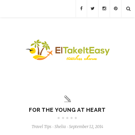
FOR THE YOUNG AT HEART
Travel Tips
Shelia
September 12, 2014
-
-