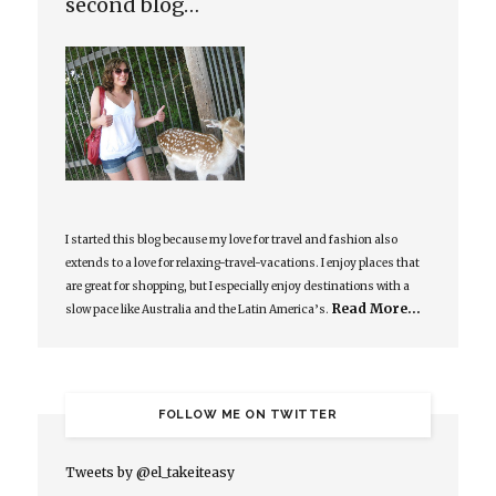
second blog…
I started this blog because my love for travel and fashion also
extends to a love for relaxing-travel-vacations. I enjoy places that
are great for shopping, but I especially enjoy destinations with a
Read More…
slow pace like Australia and the Latin America’s.
FOLLOW ME ON TWITTER
Tweets by @el_takeiteasy