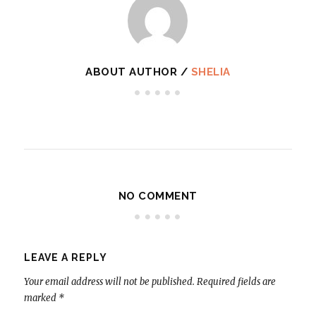
ABOUT AUTHOR /
SHELIA
NO COMMENT
LEAVE A REPLY
Your email address will not be published.
Required fields are
marked
*