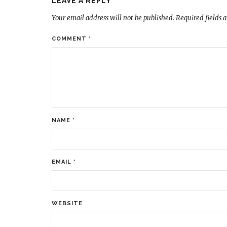
LEAVE A REPLY
Your email address will not be published.
Required fields 
COMMENT
*
NAME
*
EMAIL
*
WEBSITE