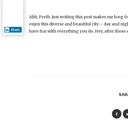
Ahh, Perth. Just writing this post makes me long f
enjoy this diverse and beautiful city – day and nig
Share
have fun with everything you do. Hey, after those e
SHA