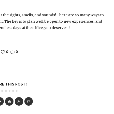
or the sights, smells, and sounds! There are so many ways to
ht. The key is to plan well, be open to new experiences, and
ndless days at the office, you deserve it!
0
0
RE THIS POST!