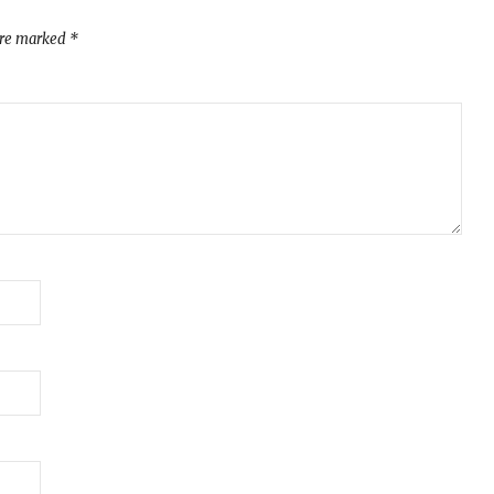
are marked
*