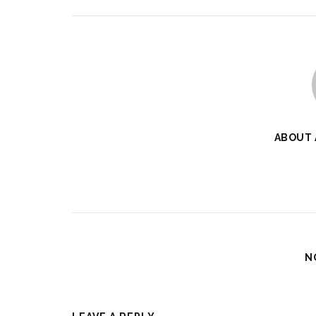
ABOUT
N