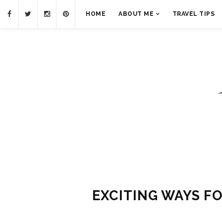
HOME
ABOUT ME
TRAVEL TIPS
EXCITING WAYS F