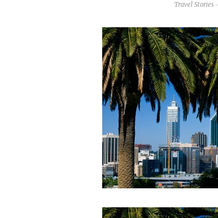
Travel Stories
-