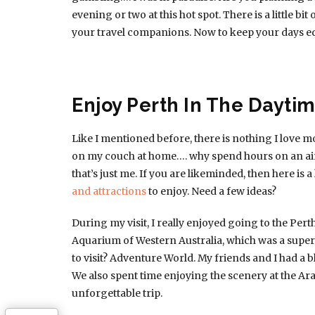
evening or two at this hot spot. There is a little b
your travel companions. Now to keep your days eq
Enjoy Perth In The Dayti
Like I mentioned before, there is nothing I love mo
on my couch at home…. why spend hours on an air
that’s just me. If you are likeminded, then here is a
and attractions
to enjoy. Need a few ideas?
During my visit, I really enjoyed going to the Per
Aquarium of Western Australia, which was a super
to visit? Adventure World. My friends and I had a b
We also spent time enjoying the scenery at the Ara
unforgettable trip.