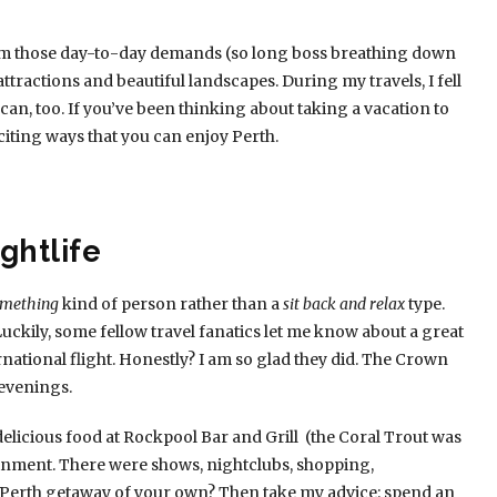
from those day-to-day demands (so long boss breathing down
tractions and beautiful landscapes. During my travels, I fell
can, too. If you’ve been thinking about taking a vacation to
citing ways that you can enjoy Perth.
ghtlife
something
kind of person rather than a
sit back and relax
type.
uckily, some fellow travel fanatics let me know about a great
national flight. Honestly? I am so glad they did. The Crown
 evenings.
elicious food at Rockpool Bar and Grill (the Coral Trout was
inment. There were shows, nightclubs, shopping,
 Perth getaway of your own? Then take my advice: spend an