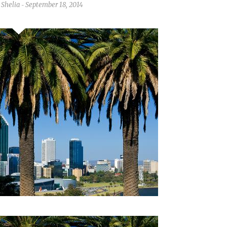
Shelia
September 18, 2014
-