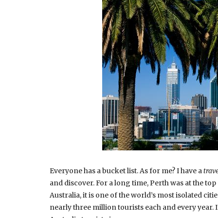
Everyone has a bucket list. As for me? I have a
trave
and discover. For a long time, Perth was at the top o
Australia, it is one of the world’s most isolated ci
nearly three million tourists each and every year. I