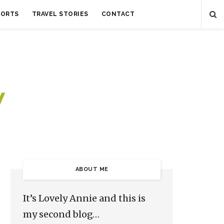
SORTS
TRAVEL STORIES
CONTACT
ABOUT ME
It’s Lovely Annie and this is
my second blog…