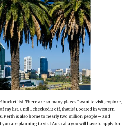
l
bucket list. There are so many places I want to visit, explore,
f my list. Until I checked it off, that is! Located in Western
ties. Perth is also home to nearly two million people – and
f you are planning to visit Australia you will have to apply for