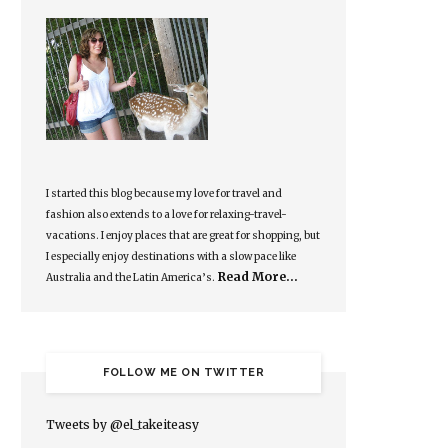
I started this blog because my love for travel and
fashion also extends to a love for relaxing-travel-
vacations. I enjoy places that are great for shopping, but
I especially enjoy destinations with a slow pace like
Read More…
Australia and the Latin America’s.
FOLLOW ME ON TWITTER
Tweets by @el_takeiteasy