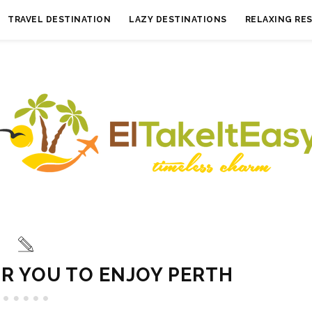
TRAVEL DESTINATION
LAZY DESTINATIONS
RELAXING RE
OR YOU TO ENJOY PERTH