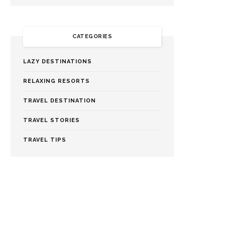
CATEGORIES
LAZY DESTINATIONS
RELAXING RESORTS
TRAVEL DESTINATION
TRAVEL STORIES
TRAVEL TIPS