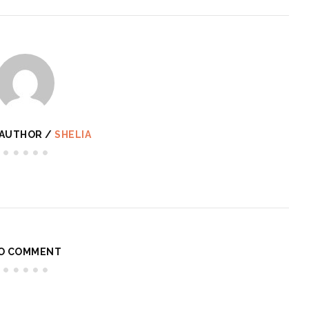
 AUTHOR /
SHELIA
O COMMENT