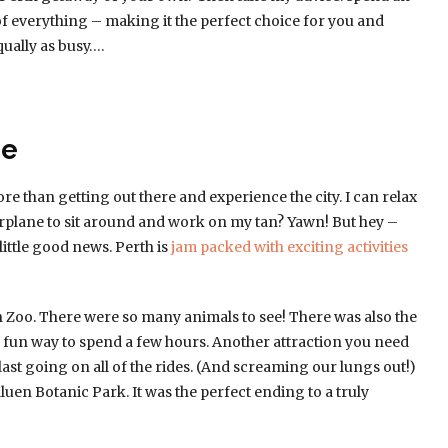
it of everything – making it the perfect choice for you and
ually as busy….
me
re than getting out there and experience the city. I can relax
plane to sit around and work on my tan? Yawn! But hey –
 little good news. Perth is
jam packed with exciting activities
th Zoo. There were so many animals to see! There was also the
 fun way to spend a few hours. Another attraction you need
last going on all of the rides. (And screaming our lungs out!)
luen Botanic Park. It was the perfect ending to a truly