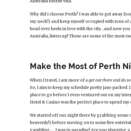
Australia tourist visa.
Why did I choose Perth? I was able to get away 
my neck!) and keep myself occupied with tons of at
head over heels in love with the city…and now you 
Australia, listen up! These are some of the most ex
Make the Most of Perth Ni
When I travel, I am more of a
get out there and do 
So, I aim to keep my schedule pretty jam-packed. L
place to go before I even ventured out on my inter
Hotel & Casino was the perfect place to spend my
We started off our night there by grabbing some d
heavenly!) before moving on to some live enterta
gambling…. I was in paradise! Are you planning a