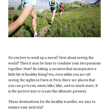
Do you love to work up a sweat? How about seeing the
world? Then it may be time to combine your two passions
together. How? By taking a vacation that incorporates a
little bit of healthy living! Yes, even while you are off
seeing the sights in Paris or Peru, there are places that
you can go to run, swim, hike, bike, and so much more. It
is the perfect way to create the ultimate getaway.
These destinations for the healthy traveller are sure to
inspire your next trip!