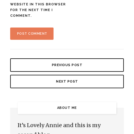
WEBSITE IN THIS BROWSER
FOR THE NEXT TIME I
COMMENT.
PREVIOUS POST
NEXT POST
ABOUT ME
It’s Lovely Annie and this is my