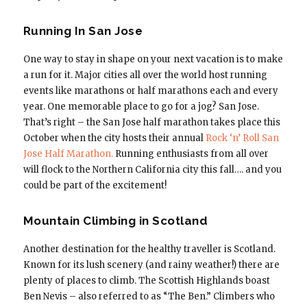
Running In San Jose
One way to stay in shape on your next vacation is to make
a run for it. Major cities all over the world host running
events like marathons or half marathons each and every
year. One memorable place to go for a jog? San Jose.
That’s right – the San Jose half marathon takes place this
October when the city hosts their annual
Rock ‘n’ Roll San
Jose Half Marathon.
Running enthusiasts from all over
will flock to the Northern California city this fall…. and you
could be part of the excitement!
Mountain Climbing in Scotland
Another destination for the healthy traveller is Scotland.
Known for its lush scenery (and rainy weather!) there are
plenty of places to climb. The Scottish Highlands boast
Ben Nevis – also referred to as “The Ben.” Climbers who