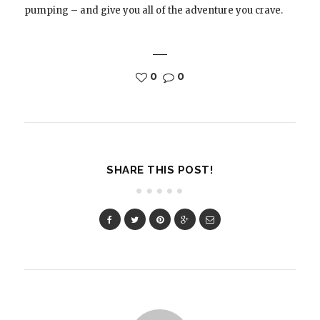
pumping – and give you all of the adventure you crave.
0
0
SHARE THIS POST!