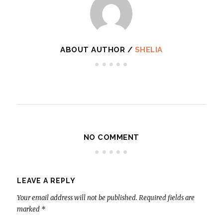
ABOUT AUTHOR /
SHELIA
NO COMMENT
LEAVE A REPLY
Your email address will not be published.
Required fields are
marked
*