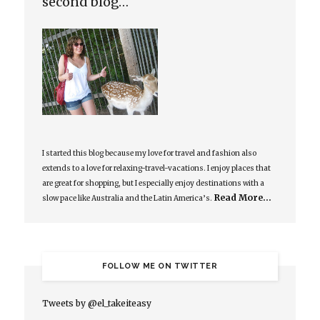
second blog…
I started this blog because my love for travel and fashion also
extends to a love for relaxing-travel-vacations. I enjoy places that
are great for shopping, but I especially enjoy destinations with a
Read More…
slow pace like Australia and the Latin America’s.
FOLLOW ME ON TWITTER
Tweets by @el_takeiteasy