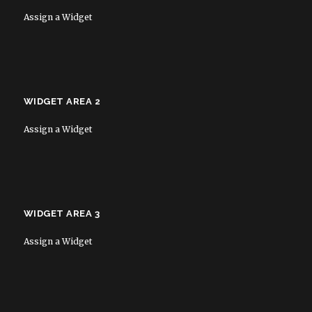
Assign a Widget
WIDGET AREA 2
Assign a Widget
WIDGET AREA 3
Assign a Widget