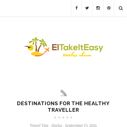
DESTINATIONS FOR THE HEALTHY
TRAVELLER
Travel Tips
Shelia
September 15, 2014
-
-