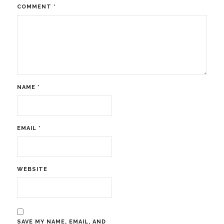
COMMENT
*
NAME
*
EMAIL
*
WEBSITE
SAVE MY NAME, EMAIL, AND