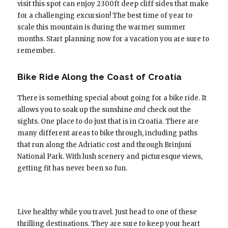
visit this spot can enjoy 2300ft deep cliff sides that make
for a challenging excursion! The best time of year to
scale this mountain is during the warmer summer
months. Start planning now for a vacation you are sure to
remember.
Bike Ride Along the Coast of Croatia
There is something special about going for a bike ride. It
allows you to soak up the sunshine
and
check out the
sights. One place to do just that is in Croatia. There are
many different areas to bike through, including paths
that run along the Adriatic cost and through Brinjuni
National Park. With lush scenery and picturesque views,
getting fit has never been so fun.
Live healthy while you travel. Just head to one of these
thrilling destinations. They are sure to keep your heart