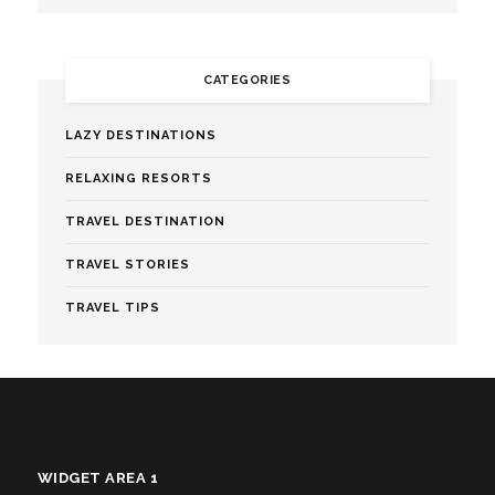
CATEGORIES
LAZY DESTINATIONS
RELAXING RESORTS
TRAVEL DESTINATION
TRAVEL STORIES
TRAVEL TIPS
WIDGET AREA 1