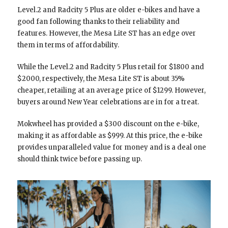
Level.2 and Radcity 5 Plus are older e-bikes and have a
good fan following thanks to their reliability and
features. However, the Mesa Lite ST has an edge over
them in terms of affordability.
While the Level.2 and Radcity 5 Plus retail for $1800 and
$2000, respectively, the Mesa Lite ST is about 35%
cheaper, retailing at an average price of $1299. However,
buyers around New Year celebrations are in for a treat.
Mokwheel has provided a $300 discount on the e-bike,
making it as affordable as $999. At this price, the e-bike
provides unparalleled value for money and is a deal one
should think twice before passing up.