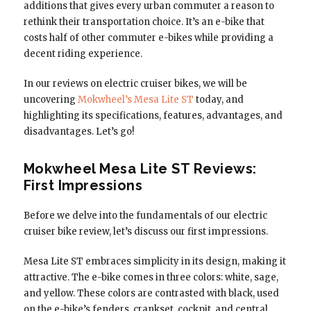
additions that gives every urban commuter a reason to
rethink their transportation choice. It’s an e-bike that
costs half of other commuter e-bikes while providing a
decent riding experience.
In our reviews on electric cruiser bikes, we will be
uncovering
Mokwheel’s Mesa Lite ST
today, and
highlighting its specifications, features, advantages, and
disadvantages. Let’s go!
Mokwheel Mesa Lite ST Reviews:
First Impressions
Before we delve into the fundamentals of our electric
cruiser bike review, let’s discuss our first impressions.
Mesa Lite ST embraces simplicity in its design, making it
attractive. The e-bike comes in three colors: white, sage,
and yellow. These colors are contrasted with black, used
on the e-bike’s fenders, crankset, cockpit, and central