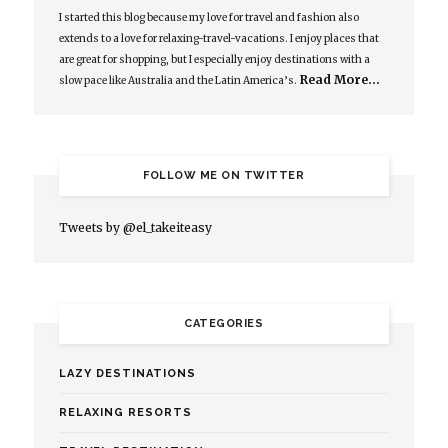
I started this blog because my love for travel and fashion also
extends to a love for relaxing-travel-vacations. I enjoy places that
are great for shopping, but I especially enjoy destinations with a
Read More…
slow pace like Australia and the Latin America’s.
FOLLOW ME ON TWITTER
Tweets by @el_takeiteasy
CATEGORIES
LAZY DESTINATIONS
RELAXING RESORTS