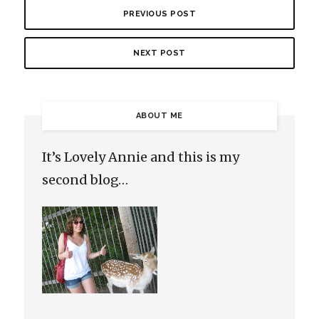
PREVIOUS POST
NEXT POST
ABOUT ME
It’s Lovely Annie and this is my
second blog…