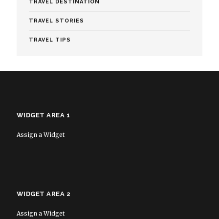
TRAVEL DESTINATION
TRAVEL STORIES
TRAVEL TIPS
WIDGET AREA 1
Assign a Widget
WIDGET AREA 2
Assign a Widget