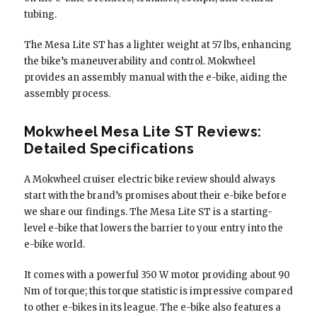
tubing.
The Mesa Lite ST has a lighter weight at 57 lbs, enhancing
the bike’s maneuverability and control. Mokwheel
provides an assembly manual with the e-bike, aiding the
assembly process.
Mokwheel Mesa Lite ST Reviews:
Detailed Specifications
A Mokwheel cruiser electric bike review should always
start with the brand’s promises about their e-bike before
we share our findings. The Mesa Lite ST is a starting-
level e-bike that lowers the barrier to your entry into the
e-bike world.
It comes with a powerful 350 W motor providing about 90
Nm of torque; this torque statistic is impressive compared
to other e-bikes in its league. The e-bike also features a