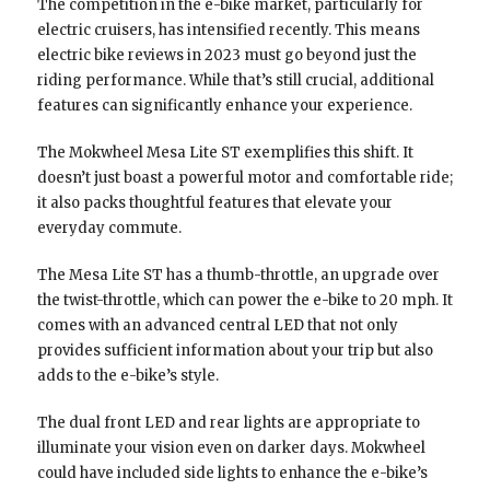
The competition in the e-bike market, particularly for
electric cruisers, has intensified recently. This means
electric bike reviews in 2023 must go beyond just the
riding performance. While that’s still crucial, additional
features can significantly enhance your experience.
The Mokwheel Mesa Lite ST exemplifies this shift. It
doesn’t just boast a powerful motor and comfortable ride;
it also packs thoughtful features that elevate your
everyday commute.
The Mesa Lite ST has a thumb-throttle, an upgrade over
the twist-throttle, which can power the e-bike to 20 mph. It
comes with an advanced central LED that not only
provides sufficient information about your trip but also
adds to the e-bike’s style.
The dual front LED and rear lights are appropriate to
illuminate your vision even on darker days. Mokwheel
could have included side lights to enhance the e-bike’s