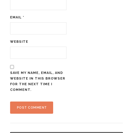
EMAIL
*
WEBSITE
SAVE MY NAME, EMAIL, AND
WEBSITE IN THIS BROWSER
FOR THE NEXT TIME I
COMMENT.