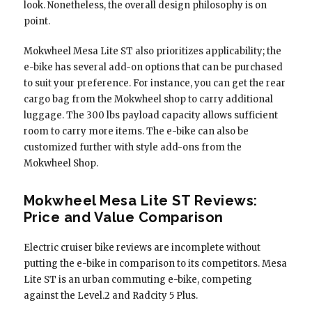
look. Nonetheless, the overall design philosophy is on
point.
Mokwheel Mesa Lite ST also prioritizes applicability; the
e-bike has several add-on options that can be purchased
to suit your preference. For instance, you can get the rear
cargo bag from the Mokwheel shop to carry additional
luggage. The 300 lbs payload capacity allows sufficient
room to carry more items. The e-bike can also be
customized further with style add-ons from the
Mokwheel Shop.
Mokwheel Mesa Lite ST Reviews:
Price and Value Comparison
Electric cruiser bike reviews are incomplete without
putting the e-bike in comparison to its competitors. Mesa
Lite ST is an urban commuting e-bike, competing
against the Level.2 and Radcity 5 Plus.