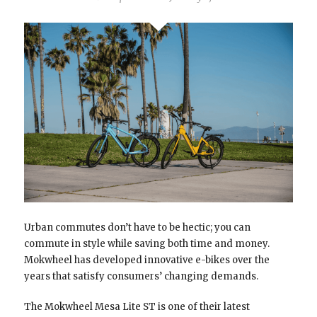
Urban commutes don’t have to be hectic; you can
commute in style while saving both time and money.
Mokwheel has developed innovative e-bikes over the
years that satisfy consumers’ changing demands.
The Mokwheel Mesa Lite ST is one of their latest