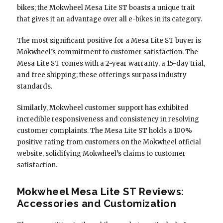
bikes; the Mokwheel Mesa Lite ST boasts a unique trait
that gives it an advantage over all e-bikes in its category.
The most significant positive for a Mesa Lite ST buyer is
Mokwheel’s commitment to customer satisfaction. The
Mesa Lite ST comes with a 2-year warranty, a 15-day trial,
and free shipping; these offerings surpass industry
standards.
Similarly, Mokwheel customer support has exhibited
incredible responsiveness and consistency in resolving
customer complaints. The Mesa Lite ST holds a 100%
positive rating from customers on the Mokwheel official
website, solidifying Mokwheel’s claims to customer
satisfaction.
Mokwheel Mesa Lite ST Reviews:
Accessories and Customization