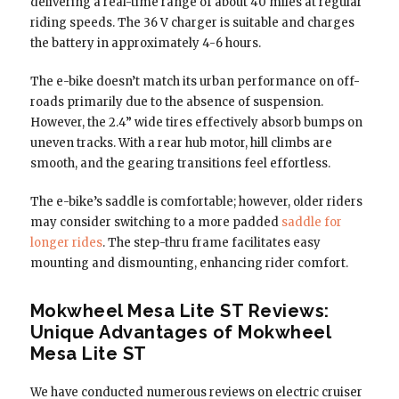
delivering a real-time range of about 40 miles at regular
riding speeds. The 36 V charger is suitable and charges
the battery in approximately 4-6 hours.
The e-bike doesn’t match its urban performance on off-
roads primarily due to the absence of suspension.
However, the 2.4” wide tires effectively absorb bumps on
uneven tracks. With a rear hub motor, hill climbs are
smooth, and the gearing transitions feel effortless.
The e-bike’s saddle is comfortable; however, older riders
may consider switching to a more padded
saddle for
longer rides
. The step-thru frame facilitates easy
mounting and dismounting, enhancing rider comfort.
Mokwheel Mesa Lite ST Reviews:
Unique Advantages of Mokwheel
Mesa Lite ST
We have conducted numerous reviews on electric cruiser