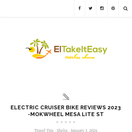
ELECTRIC CRUISER BIKE REVIEWS 2023
-MOKWHEEL MESA LITE ST
Travel Tips
Shelia
January 3, 2024
-
-