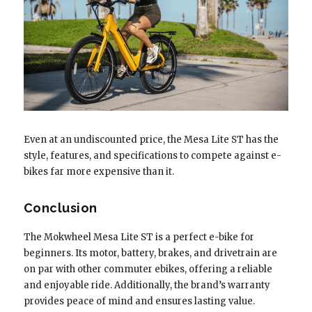
Even at an undiscounted price, the Mesa Lite ST has the
style, features, and specifications to compete against e-
bikes far more expensive than it.
Conclusion
The Mokwheel Mesa Lite ST is a perfect e-bike for
beginners. Its motor, battery, brakes, and drivetrain are
on par with other commuter ebikes, offering a reliable
and enjoyable ride. Additionally, the brand’s warranty
provides peace of mind and ensures lasting value.