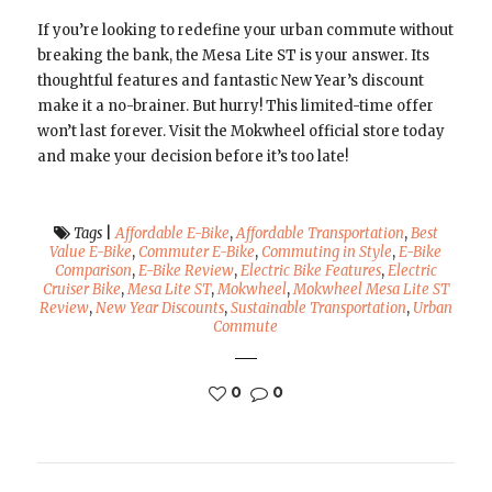
If you’re looking to redefine your urban commute without
breaking the bank, the Mesa Lite ST is your answer. Its
thoughtful features and fantastic New Year’s discount
make it a no-brainer. But hurry! This limited-time offer
won’t last forever. Visit the Mokwheel official store today
and make your decision before it’s too late!
Tags
|
Affordable E-Bike
,
Affordable Transportation
,
Best
Value E-Bike
,
Commuter E-Bike
,
Commuting in Style
,
E-Bike
Comparison
,
E-Bike Review
,
Electric Bike Features
,
Electric
Cruiser Bike
,
Mesa Lite ST
,
Mokwheel
,
Mokwheel Mesa Lite ST
Review
,
New Year Discounts
,
Sustainable Transportation
,
Urban
Commute
0
0