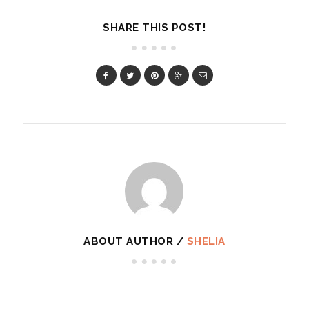
SHARE THIS POST!
ABOUT AUTHOR /
SHELIA