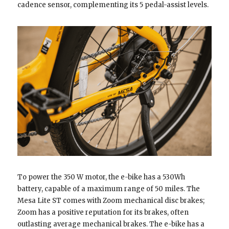
cadence sensor, complementing its 5 pedal-assist levels.
To power the 350 W motor, the e-bike has a 530Wh
battery, capable of a maximum range of 50 miles. The
Mesa Lite ST comes with Zoom mechanical disc brakes;
Zoom has a positive reputation for its brakes, often
outlasting average mechanical brakes. The e-bike has a