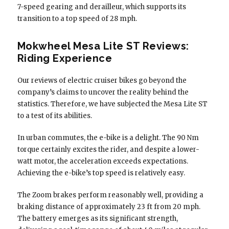
7-speed gearing and derailleur, which supports its
transition to a top speed of 28 mph.
Mokwheel Mesa Lite ST Reviews:
Riding Experience
Our reviews of electric cruiser bikes go beyond the
company’s claims to uncover the reality behind the
statistics. Therefore, we have subjected the Mesa Lite ST
to a test of its abilities.
In urban commutes, the e-bike is a delight. The 90 Nm
torque certainly excites the rider, and despite a lower-
watt motor, the acceleration exceeds expectations.
Achieving the e-bike’s top speed is relatively easy.
The Zoom brakes perform reasonably well, providing a
braking distance of approximately 23 ft from 20 mph.
The battery emerges as its significant strength,