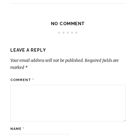
NO COMMENT
LEAVE A REPLY
Your email address will not be published.
Required fields are
marked
*
COMMENT
*
NAME
*