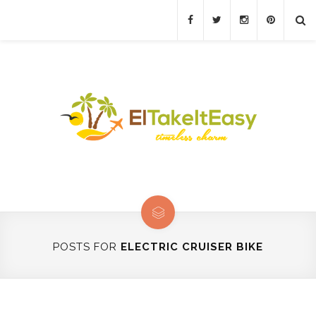
POSTS FOR
ELECTRIC CRUISER BIKE