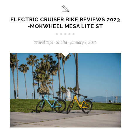
ELECTRIC CRUISER BIKE REVIEWS 2023
-MOKWHEEL MESA LITE ST
Travel Tips
Shelia
January 3, 2024
-
-