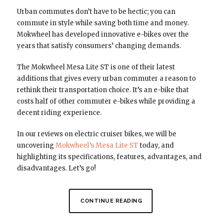
Urban commutes don’t have to be hectic; you can
commute in style while saving both time and money.
Mokwheel has developed innovative e-bikes over the
years that satisfy consumers’ changing demands.
The Mokwheel Mesa Lite ST is one of their latest
additions that gives every urban commuter a reason to
rethink their transportation choice. It’s an e-bike that
costs half of other commuter e-bikes while providing a
decent riding experience.
In our reviews on electric cruiser bikes, we will be
uncovering
Mokwheel’s Mesa Lite ST
today, and
highlighting its specifications, features, advantages, and
disadvantages. Let’s go!
CONTINUE READING