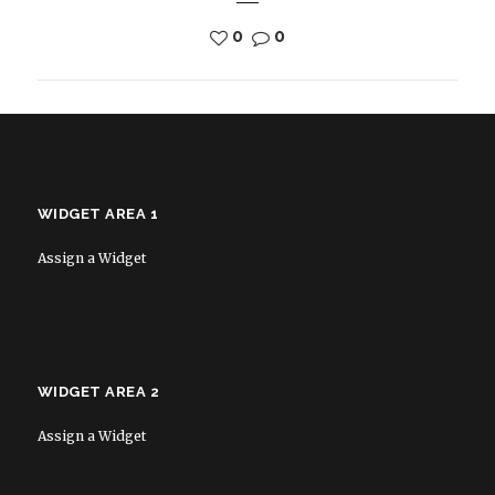
0
0
WIDGET AREA 1
Assign a Widget
WIDGET AREA 2
Assign a Widget