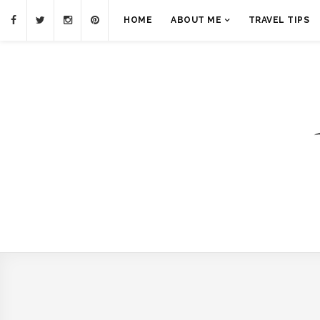
HOME
ABOUT ME
TRAVEL TIPS