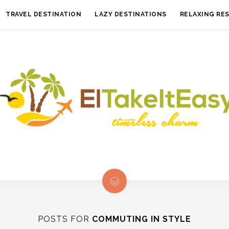
TRAVEL DESTINATION
LAZY DESTINATIONS
RELAXING RE
POSTS FOR
COMMUTING IN STYLE