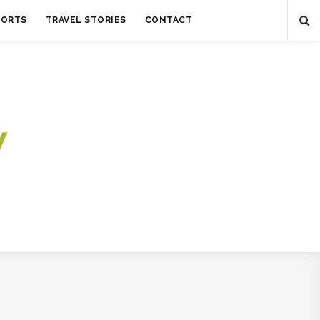
SORTS
TRAVEL STORIES
CONTACT