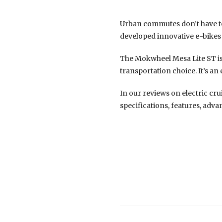
Urban commutes don’t have to
developed innovative e-bikes
The Mokwheel Mesa Lite ST is 
transportation choice. It’s an
In our reviews on electric cru
specifications, features, adva