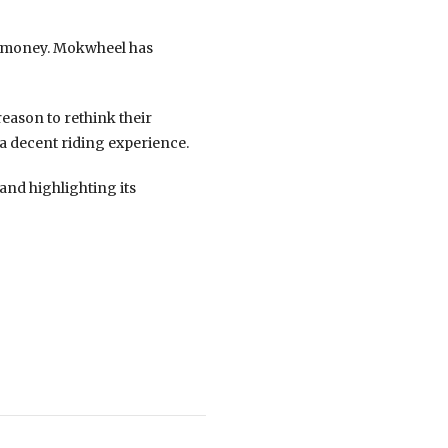
nd money. Mokwheel has
eason to rethink their
 a decent riding experience.
and highlighting its