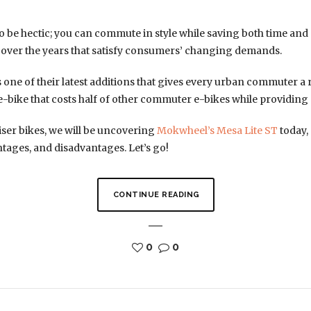
 be hectic; you can commute in style while saving both time a
 over the years that satisfy consumers’ changing demands.
one of their latest additions that gives every urban commuter a r
 e-bike that costs half of other commuter e-bikes while providing
iser bikes, we will be uncovering
Mokwheel’s Mesa Lite ST
today, 
ntages, and disadvantages. Let’s go!
CONTINUE READING
0
0