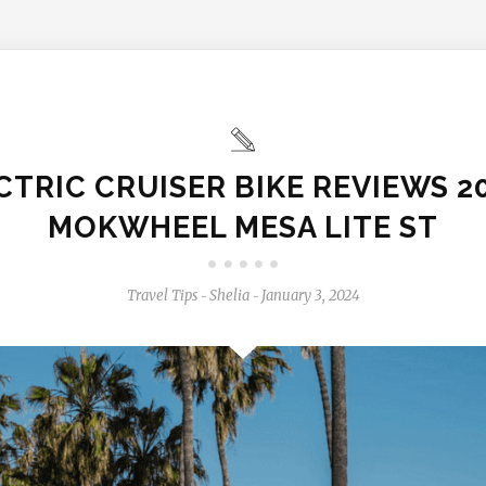
CTRIC CRUISER BIKE REVIEWS 20
MOKWHEEL MESA LITE ST
Travel Tips
Shelia
January 3, 2024
-
-