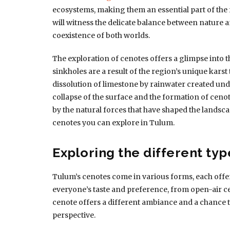
ecosystems, making them an essential part of the 
will witness the delicate balance between nature
coexistence of both worlds.
The exploration of cenotes offers a glimpse into t
sinkholes are a result of the region’s unique kars
dissolution of limestone by rainwater created und
collapse of the surface and the formation of cenot
by the natural forces that have shaped the landscap
cenotes you can explore in Tulum.
Exploring the different typ
Tulum’s cenotes come in various forms, each offer
everyone’s taste and preference, from open-air 
cenote offers a different ambiance and a chance 
perspective.