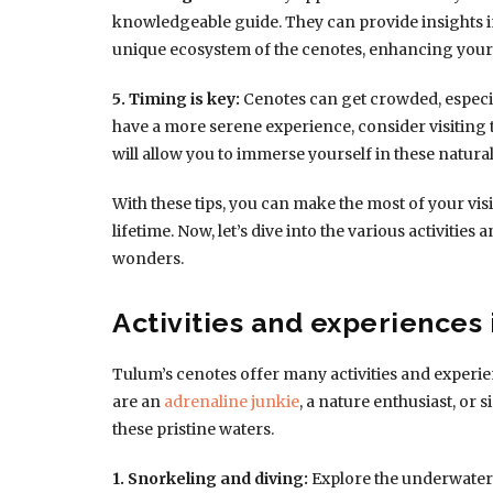
knowledgeable guide. They can provide insights i
unique ecosystem of the cenotes, enhancing your 
5. Timing is key:
Cenotes can get crowded, especia
have a more serene experience, consider visiting
will allow you to immerse yourself in these natural
With these tips, you can make the most of your visi
lifetime. Now, let’s dive into the various activitie
wonders.
Activities and experiences 
Tulum’s cenotes offer many activities and experie
are an
adrenaline junkie
, a nature enthusiast, or
these pristine waters.
1. Snorkeling and diving:
Explore the underwater 