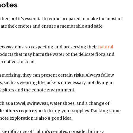
notes
ther, but it’s essential to come prepared to make the most of
igate the cenotes and ensure a memorable and safe
 ecosystems, so respecting and preserving their
natural
oducts that may harm the water or the delicate flora and
ernatives instead.
merizing, they can present certain risks. Always follow
 such as wearing life jackets if necessary, not diving in
 visitors and the cenote environment.
ch as a towel, swimwear, water shoes, and a change of
hile others require you to bring your supplies. Packing some
ote exploration is also a good idea.
d significance of Tulum’s cenotes, consider hiring a