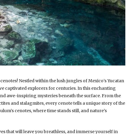
cenotes! Nestled within the lush jungles of Mexico’s Yucatan
e captivated explorers for centuries. In this enchanting
and awe-inspiring mysteries beneath the surface. From the
tites and stalagmites, every cenote tells a unique story of the
 Tulum’s cenotes, where time stands still, and nature’s
 that will leave you breathless, and immerse yourself in