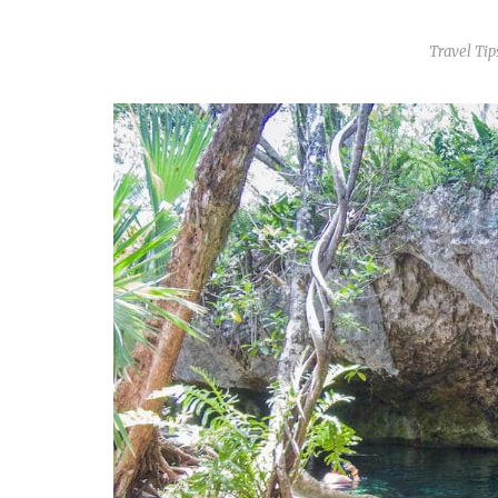
Travel Tip