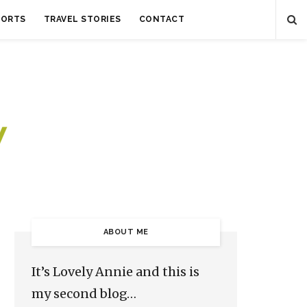
SORTS
TRAVEL STORIES
CONTACT
ABOUT ME
It’s Lovely Annie and this is
my second blog…