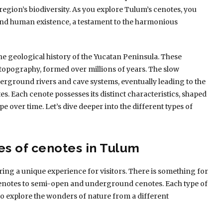
region’s biodiversity. As you explore Tulum’s cenotes, you
 and human existence, a testament to the harmonious
he geological history of the Yucatan Peninsula. These
t topography, formed over millions of years. The slow
erground rivers and cave systems, eventually leading to the
es. Each cenote possesses its distinct characteristics, shaped
e over time. Let’s dive deeper into the different types of
es of cenotes in Tulum
ing a unique experience for visitors. There is something for
cenotes to semi-open and underground cenotes. Each type of
to explore the wonders of nature from a different