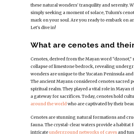
these natural wonders’ tranquility and serenity. W
simply seeking a moment of solace, Tulum’s cenotes
mark on your soul. Are you ready to embark on an
Let’s dive in!
What are cenotes and their
Cenotes, derived from the Mayan word “dzonot,” m
collapse of limestone bedrock, revealing undergr
wonders are unique to the Yucatan Peninsula and 
The ancient Mayans considered cenotes sacred por
spiritual realm. They played a vital role in Mayan r
a gateway for sacrifices. Today, cenotes hold cul
around the world
who are captivated by their beau
Cenotes are stunning natural formations and cruci
fauna. The crystal-clear waters provide a habitat fo
intricate
underground networks of caves
and tun