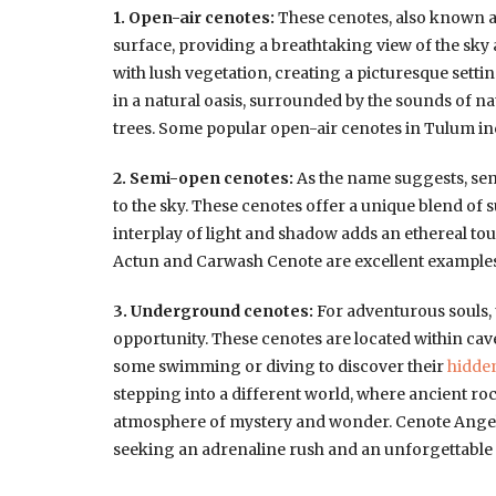
1. Open-air cenotes:
These cenotes, also known as
surface, providing a breathtaking view of the sky
with lush vegetation, creating a picturesque sett
in a natural oasis, surrounded by the sounds of n
trees. Some popular open-air cenotes in Tulum in
2. Semi-open cenotes:
As the name suggests, sem
to the sky. These cenotes offer a unique blend of
interplay of light and shadow adds an ethereal to
Actun and Carwash Cenote are excellent examples
3. Underground cenotes:
For adventurous souls,
opportunity. These cenotes are located within cav
some swimming or diving to discover their
hidde
stepping into a different world, where ancient r
atmosphere of mystery and wonder. Cenote Angeli
seeking an adrenaline rush and an unforgettable