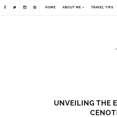
HOME
ABOUT ME
TRAVEL TIPS
UNVEILING THE 
CENOT