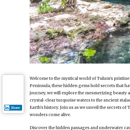
Welcome to the mystical world of Tulum’s pristine 
Peninsula, these hidden gems hold secrets that hav
journey, we will explore the mesmerizing beauty 
crystal-clear turquoise waters to the ancient stalac
Earth’s history. Join us as we unveil the secrets of
Share
wonders come alive.
Discover the hidden passages and underwater caves