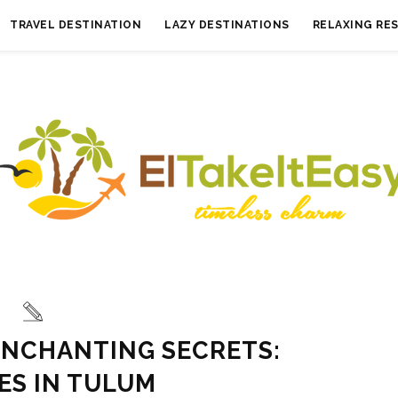
TRAVEL DESTINATION
LAZY DESTINATIONS
RELAXING RE
ENCHANTING SECRETS:
ES IN TULUM