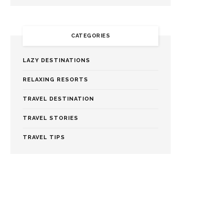
CATEGORIES
LAZY DESTINATIONS
RELAXING RESORTS
TRAVEL DESTINATION
TRAVEL STORIES
TRAVEL TIPS