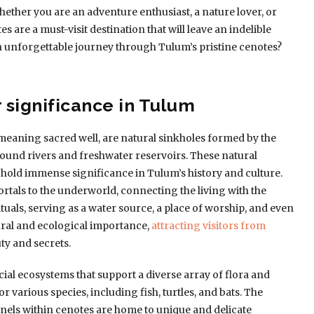
hether you are an adventure enthusiast, a nature lover, or
 are a must-visit destination that will leave an indelible
 unforgettable journey through Tulum’s pristine cenotes?
 significance in Tulum
eaning sacred well, are natural sinkholes formed by the
ound rivers and freshwater reservoirs. These natural
hold immense significance in Tulum’s history and culture.
tals to the underworld, connecting the living with the
ituals, serving as a water source, a place of worship, and even
tural and ecological importance,
attracting visitors from
ty and secrets.
al ecosystems that support a diverse array of flora and
r various species, including fish, turtles, and bats. The
nels within cenotes are home to unique and delicate