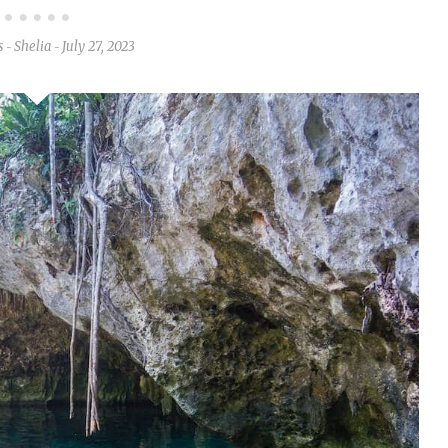
s
Shelia
July 27, 2023
-
-