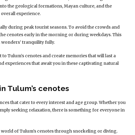
nto the geological formations, Mayan culture, and the
overall experience.
lly during peak tourist seasons. To avoid the crowds and
 the cenotes early in the morning or during weekdays. This
 wonders’ tranquility fully.
t to Tulum’s cenotes and create memories that will last a
s and experiences that await you in these captivating natural
in Tulum’s cenotes
nces that cater to every interest and age group. Whether you
 simply seeking relaxation, there is something for everyone in
world of Tulum’s cenotes through snorkeling or diving.