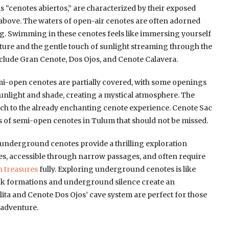
 “cenotes abiertos,” are characterized by their exposed
 above. The waters of open-air cenotes are often adorned
ing. Swimming in these cenotes feels like immersing yourself
ature and the gentle touch of sunlight streaming through the
clude Gran Cenote, Dos Ojos, and Cenote Calavera.
i-open cenotes are partially covered, with some openings
 sunlight and shade, creating a mystical atmosphere. The
uch to the already enchanting cenote experience. Cenote Sac
 of semi-open cenotes in Tulum that should not be missed.
 underground cenotes provide a thrilling exploration
es, accessible through narrow passages, and often require
n treasures
fully. Exploring underground cenotes is like
ock formations and underground silence create an
ta and Cenote Dos Ojos’ cave system are perfect for those
 adventure.