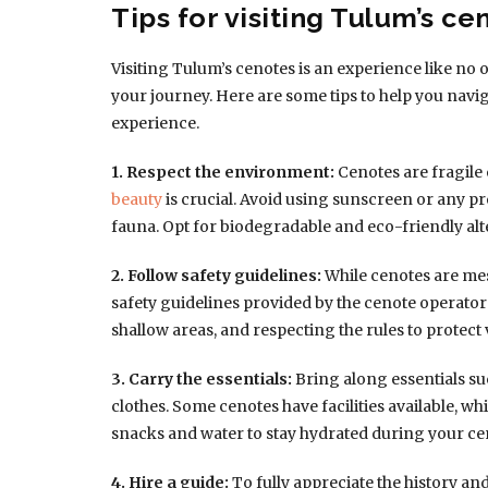
Tips for visiting Tulum’s ce
Visiting Tulum’s cenotes is an experience like no o
your journey. Here are some tips to help you nav
experience.
1. Respect the environment:
Cenotes are fragile
beauty
is crucial. Avoid using sunscreen or any pr
fauna. Opt for biodegradable and eco-friendly alt
2. Follow safety guidelines:
While cenotes are mes
safety guidelines provided by the cenote operators,
shallow areas, and respecting the rules to protect
3. Carry the essentials:
Bring along essentials su
clothes. Some cenotes have facilities available, w
snacks and water to stay hydrated during your cen
4. Hire a guide:
To fully appreciate the history an