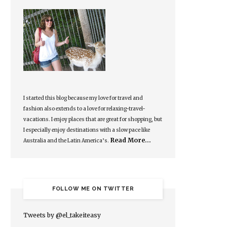
I started this blog because my love for travel and
fashion also extends to a love for relaxing-travel-
vacations. I enjoy places that are great for shopping, but
I especially enjoy destinations with a slow pace like
Read More…
Australia and the Latin America’s.
FOLLOW ME ON TWITTER
Tweets by @el_takeiteasy