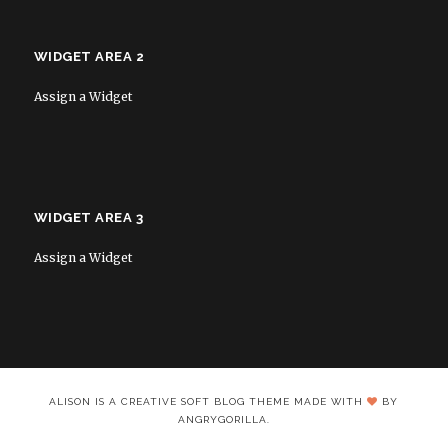
WIDGET AREA 2
Assign a Widget
WIDGET AREA 3
Assign a Widget
ALISON IS A CREATIVE SOFT BLOG THEME MADE WITH
BY
ANGRYGORILLA.