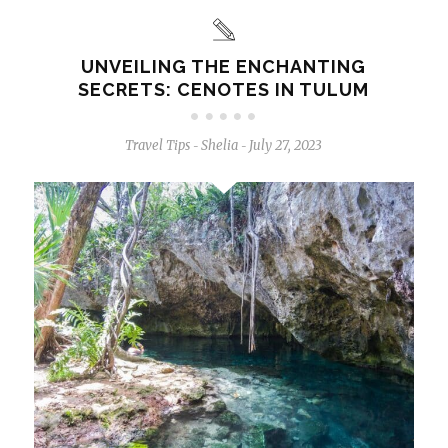
UNVEILING THE ENCHANTING
SECRETS: CENOTES IN TULUM
Travel Tips
Shelia
July 27, 2023
-
-