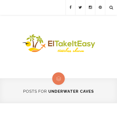
POSTS FOR
UNDERWATER CAVES