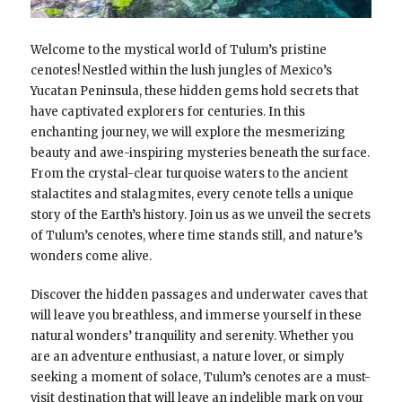
Welcome to the mystical world of Tulum’s pristine
cenotes! Nestled within the lush jungles of Mexico’s
Yucatan Peninsula, these hidden gems hold secrets that
have captivated explorers for centuries. In this
enchanting journey, we will explore the mesmerizing
beauty and awe-inspiring mysteries beneath the surface.
From the crystal-clear turquoise waters to the ancient
stalactites and stalagmites, every cenote tells a unique
story of the Earth’s history. Join us as we unveil the secrets
of Tulum’s cenotes, where time stands still, and nature’s
wonders come alive.
Discover the hidden passages and underwater caves that
will leave you breathless, and immerse yourself in these
natural wonders’ tranquility and serenity. Whether you
are an adventure enthusiast, a nature lover, or simply
seeking a moment of solace, Tulum’s cenotes are a must-
visit destination that will leave an indelible mark on your