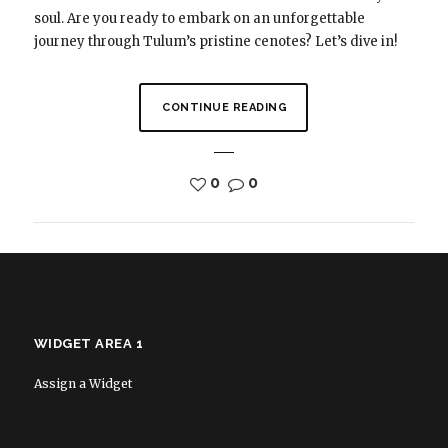
soul. Are you ready to embark on an unforgettable
journey through Tulum’s pristine cenotes? Let’s dive in!
CONTINUE READING
0
0
WIDGET AREA 1
Assign a Widget