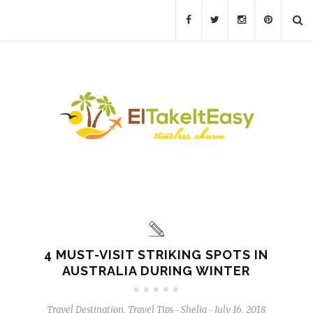
4 MUST-VISIT STRIKING SPOTS IN
AUSTRALIA DURING WINTER
Travel Destination
,
Travel Tips
Shelia
July 16, 2018
-
-