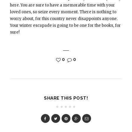
here. You are sure to have a memorable time with your
loved ones, so seize every moment. There is nothing to
worry about, for this country never disappoints anyone.
Your winter escapade is going to be one for the books, for
sure!
0
0
SHARE THIS POST!