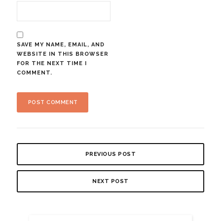
SAVE MY NAME, EMAIL, AND
WEBSITE IN THIS BROWSER
FOR THE NEXT TIME I
COMMENT.
PREVIOUS POST
NEXT POST