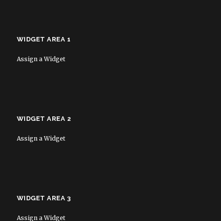
WIDGET AREA 1
Assign a Widget
WIDGET AREA 2
Assign a Widget
WIDGET AREA 3
Assign a Widget