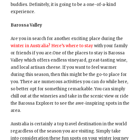
buddies. Definitely, it is going to be a one-of-a-kind
experience.
Barossa Valley
Are you in search for another exciting place during the
winter in Australia? Here’s where to stay
with your family
or friends if you are.One of the places to stay is Barossa
Valley which offers endless vineyard, great-tasting wine,
and local artisan cheese. If you want to feel warmer
during this season, then this might be the go-to place for
you. There are numerous activities you can do while here,
so better opt for something remarkable. You can simply
chill out at the wineries and take in the scenic view or ride
the Barossa Explorer to see the awe-inspiring spots in the
area.
Australia is certainly a top travel destination in the world
regardless of the season you are visiting. Simply take
into consideration these fun spots on your winter journey