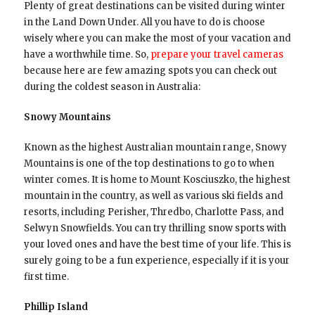
Plenty of great destinations can be visited during winter
in the Land Down Under. All you have to do is choose
wisely where you can make the most of your vacation and
have a worthwhile time. So,
prepare your travel cameras
because here are few amazing spots you can check out
during the coldest season in Australia:
Snowy Mountains
Known as the highest Australian mountain range, Snowy
Mountains is one of the top destinations to go to when
winter comes. It is home to Mount Kosciuszko, the highest
mountain in the country, as well as various ski fields and
resorts, including Perisher, Thredbo, Charlotte Pass, and
Selwyn Snowfields. You can try thrilling snow sports with
your loved ones and have the best time of your life. This is
surely going to be a fun experience, especially if it is your
first time.
Phillip Island