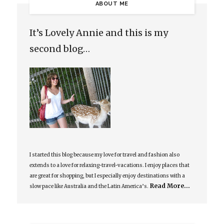
ABOUT ME
It’s Lovely Annie and this is my
second blog…
I started this blog because my love for travel and fashion also
extends to a love for relaxing-travel-vacations. I enjoy places that
are great for shopping, but I especially enjoy destinations with a
Read More…
slow pace like Australia and the Latin America’s.