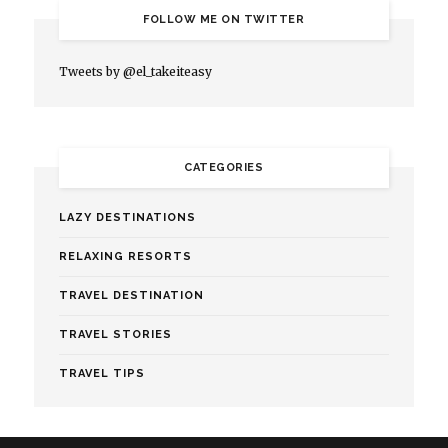
FOLLOW ME ON TWITTER
Tweets by @el_takeiteasy
CATEGORIES
LAZY DESTINATIONS
RELAXING RESORTS
TRAVEL DESTINATION
TRAVEL STORIES
TRAVEL TIPS