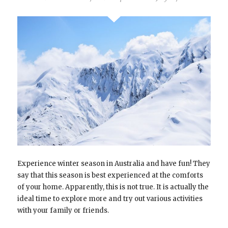
Experience winter season in Australia and have fun! They
say that this season is best experienced at the comforts
of your home. Apparently, this is not true. It is actually the
ideal time to explore more and try out various activities
with your family or friends.