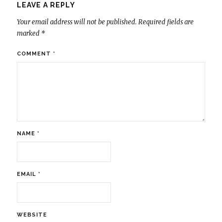
LEAVE A REPLY
Your email address will not be published.
Required fields are
marked
*
COMMENT
*
NAME
*
EMAIL
*
WEBSITE