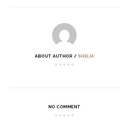
ABOUT AUTHOR /
SHELIA
NO COMMENT