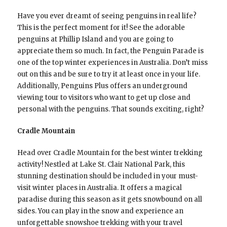
Have you ever dreamt of seeing penguins in real life?
This is the perfect moment for it! See the adorable
penguins at Phillip Island and you are going to
appreciate them so much. In fact, the Penguin Parade is
one of the top winter experiences in Australia. Don’t miss
out on this and be sure to try it at least once in your life.
Additionally, Penguins Plus offers an underground
viewing tour to visitors who want to get up close and
personal with the penguins. That sounds exciting, right?
Cradle Mountain
Head over Cradle Mountain for the best winter trekking
activity! Nestled at Lake St. Clair National Park, this
stunning destination should be included in your must-
visit winter places in Australia. It offers a magical
paradise during this season as it gets snowbound on all
sides. You can play in the snow and experience an
unforgettable snowshoe trekking with your travel