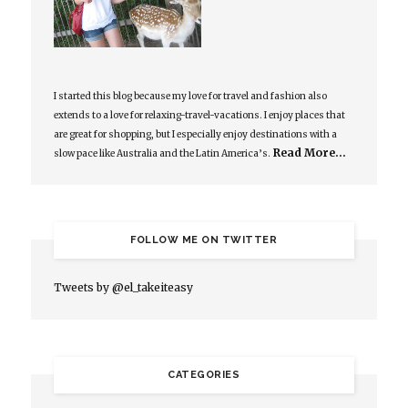
I started this blog because my love for travel and fashion also
extends to a love for relaxing-travel-vacations. I enjoy places that
are great for shopping, but I especially enjoy destinations with a
Read More…
slow pace like Australia and the Latin America’s.
FOLLOW ME ON TWITTER
Tweets by @el_takeiteasy
CATEGORIES