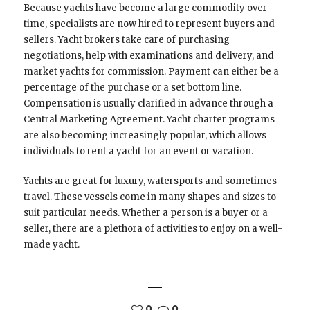
Because yachts have become a large commodity over
time, specialists are now hired to represent buyers and
sellers. Yacht brokers take care of purchasing
negotiations, help with examinations and delivery, and
market yachts for commission. Payment can either be a
percentage of the purchase or a set bottom line.
Compensation is usually clarified in advance through a
Central Marketing Agreement. Yacht charter programs
are also becoming increasingly popular, which allows
individuals to rent a yacht for an event or vacation.
Yachts are great for luxury, watersports and sometimes
travel. These vessels come in many shapes and sizes to
suit particular needs. Whether a person is a buyer or a
seller, there are a plethora of activities to enjoy on a well-
made yacht.
0
0