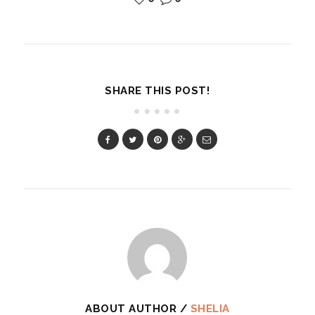
SHARE THIS POST!
ABOUT AUTHOR /
SHELIA