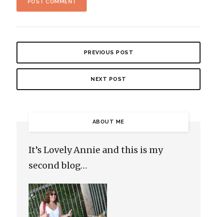
PREVIOUS POST
NEXT POST
ABOUT ME
It’s Lovely Annie and this is my
second blog…