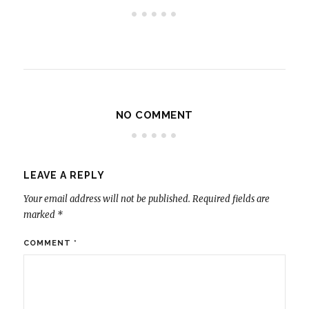
NO COMMENT
LEAVE A REPLY
Your email address will not be published.
Required fields are
marked
*
COMMENT
*