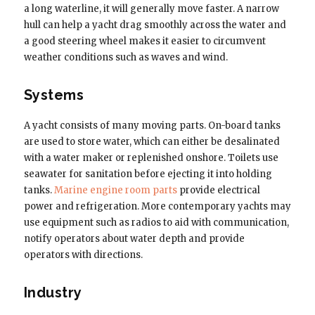
a long waterline, it will generally move faster. A narrow
hull can help a yacht drag smoothly across the water and
a good steering wheel makes it easier to circumvent
weather conditions such as waves and wind.
Systems
A yacht consists of many moving parts. On-board tanks
are used to store water, which can either be desalinated
with a water maker or replenished onshore. Toilets use
seawater for sanitation before ejecting it into holding
tanks.
Marine engine room parts
provide electrical
power and refrigeration. More contemporary yachts may
use equipment such as radios to aid with communication,
notify operators about water depth and provide
operators with directions.
Industry