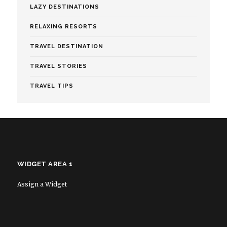
LAZY DESTINATIONS
RELAXING RESORTS
TRAVEL DESTINATION
TRAVEL STORIES
TRAVEL TIPS
WIDGET AREA 1
Assign a Widget