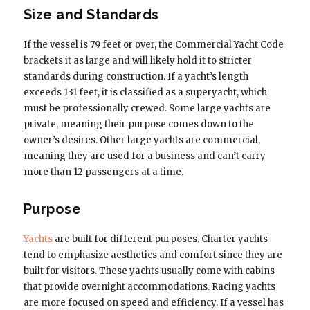
Size and Standards
If the vessel is 79 feet or over, the Commercial Yacht Code
brackets it as large and will likely hold it to stricter
standards during construction. If a yacht’s length
exceeds 131 feet, it is classified as a superyacht, which
must be professionally crewed. Some large yachts are
private, meaning their purpose comes down to the
owner’s desires. Other large yachts are commercial,
meaning they are used for a business and can’t carry
more than 12 passengers at a time.
Purpose
Yachts
are built for different purposes. Charter yachts
tend to emphasize aesthetics and comfort since they are
built for visitors. These yachts usually come with cabins
that provide overnight accommodations. Racing yachts
are more focused on speed and efficiency. If a vessel has