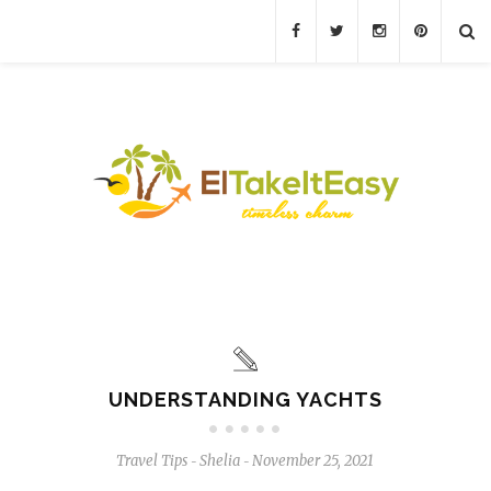
UNDERSTANDING YACHTS
Travel Tips
Shelia
November 25, 2021
-
-