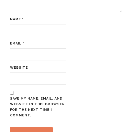
NAME
*
EMAIL
*
WEBSITE
SAVE MY NAME, EMAIL, AND
WEBSITE IN THIS BROWSER
FOR THE NEXT TIME I
COMMENT.