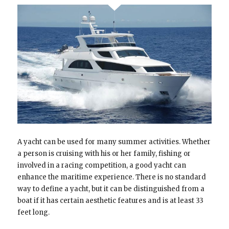
A yacht can be used for many summer activities. Whether
a person is cruising with his or her family, fishing or
involved in a racing competition, a good yacht can
enhance the maritime experience. There is no standard
way to define a yacht, but it can be distinguished from a
boat if it has certain aesthetic features and is at least 33
feet long.