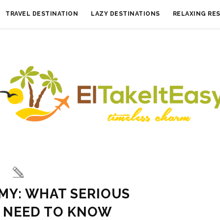
TRAVEL DESTINATION
LAZY DESTINATIONS
RELAXING RE
MY: WHAT SERIOUS
 NEED TO KNOW