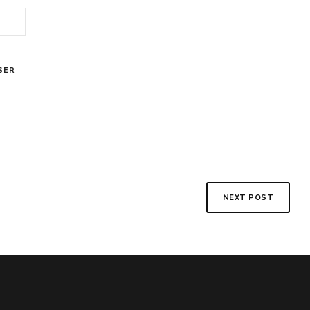
SER
NEXT POST