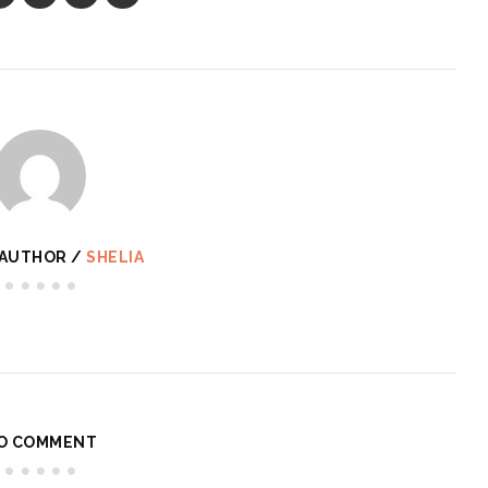
 AUTHOR /
SHELIA
O COMMENT