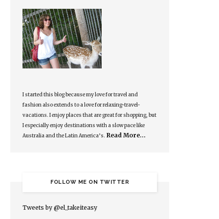
I started this blog because my love for travel and
fashion also extends to a love for relaxing-travel-
vacations. I enjoy places that are great for shopping, but
I especially enjoy destinations with a slow pace like
Read More…
Australia and the Latin America’s.
FOLLOW ME ON TWITTER
Tweets by @el_takeiteasy