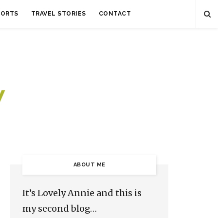
SORTS
TRAVEL STORIES
CONTACT
ABOUT ME
It’s Lovely Annie and this is
my second blog…