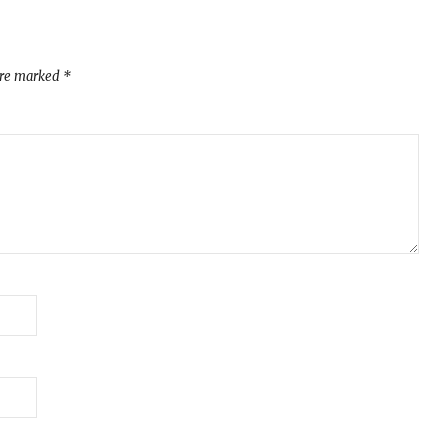
are marked
*