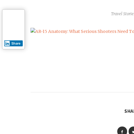
Travel Storie
Share
SHA