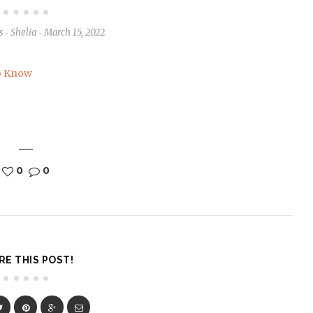
s
Shelia
March 15, 2022
-
-
0
0
RE THIS POST!