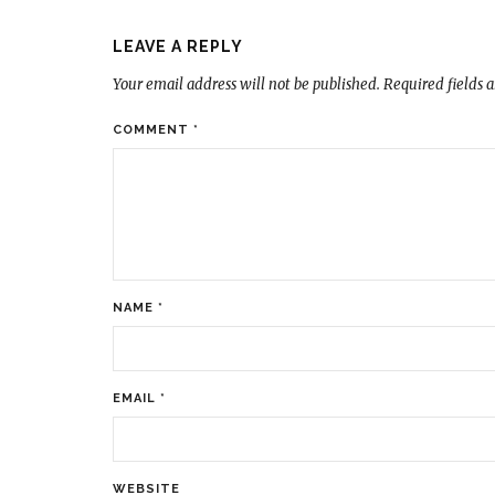
LEAVE A REPLY
Your email address will not be published.
Required fields 
COMMENT
*
NAME
*
EMAIL
*
WEBSITE