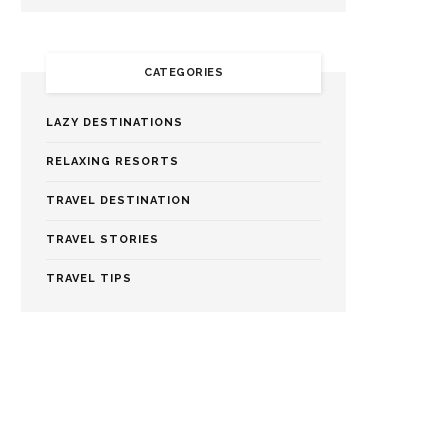
CATEGORIES
LAZY DESTINATIONS
RELAXING RESORTS
TRAVEL DESTINATION
TRAVEL STORIES
TRAVEL TIPS