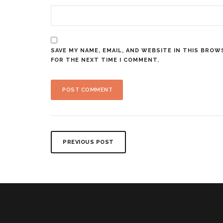
SAVE MY NAME, EMAIL, AND WEBSITE IN THIS BROW
FOR THE NEXT TIME I COMMENT.
PREVIOUS POST