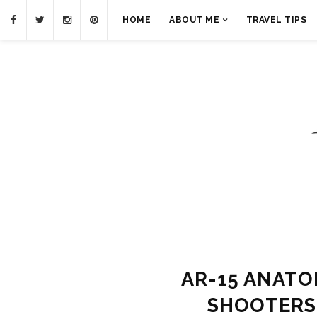
HOME
ABOUT ME
TRAVEL TIPS
AR-15 ANATO
SHOOTERS