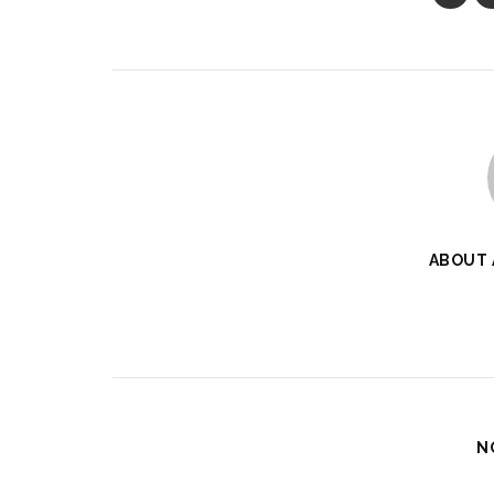
ABOUT
N