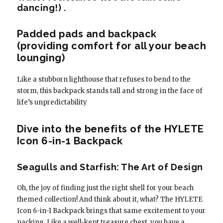
dancing!) .
Padded pads and backpack
(providing comfort for all your beach
lounging)
Like a stubborn lighthouse that refuses to bend to the
storm, this backpack stands tall and strong in the face of
life’s unpredictability
Dive into the benefits of the HYLETE
Icon 6-in-1 Backpack
Seagulls and Starfish: The Art of Design
Oh, the joy of finding just the right shell for your beach
themed collection! And think about it, what? The HYLETE
Icon 6-in-1 Backpack brings that same excitement to your
packing. Like a well-kept treasure chest, you have a