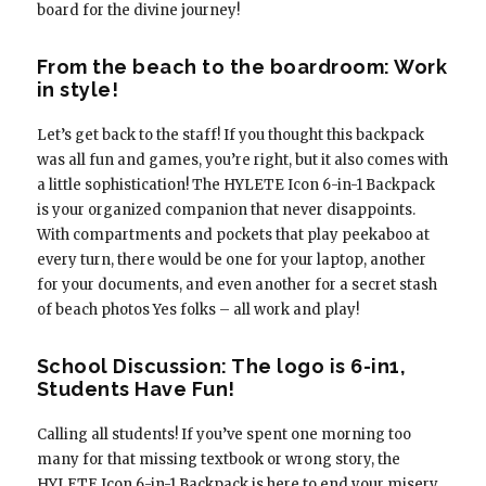
board for the divine journey!
From the beach to the boardroom: Work
in style!
Let’s get back to the staff! If you thought this backpack
was all fun and games, you’re right, but it also comes with
a little sophistication! The HYLETE Icon 6-in-1 Backpack
is your organized companion that never disappoints.
With compartments and pockets that play peekaboo at
every turn, there would be one for your laptop, another
for your documents, and even another for a secret stash
of beach photos Yes folks – all work and play!
School Discussion: The logo is 6-in1,
Students Have Fun!
Calling all students! If you’ve spent one morning too
many for that missing textbook or wrong story, the
HYLETE Icon 6-in-1 Backpack is here to end your misery.