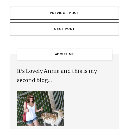
PREVIOUS POST
NEXT POST
ABOUT ME
It’s Lovely Annie and this is my
second blog…