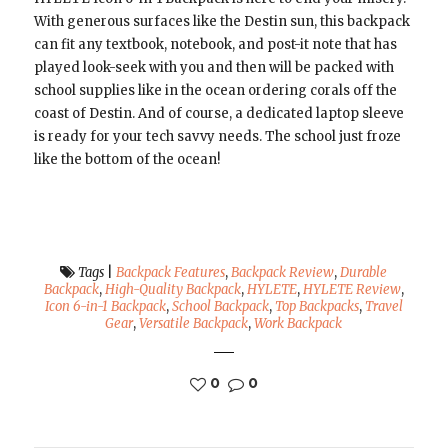
With generous surfaces like the Destin sun, this backpack
can fit any textbook, notebook, and post-it note that has
played look-seek with you and then will be packed with
school supplies like in the ocean ordering corals off the
coast of Destin. And of course, a dedicated laptop sleeve
is ready for your tech savvy needs. The school just froze
like the bottom of the ocean!
Tags
|
Backpack Features
,
Backpack Review
,
Durable
Backpack
,
High-Quality Backpack
,
HYLETE
,
HYLETE Review
,
Icon 6-in-1 Backpack
,
School Backpack
,
Top Backpacks
,
Travel
Gear
,
Versatile Backpack
,
Work Backpack
0
0