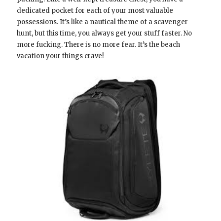
dedicated pocket for each of your most valuable
possessions. It’s like a nautical theme of a scavenger
hunt, but this time, you always get your stuff faster. No
more fucking. There is no more fear. It’s the beach
vacation your things crave!