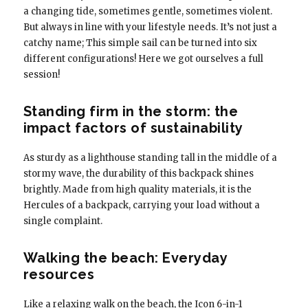
a changing tide, sometimes gentle, sometimes violent.
But always in line with your lifestyle needs. It’s not just a
catchy name; This simple sail can be turned into six
different configurations! Here we got ourselves a full
session!
Standing firm in the storm: the
impact factors of sustainability
As sturdy as a lighthouse standing tall in the middle of a
stormy wave, the durability of this backpack shines
brightly. Made from high quality materials, it is the
Hercules of a backpack, carrying your load without a
single complaint.
Walking the beach: Everyday
resources
Like a relaxing walk on the beach, the Icon 6-in-1