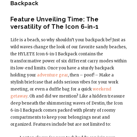
Backpack
Feature Unveiling Time: The
versatility of The Icon 6-in-1
Life is a beach, so why shouldn’t your backpack be! Just as
wild waves change the look of our favorite sandy beaches,
the HYLETE Icon 6-in-1 Backpack contains the
transformative power of six different carry modes within
its low-end limits. Once you have a sturdy backpack
holding your
adventure gear
, then – poof! – Make a
stylish briefcase that adds serious vibes for your work
meeting, or even a duffle bag for a quick
weekend
getaway
. Oh and did we mention? Like a hidden treasure
deep beneath the shimmering waves of Destin, the Icon
6-in-1 Backpack comes packed with plenty of roomy
compartments to keep your belongings neat and
organized. Features include but are not limited to: