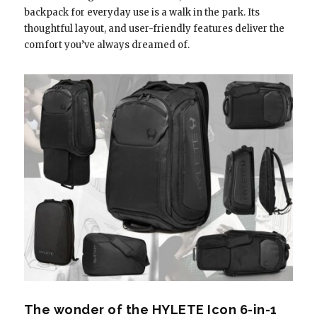
backpack for everyday use is a walk in the park. Its
thoughtful layout, and user-friendly features deliver the
comfort you’ve always dreamed of.
The wonder of the HYLETE Icon 6-in-1