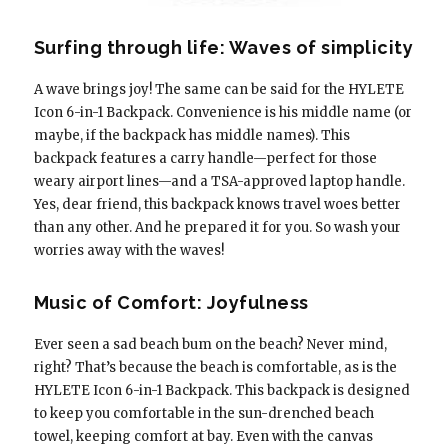
Surfing through life: Waves of simplicity
A wave brings joy! The same can be said for the HYLETE
Icon 6-in-1 Backpack. Convenience is his middle name (or
maybe, if the backpack has middle names). This
backpack features a carry handle—perfect for those
weary airport lines—and a TSA-approved laptop handle.
Yes, dear friend, this backpack knows travel woes better
than any other. And he prepared it for you. So wash your
worries away with the waves!
Music of Comfort: Joyfulness
Ever seen a sad beach bum on the beach? Never mind,
right? That’s because the beach is comfortable, as is the
HYLETE Icon 6-in-1 Backpack. This backpack is designed
to keep you comfortable in the sun-drenched beach
towel, keeping comfort at bay. Even with the canvas