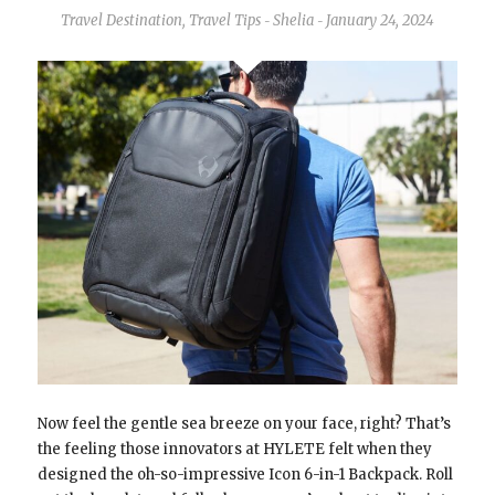
Travel Destination
,
Travel Tips
Shelia
January 24, 2024
-
-
Now feel the gentle sea breeze on your face, right? That’s
the feeling those innovators at HYLETE felt when they
designed the oh-so-impressive Icon 6-in-1 Backpack. Roll