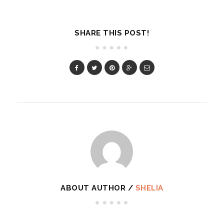
SHARE THIS POST!
ABOUT AUTHOR /
SHELIA