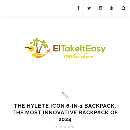
THE HYLETE ICON 6-IN-1 BACKPACK:
THE MOST INNOVATIVE BACKPACK OF
2024