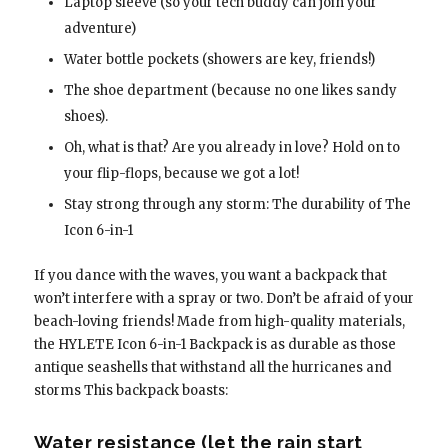
Laptop sleeve (so your tech buddy can join your
adventure)
Water bottle pockets (showers are key, friends!)
The shoe department (because no one likes sandy
shoes).
Oh, what is that? Are you already in love? Hold on to
your flip-flops, because we got a lot!
Stay strong through any storm: The durability of The
Icon 6-in-1
If you dance with the waves, you want a backpack that
won’t interfere with a spray or two. Don’t be afraid of your
beach-loving friends! Made from high-quality materials,
the HYLETE Icon 6-in-1 Backpack is as durable as those
antique seashells that withstand all the hurricanes and
storms This backpack boasts:
Water resistance (let the rain start