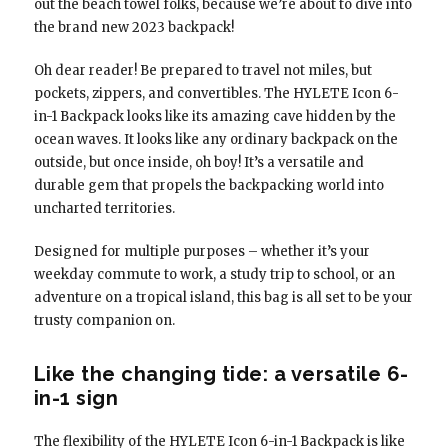
out the beach towel folks, because we’re about to dive into
the brand new 2023 backpack!
Oh dear reader! Be prepared to travel not miles, but
pockets, zippers, and convertibles. The HYLETE Icon 6-
in-1 Backpack looks like its amazing cave hidden by the
ocean waves. It looks like any ordinary backpack on the
outside, but once inside, oh boy! It’s a versatile and
durable gem that propels the backpacking world into
uncharted territories.
Designed for multiple purposes – whether it’s your
weekday commute to work, a study trip to school, or an
adventure on a tropical island, this bag is all set to be your
trusty companion on.
Like the changing tide: a versatile 6-
in-1 sign
The flexibility of the HYLETE Icon 6-in-1 Backpack is like