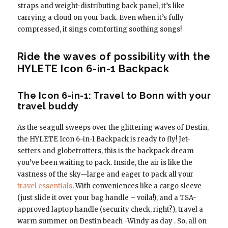
straps and weight-distributing back panel, it’s like
carrying a cloud on your back. Even when it’s fully
compressed, it sings comforting soothing songs!
Ride the waves of possibility with the
HYLETE Icon 6-in-1 Backpack
The Icon 6-in-1: Travel to Bonn with your
travel buddy
As the seagull sweeps over the glittering waves of Destin,
the HYLETE Icon 6-in-1 Backpack is ready to fly! Jet-
setters and globetrotters, this is the backpack dream
you’ve been waiting to pack. Inside, the air is like the
vastness of the sky—large and eager to pack all your
travel essentials
. With conveniences like a cargo sleeve
(just slide it over your bag handle – voila!), and a TSA-
approved laptop handle (security check, right?), travel a
warm summer on Destin beach -Windy as day . So, all on