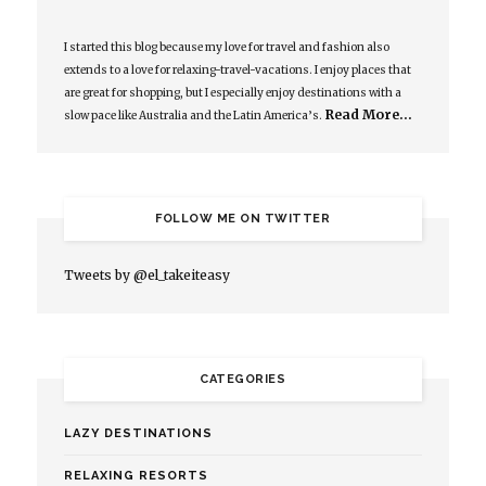
I started this blog because my love for travel and fashion also
extends to a love for relaxing-travel-vacations. I enjoy places that
are great for shopping, but I especially enjoy destinations with a
Read More…
slow pace like Australia and the Latin America’s.
FOLLOW ME ON TWITTER
Tweets by @el_takeiteasy
CATEGORIES
LAZY DESTINATIONS
RELAXING RESORTS