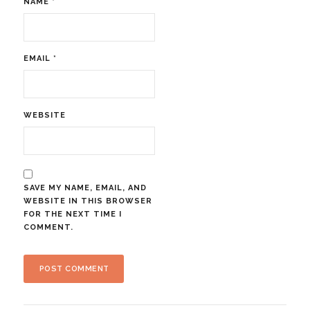
NAME
*
EMAIL
*
WEBSITE
SAVE MY NAME, EMAIL, AND
WEBSITE IN THIS BROWSER
FOR THE NEXT TIME I
COMMENT.