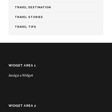
TRAVEL DESTINATION
TRAVEL STORIES
TRAVEL TIPS
WIDGET AREA 1
Assign a Widget
WIDGET AREA 2