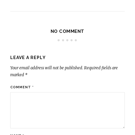
NO COMMENT
LEAVE A REPLY
Your email address will not be published.
Required fields are
marked
*
COMMENT
*