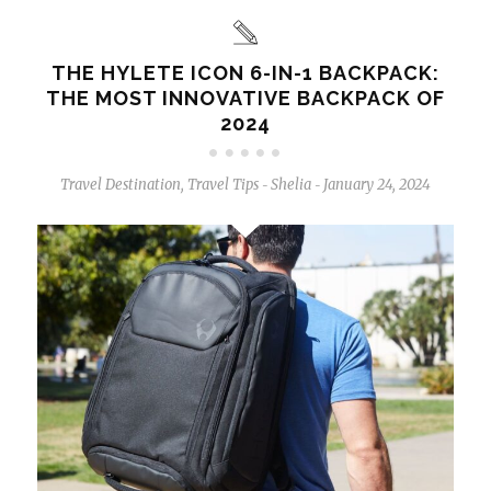
THE HYLETE ICON 6-IN-1 BACKPACK:
THE MOST INNOVATIVE BACKPACK OF
2024
Travel Destination
,
Travel Tips
Shelia
January 24, 2024
-
-