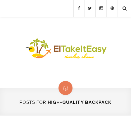
POSTS FOR
HIGH-QUALITY BACKPACK