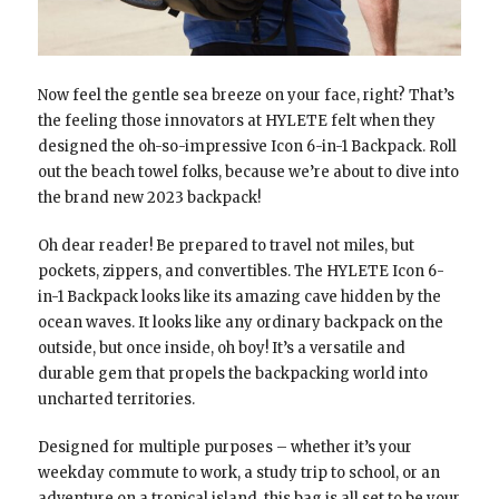
Now feel the gentle sea breeze on your face, right? That’s
the feeling those innovators at HYLETE felt when they
designed the oh-so-impressive Icon 6-in-1 Backpack. Roll
out the beach towel folks, because we’re about to dive into
the brand new 2023 backpack!
Oh dear reader! Be prepared to travel not miles, but
pockets, zippers, and convertibles. The HYLETE Icon 6-
in-1 Backpack looks like its amazing cave hidden by the
ocean waves. It looks like any ordinary backpack on the
outside, but once inside, oh boy! It’s a versatile and
durable gem that propels the backpacking world into
uncharted territories.
Designed for multiple purposes – whether it’s your
weekday commute to work, a study trip to school, or an
adventure on a tropical island, this bag is all set to be your