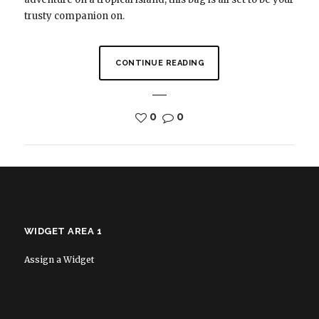
trusty companion on.
CONTINUE READING
0
0
WIDGET AREA 1
Assign a Widget