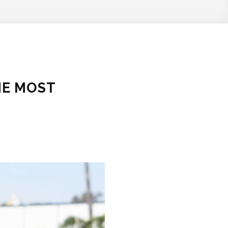
HE MOST