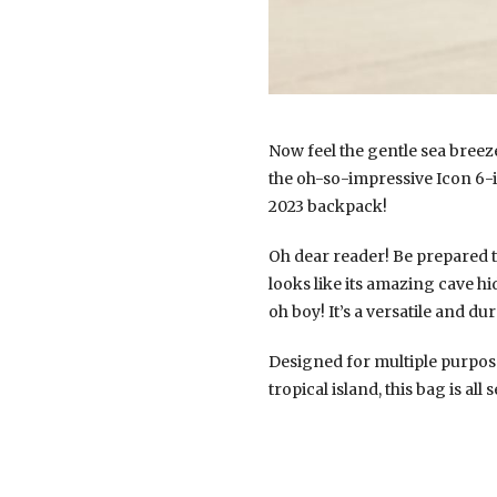
Now feel the gentle sea breez
the oh-so-impressive Icon 6-i
2023 backpack!
Oh dear reader! Be prepared t
looks like its amazing cave hi
oh boy! It’s a versatile and d
Designed for multiple purpose
tropical island, this bag is al