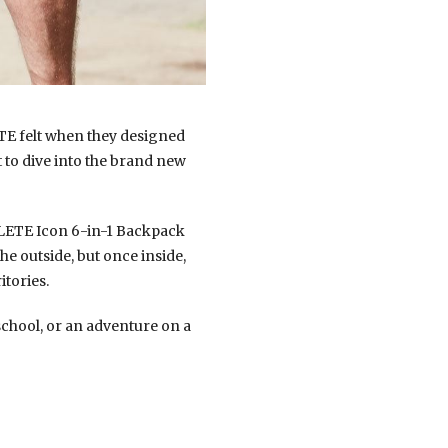
ETE felt when they designed
 to dive into the brand new
HYLETE Icon 6-in-1 Backpack
he outside, but once inside,
itories.
school, or an adventure on a