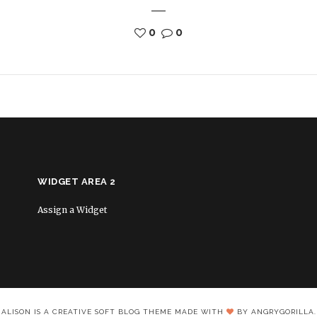
0
0
WIDGET AREA 2
Assign a Widget
ALISON IS A CREATIVE SOFT BLOG THEME MADE WITH
BY ANGRYGORILLA.