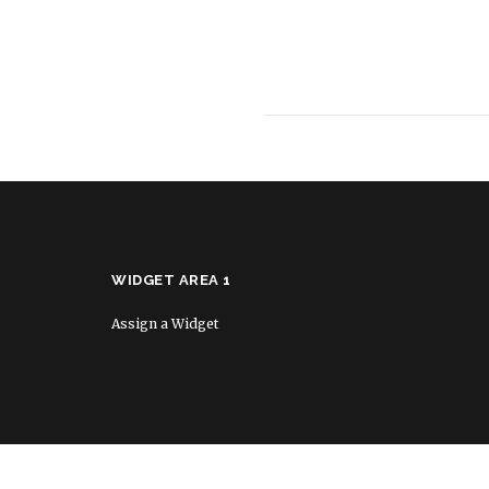
WIDGET AREA 1
Assign a Widget