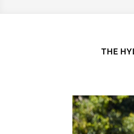
THE HY