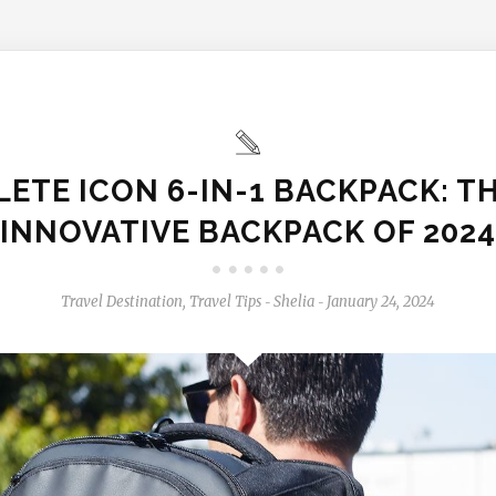
LETE ICON 6-IN-1 BACKPACK: T
INNOVATIVE BACKPACK OF 2024
Travel Destination
,
Travel Tips
Shelia
January 24, 2024
-
-