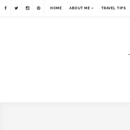
HOME
ABOUT ME
TRAVEL TIPS