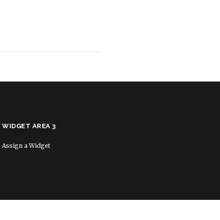
WIDGET AREA 3
Assign a Widget