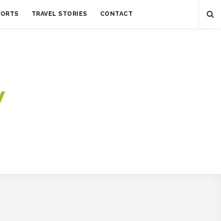
SORTS
TRAVEL STORIES
CONTACT