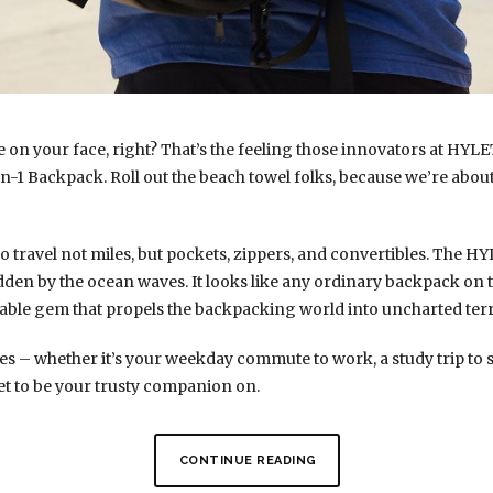
e on your face, right? That’s the feeling those innovators at HYL
n-1 Backpack. Roll out the beach towel folks, because we’re about
o travel not miles, but pockets, zippers, and convertibles. The 
dden by the ocean waves. It looks like any ordinary backpack on t
urable gem that propels the backpacking world into uncharted terr
s – whether it’s your weekday commute to work, a study trip to 
l set to be your trusty companion on.
CONTINUE READING