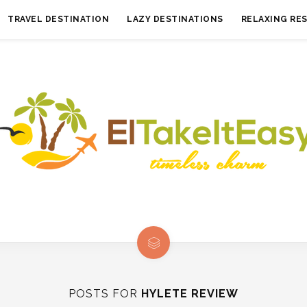
TRAVEL DESTINATION
LAZY DESTINATIONS
RELAXING RE
POSTS FOR
HYLETE REVIEW