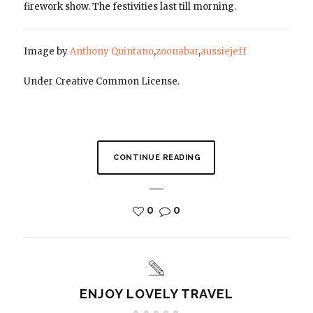
firework show. The festivities last till morning.
Image by
Anthony Quintano
,
zoonabar
,
aussiejeff
Under Creative Common License.
CONTINUE READING
0
0
ENJOY LOVELY TRAVEL