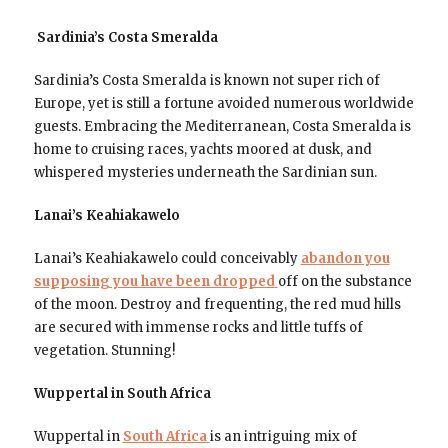
Sardinia’s Costa Smeralda
Sardinia’s Costa Smeralda is known not super rich of
Europe, yet is still a fortune avoided numerous worldwide
guests. Embracing the Mediterranean, Costa Smeralda is
home to cruising races, yachts moored at dusk, and
whispered mysteries underneath the Sardinian sun.
Lanai’s Keahiakawelo
Lanai’s Keahiakawelo could conceivably
abandon you
supposing you have been dropped
off on the substance
of the moon. Destroy and frequenting, the red mud hills
are secured with immense rocks and little tuffs of
vegetation. Stunning!
Wuppertal in South Africa
Wuppertal in
South Africa
is an intriguing mix of