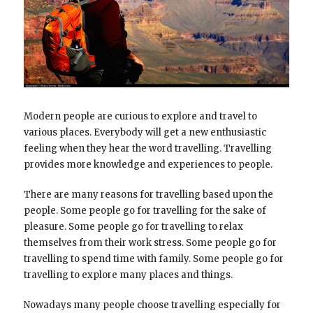
Modern people are curious to explore and travel to
various places. Everybody will get a new enthusiastic
feeling when they hear the word travelling. Travelling
provides more knowledge and experiences to people.
There are many reasons for travelling based upon the
people. Some people go for travelling for the sake of
pleasure. Some people go for travelling to relax
themselves from their work stress. Some people go for
travelling to spend time with family. Some people go for
travelling to explore many places and things.
Nowadays many people choose travelling especially for