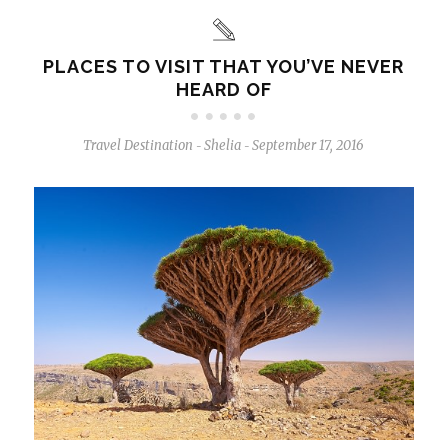
PLACES TO VISIT THAT YOU’VE NEVER
HEARD OF
Travel Destination
Shelia
September 17, 2016
-
-