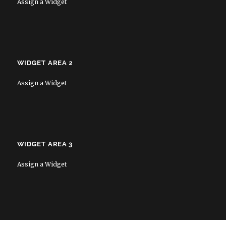
Assign a Widget
WIDGET AREA 2
Assign a Widget
WIDGET AREA 3
Assign a Widget