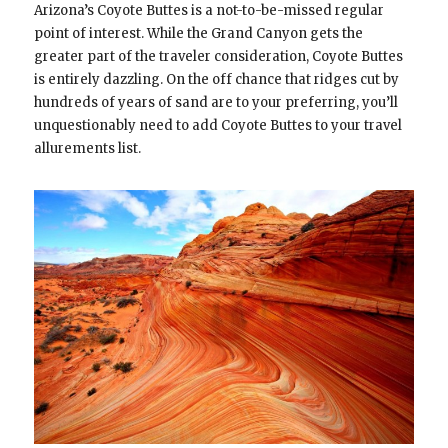
Arizona’s Coyote Buttes is a not-to-be-missed regular
point of interest. While the Grand Canyon gets the
greater part of the traveler consideration, Coyote Buttes
is entirely dazzling. On the off chance that ridges cut by
hundreds of years of sand are to your preferring, you’ll
unquestionably need to add Coyote Buttes to your travel
allurements list.