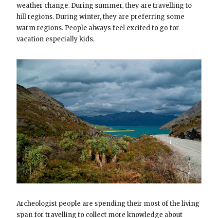
weather change. During summer, they are travelling to
hill regions. During winter, they are preferring some
warm regions. People always feel excited to go for
vacation especially kids.
Archeologist people are spending their most of the living
span for travelling to collect more knowledge about