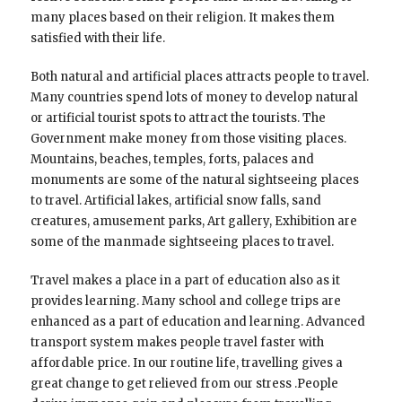
many places based on their religion. It makes them
satisfied with their life.
Both natural and artificial places attracts people to travel.
Many countries spend lots of money to develop natural
or artificial tourist spots to attract the tourists. The
Government make money from those visiting places.
Mountains, beaches, temples, forts, palaces and
monuments are some of the natural sightseeing places
to travel. Artificial lakes, artificial snow falls, sand
creatures, amusement parks, Art gallery, Exhibition are
some of the manmade sightseeing places to travel.
Travel makes a place in a part of education also as it
provides learning. Many school and college trips are
enhanced as a part of education and learning. Advanced
transport system makes people travel faster with
affordable price. In our routine life, travelling gives a
great change to get relieved from our stress .People