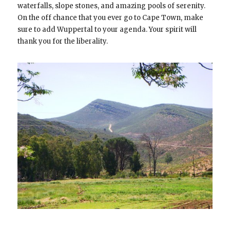
waterfalls, slope stones, and amazing pools of serenity.
On the off chance that you ever go to Cape Town, make
sure to add Wuppertal to your agenda. Your spirit will
thank you for the liberality.