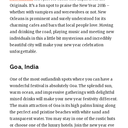
Originals. It’s a fun spot to praise the New Year 2016 –
whether with vampires and werewolves or not. New
Orleans is prominent and surely understood for its
charming cafes and bars that local people love. Moving
and drinking the road, playing music and meeting new
individuals in this a little bit mysterious and incredibly
beautiful city will make your new year celebration
unforgettable.
Goa, India
One of the most outlandish spots where you can have a
wonderful festival is absolutely Goa. The splendid sun,
warm ocean, and impressive gatherings with delightful
mixed drinks will make your new year festivity different.
The main attraction of Goa is its high palms lining along
the perfect and pristine beaches with white sand and
transparent water. You may stay in one of the rustic huts
or choose one of the luxury hotels. Join the new year eve