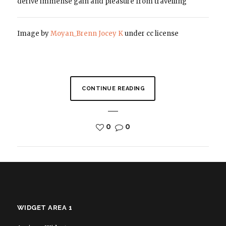
derive immense gain and pleasure from travelling
Image by
Moyan_Brenn
Jocey K
under cc license
CONTINUE READING
0
0
WIDGET AREA 1