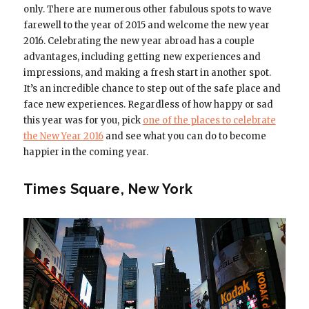
only. There are numerous other fabulous spots to wave
farewell to the year of 2015 and welcome the new year
2016. Celebrating the new year abroad has a couple
advantages, including getting new experiences and
impressions, and making a fresh start in another spot.
It’s an incredible chance to step out of the safe place and
face new experiences. Regardless of how happy or sad
this year was for you, pick
one of the places to celebrate
the New Year 2016
and see what you can do to become
happier in the coming year.
Times Square, New York