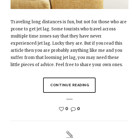
Traveling long distances is fun, but not for those who are
prone to get jet lag. Some tourists who travel across
multiple time zones say that they have never
experienced jet lag. Lucky they are. But if you read this
article then you are probably anything like me and you
suffer from that looming jet lag, you may need these
little pieces of advice. Feel free to share your own ones.
CONTINUE READING
0
0