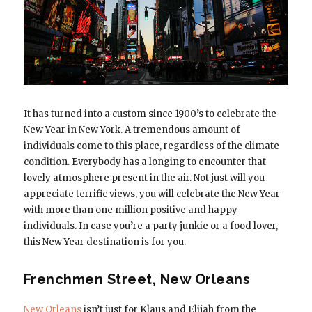
It has turned into a custom since 1900’s to celebrate the
New Year in New York. A tremendous amount of
individuals come to this place, regardless of the climate
condition. Everybody has a longing to encounter that
lovely atmosphere present in the air. Not just will you
appreciate terrific views, you will celebrate the New Year
with more than one million positive and happy
individuals. In case you’re a party junkie or a food lover,
this New Year destination is for you.
Frenchmen Street, New Orleans
New Orleans
isn’t just for Klaus and Elijah from the