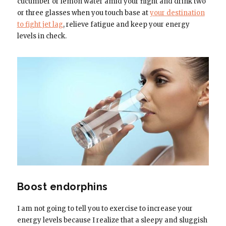
cucumber or lemon water amid your flight and drink two
or three glasses when you touch base at
your destination
to fight jet lag
, relieve fatigue and keep your energy
levels in check.
Boost endorphins
I am not going to tell you to exercise to increase your
energy levels because I realize that a sleepy and sluggish