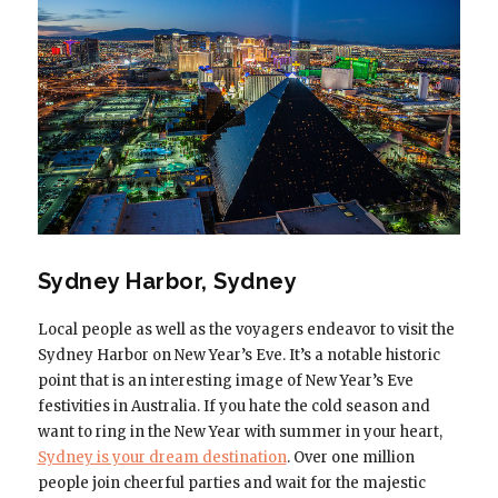
Sydney Harbor, Sydney
Local people as well as the voyagers endeavor to visit the
Sydney Harbor on New Year’s Eve. It’s a notable historic
point that is an interesting image of New Year’s Eve
festivities in Australia. If you hate the cold season and
want to ring in the New Year with summer in your heart,
Sydney is your dream destination
. Over one million
people join cheerful parties and wait for the majestic