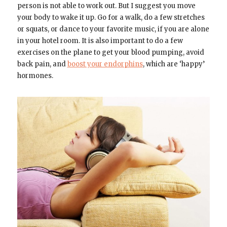
person is not able to work out. But I suggest you move
your body to wake it up. Go for a walk, do a few stretches
or squats, or dance to your favorite music, if you are alone
in your hotel room. It is also important to do a few
exercises on the plane to get your blood pumping, avoid
back pain, and
boost your endorphins
, which are ‘happy’
hormones.