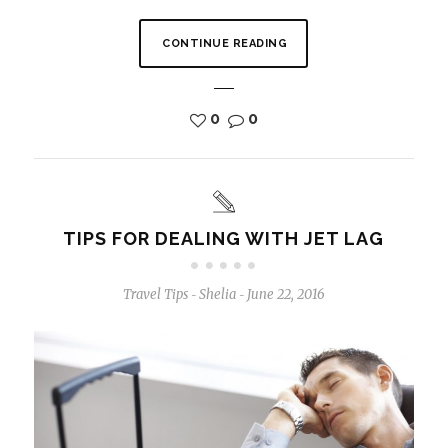
CONTINUE READING
0
0
TIPS FOR DEALING WITH JET LAG
Travel Tips
Shelia
June 22, 2016
-
-