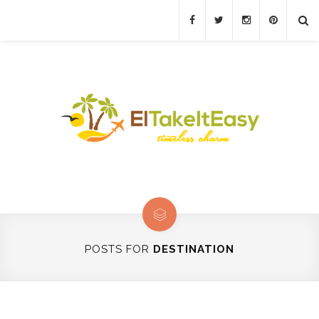
POSTS FOR
DESTINATION