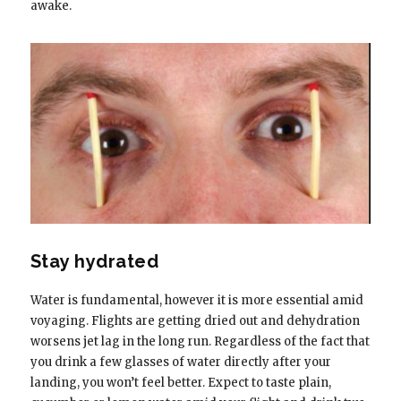
awake.
Stay hydrated
Water is fundamental, however it is more essential amid
voyaging. Flights are getting dried out and dehydration
worsens jet lag in the long run. Regardless of the fact that
you drink a few glasses of water directly after your
landing, you won’t feel better. Expect to taste plain,