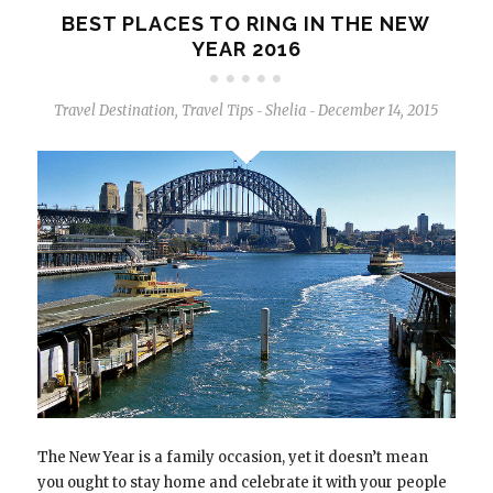
BEST PLACES TO RING IN THE NEW
YEAR 2016
Travel Destination
,
Travel Tips
Shelia
December 14, 2015
-
-
The New Year is a family occasion, yet it doesn’t mean
you ought to stay home and celebrate it with your people