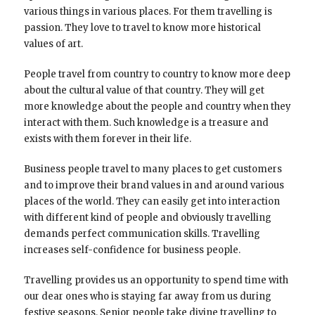
various things in various places. For them travelling is
passion. They love to travel to know more historical
values of art.
People travel from country to country to know more deep
about the cultural value of that country. They will get
more knowledge about the people and country when they
interact with them. Such knowledge is a treasure and
exists with them forever in their life.
Business people travel to many places to get customers
and to improve their brand values in and around various
places of the world. They can easily get into interaction
with different kind of people and obviously travelling
demands perfect communication skills. Travelling
increases self-confidence for business people.
Travelling provides us an opportunity to spend time with
our dear ones who is staying far away from us during
festive seasons. Senior people take divine travelling to