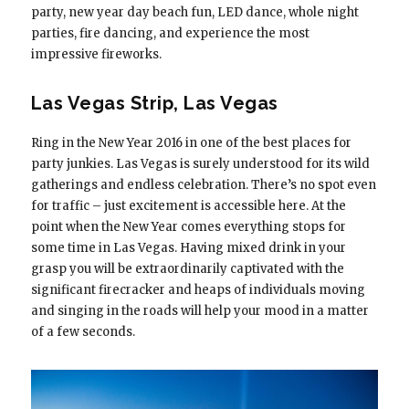
party, new year day beach fun, LED dance, whole night
parties, fire dancing, and experience the most
impressive fireworks.
Las Vegas Strip, Las Vegas
Ring in the New Year 2016 in one of the best places for
party junkies. Las Vegas is surely understood for its wild
gatherings and endless celebration. There’s no spot even
for traffic – just excitement is accessible here. At the
point when the New Year comes everything stops for
some time in Las Vegas. Having mixed drink in your
grasp you will be extraordinarily captivated with the
significant firecracker and heaps of individuals moving
and singing in the roads will help your mood in a matter
of a few seconds.