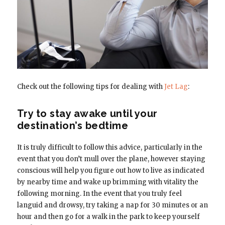
Check out the following tips for dealing with
Jet Lag
:
Try to stay awake until your
destination’s bedtime
It is truly difficult to follow this advice, particularly in the
event that you don’t mull over the plane, however staying
conscious will help you figure out how to live as indicated
by nearby time and wake up brimming with vitality the
following morning. In the event that you truly feel
languid and drowsy, try taking a nap for 30 minutes or an
hour and then go for a walk in the park to keep yourself