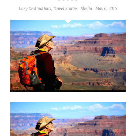
Lazy Destinations
,
Travel Stories
Shelia
May 6, 2015
-
-