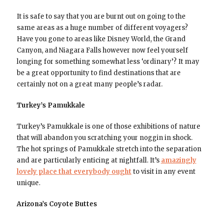
It is safe to say that you are burnt out on going to the
same areas as a huge number of different voyagers?
Have you gone to areas like Disney World, the Grand
Canyon, and Niagara Falls however now feel yourself
longing for something somewhat less ‘ordinary’? It may
be a great opportunity to find destinations that are
certainly not on a great many people’s radar.
Turkey’s Pamukkale
Turkey’s Pamukkale is one of those exhibitions of nature
that will abandon you scratching your noggin in shock.
The hot springs of Pamukkale stretch into the separation
and are particularly enticing at nightfall. It’s
amazingly
lovely place that everybody ought
to visit in any event
unique.
Arizona’s Coyote Buttes