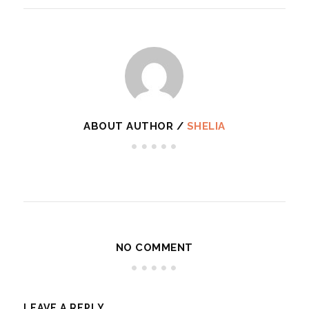
ABOUT AUTHOR /
SHELIA
NO COMMENT
LEAVE A REPLY