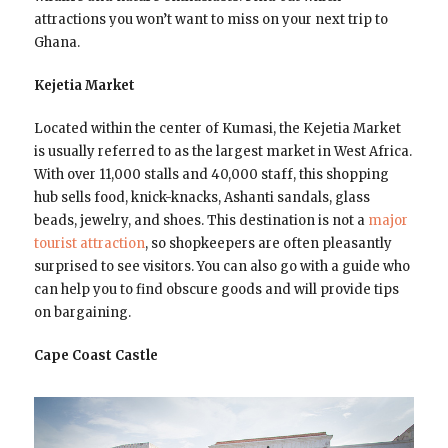
attractions you won’t want to miss on your next trip to
Ghana.
Kejetia Market
Located within the center of Kumasi, the Kejetia Market
is usually referred to as the largest market in West Africa.
With over 11,000 stalls and 40,000 staff, this shopping
hub sells food, knick-knacks, Ashanti sandals, glass
beads, jewelry, and shoes. This destination is not a
major
tourist attraction
, so shopkeepers are often pleasantly
surprised to see visitors. You can also go with a guide who
can help you to find obscure goods and will provide tips
on bargaining.
Cape Coast Castle