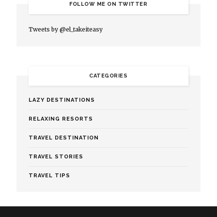
FOLLOW ME ON TWITTER
Tweets by @el_takeiteasy
CATEGORIES
LAZY DESTINATIONS
RELAXING RESORTS
TRAVEL DESTINATION
TRAVEL STORIES
TRAVEL TIPS