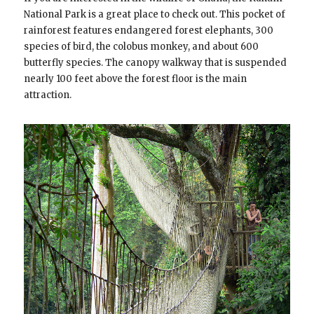
National Park is a great place to check out. This pocket of
rainforest features endangered forest elephants, 300
species of bird, the colobus monkey, and about 600
butterfly species. The canopy walkway that is suspended
nearly 100 feet above the forest floor is the main
attraction.