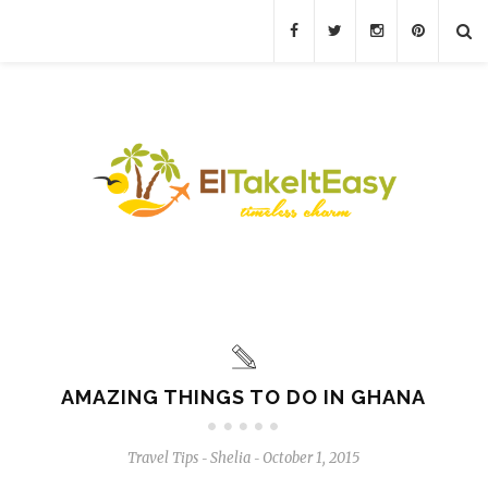
AMAZING THINGS TO DO IN GHANA
Travel Tips
Shelia
October 1, 2015
-
-