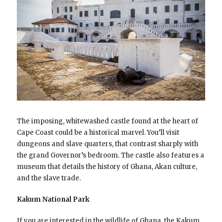
The imposing, whitewashed castle found at the heart of
Cape Coast could be a historical marvel. You’ll visit
dungeons and slave quarters, that contrast sharply with
the grand Governor’s bedroom. The castle also features a
museum that details the history of Ghana, Akan culture,
and the slave trade.
Kakum National Park
If you are interested in the wildlife of Ghana, the Kakum