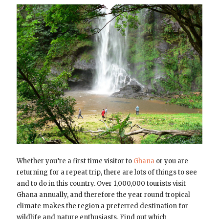
Whether you’re a first time visitor to
Ghana
or you are
returning for a repeat trip, there are lots of things to see
and to do in this country. Over 1,000,000 tourists visit
Ghana annually, and therefore the year round tropical
climate makes the region a preferred destination for
wildlife and nature enthusiasts. Find out which