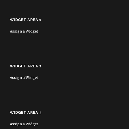
WIDGET AREA 1
Assign a Widget
WIDGET AREA 2
Assign a Widget
WIDGET AREA 3
Assign a Widget