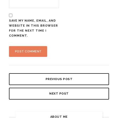
SAVE MY NAME, EMAIL, AND
WEBSITE IN THIS BROWSER
FOR THE NEXT TIME I
COMMENT.
PREVIOUS POST
NEXT POST
ABOUT ME