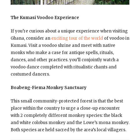
The Kumasi Voodoo Experience
If you’re curious about a unique experience when visiting
Ghana, consider an
exciting tour of the world
of voodoo in
Kumasi. Visit a voodoo shrine and meet with native
monks who make a case for antique spells, rituals,
dances, and other practices. you’ll conjointly watch a
voodoo dance completed with ritualistic chants and
costumed dancers.
Boabeng-Fiema Monkey Sanctuary
This small community-protected forest is that the best
place within the country to urge a close-up encounter
with 2 completely different monkey species: the black
and white colobus monkey and the Lowe’s mona monkey.
Both species are held sacred by the area’s local villagers.