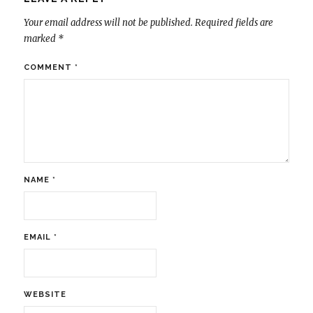
Your email address will not be published.
Required fields are
marked
*
COMMENT
*
NAME
*
EMAIL
*
WEBSITE