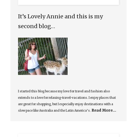
It’s Lovely Annie and this is my
second blog…
I started this blog because my love for travel and fashion also
extends to a love for relaxing-travel-vacations. I enjoy places that
are great for shopping, but I especially enjoy destinations with a
Read More…
slow pace like Australia and the Latin America’s.