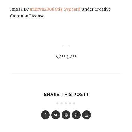
Image By
andryn2006
,
Stig Nygaard
Under Creative
Common License.
0
0
SHARE THIS POST!