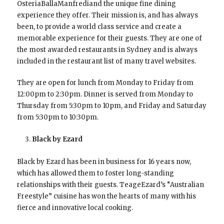
OsteriaBallaManfrediand the unique fine dining
experience they offer. Their mission is, and has always
been, to provide a world class service and create a
memorable experience for their guests. They are one of
the most awarded restaurants in Sydney and is always
included in the restaurant list of many travel websites.
They are open for lunch from Monday to Friday from
12:00pm to 2:30pm. Dinner is served from Monday to
Thursday from 5:30pm to 10pm, and Friday and Saturday
from 5:30pm to 10:30pm.
Black by Ezard
Black by Ezard has been in business for 16 years now,
which has allowed them to foster long-standing
relationships with their guests. TeageEzard’s “Australian
Freestyle” cuisine has won the hearts of many with his
fierce and innovative local cooking.