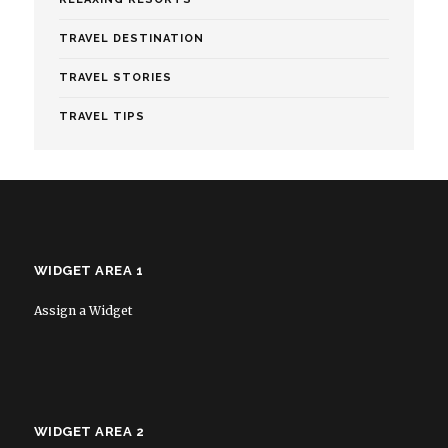
TRAVEL DESTINATION
TRAVEL STORIES
TRAVEL TIPS
WIDGET AREA 1
Assign a Widget
WIDGET AREA 2