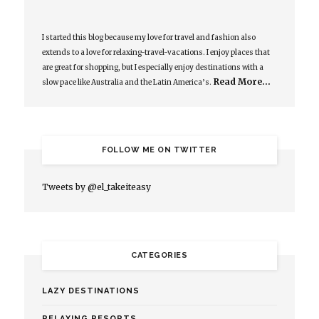
I started this blog because my love for travel and fashion also
extends to a love for relaxing-travel-vacations. I enjoy places that
are great for shopping, but I especially enjoy destinations with a
Read More…
slow pace like Australia and the Latin America’s.
FOLLOW ME ON TWITTER
Tweets by @el_takeiteasy
CATEGORIES
LAZY DESTINATIONS
RELAXING RESORTS