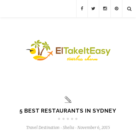
5 BEST RESTAURANTS IN SYDNEY
Travel Destination
Shelia
November 6, 2015
-
-