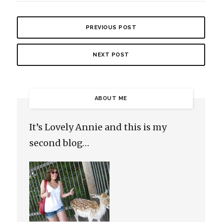
PREVIOUS POST
NEXT POST
ABOUT ME
It’s Lovely Annie and this is my
second blog…