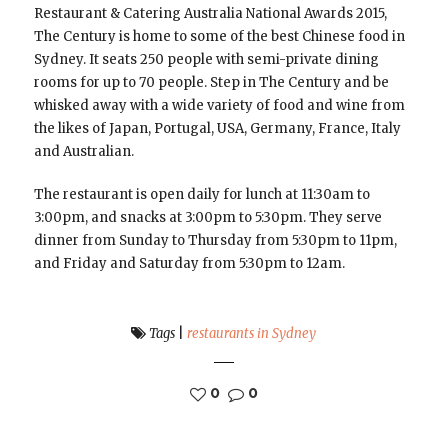
Restaurant & Catering Australia National Awards 2015,
The Century is home to some of the best Chinese food in
Sydney. It seats 250 people with semi-private dining
rooms for up to 70 people. Step in The Century and be
whisked away with a wide variety of food and wine from
the likes of Japan, Portugal, USA, Germany, France, Italy
and Australian.
The restaurant is open daily for lunch at 11:30am to
3:00pm, and snacks at 3:00pm to 5:30pm. They serve
dinner from Sunday to Thursday from 5:30pm to 11pm,
and Friday and Saturday from 5:30pm to 12am.
Tags
|
restaurants in Sydney
0
0