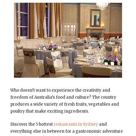
Who doesn’t want to experience the creativity and
freedom of Australia’s food and culture? The country
produces a wide variety of fresh fruits, vegetables and
poultry that make exciting ingredients.
Discover the 5 hottest
restaurants in Sydney
and
everything else in between for a gastronomic adventure