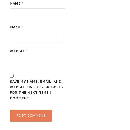
NAME
*
EMAIL
*
WEBSITE
SAVE MY NAME, EMAIL, AND
WEBSITE IN THIS BROWSER
FOR THE NEXT TIME I
COMMENT.