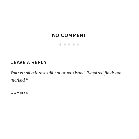
NO COMMENT
LEAVE A REPLY
Your email address will not be published.
Required fields are
marked
*
COMMENT
*