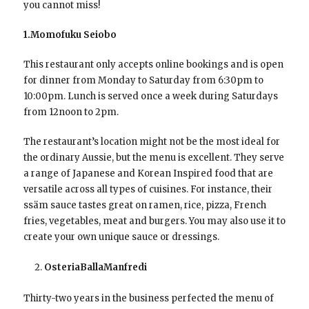
you cannot miss!
1.Momofuku Seiobo
This restaurant only accepts online bookings and is open
for dinner from Monday to Saturday from 6:30pm to
10:00pm. Lunch is served once a week during Saturdays
from 12noon to 2pm.
The restaurant’s location might not be the most ideal for
the ordinary Aussie, but the menu is excellent. They serve
a range of Japanese and Korean Inspired food that are
versatile across all types of cuisines. For instance, their
ssäm sauce tastes great on ramen, rice, pizza, French
fries, vegetables, meat and burgers. You may also use it to
create your own unique sauce or dressings.
OsteriaBallaManfredi
Thirty-two years in the business perfected the menu of