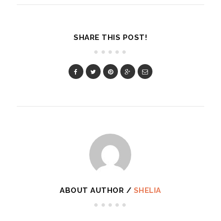
SHARE THIS POST!
ABOUT AUTHOR /
SHELIA