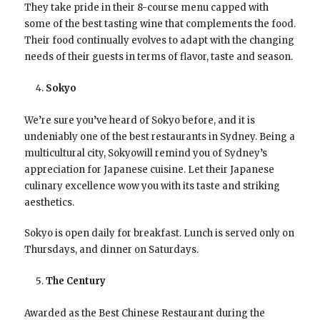
They take pride in their 8-course menu capped with
some of the best tasting wine that complements the food.
Their food continually evolves to adapt with the changing
needs of their guests in terms of flavor, taste and season.
Sokyo
We’re sure you’ve heard of Sokyo before, and it is
undeniably one of the best restaurants in Sydney. Being a
multicultural city, Sokyowill remind you of Sydney’s
appreciation for Japanese cuisine. Let their Japanese
culinary excellence wow you with its taste and striking
aesthetics.
Sokyo is open daily for breakfast. Lunch is served only on
Thursdays, and dinner on Saturdays.
The Century
Awarded as the Best Chinese Restaurant during the