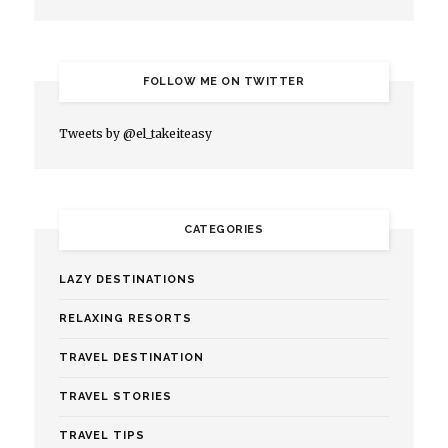
FOLLOW ME ON TWITTER
Tweets by @el_takeiteasy
CATEGORIES
LAZY DESTINATIONS
RELAXING RESORTS
TRAVEL DESTINATION
TRAVEL STORIES
TRAVEL TIPS