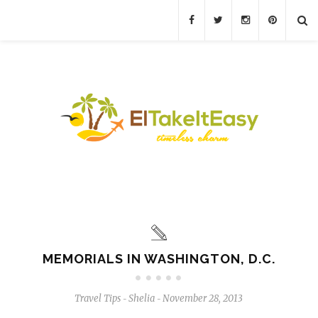
MEMORIALS IN WASHINGTON, D.C.
Travel Tips
Shelia
November 28, 2013
-
-