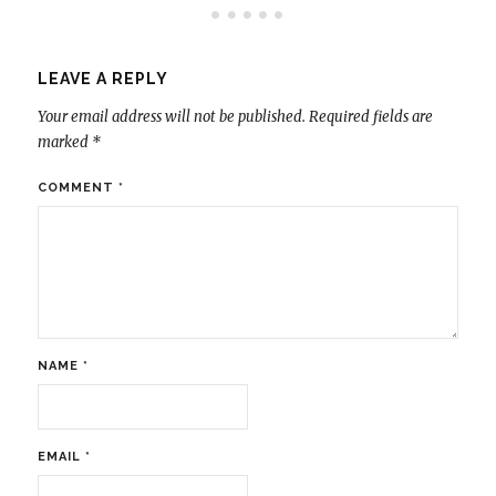
LEAVE A REPLY
Your email address will not be published.
Required fields are
marked
*
COMMENT
*
NAME
*
EMAIL
*