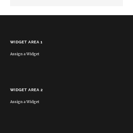
WIDGET AREA 1
Assign a Widget
WIDGET AREA 2
Assign a Widget