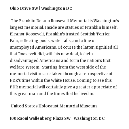
Ohio Drive SW | Washington DC
The Franklin Delano Roosevelt Memorial is Washington’s
largest memorial. Inside are statues of Franklin himself,
Eleanor Roosevelt, Franklin’s trusted Scottish Terrier
Fala, reflecting pools, waterfalls, and a line of
unemployed Americans. Of course the latter, signified all
that Roosevelt did, with his new deal, to help
disadvantaged Americans and form the nation’s first
welfare system. Starting from the West side of the
memorial visitors are taken through a retrospective of
FDR’s time within the White House. Coming to see this
FDR memorial will certainly give a greater appreciate of
this great man and the times that he lived in.
United States Holocaust Memorial Museum
100 Raoul Wallenberg Plaza SW | Washington DC