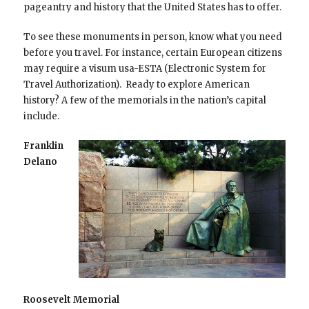
pageantry and history that the United States has to offer.
To see these monuments in person, know what you need
before you travel. For instance, certain European citizens
may require a visum usa-ESTA (Electronic System for
Travel Authorization). Ready to explore American
history? A few of the memorials in the nation’s capital
include.
Franklin
Delano
Roosevelt Memorial