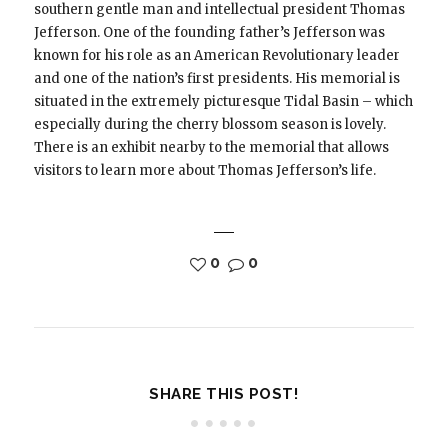
southern gentle man and intellectual president Thomas
Jefferson. One of the founding father’s Jefferson was
known for his role as an American Revolutionary leader
and one of the nation’s first presidents. His memorial is
situated in the extremely picturesque Tidal Basin – which
especially during the cherry blossom season is lovely.
There is an exhibit nearby to the memorial that allows
visitors to learn more about Thomas Jefferson’s life.
0
0
SHARE THIS POST!