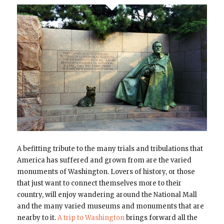
A befitting tribute to the many trials and tribulations that
America has suffered and grown from are the varied
monuments of Washington. Lovers of history, or those
that just want to connect themselves more to their
country, will enjoy wandering around the National Mall
and the many varied museums and monuments that are
nearby to it.
A trip to Washington
brings forward all the