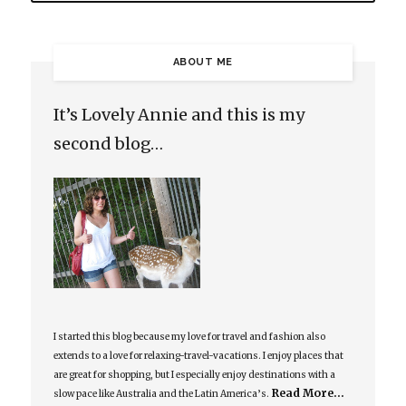
ABOUT ME
It’s Lovely Annie and this is my
second blog…
I started this blog because my love for travel and fashion also
extends to a love for relaxing-travel-vacations. I enjoy places that
are great for shopping, but I especially enjoy destinations with a
Read More…
slow pace like Australia and the Latin America’s.