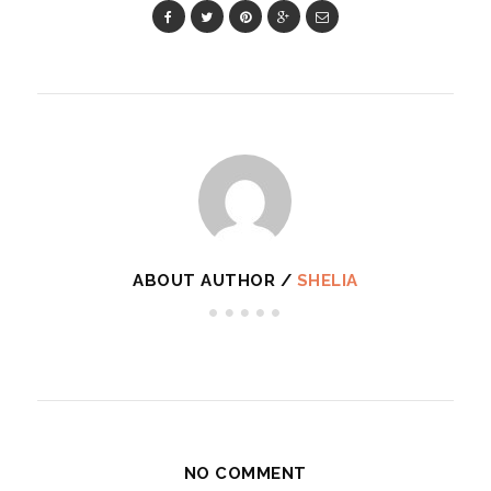
ABOUT AUTHOR /
SHELIA
NO COMMENT