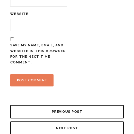
WEBSITE
SAVE MY NAME, EMAIL, AND
WEBSITE IN THIS BROWSER
FOR THE NEXT TIME I
COMMENT.
PREVIOUS POST
NEXT POST