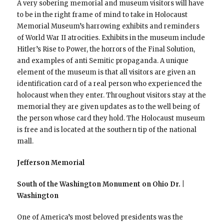
A very sobering memorial and museum visitors will have
to be in the right frame of mind to take in Holocaust
Memorial Museum’s harrowing exhibits and reminders
of World War II atrocities. Exhibits in the museum include
Hitler’s Rise to Power, the horrors of the Final Solution,
and examples of anti Semitic propaganda. A unique
element of the museum is that all visitors are given an
identification card of a real person who experienced the
holocaust when they enter. Throughout visitors stay at the
memorial they are given updates as to the well being of
the person whose card they hold. The Holocaust museum
is free and is located at the southern tip of the national
mall.
Jefferson Memorial
South of the Washington Monument on Ohio Dr. |
Washington
One of America’s most beloved presidents was the