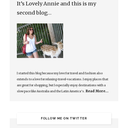
It’s Lovely Annie and this is my
second blog…
I started this blog because my love for travel and fashion also
extends to a love for relaxing-travel-vacations. I enjoy places that
are great for shopping, but I especially enjoy destinations with a
Read More…
slow pace like Australia and the Latin America’s.
FOLLOW ME ON TWITTER