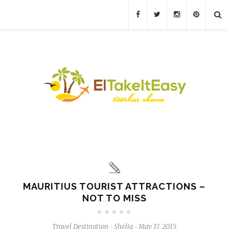
MAURITIUS TOURIST ATTRACTIONS –
NOT TO MISS
Travel Destination
Shelia
May 17, 2015
-
-