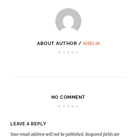
ABOUT AUTHOR /
SHELIA
NO COMMENT
LEAVE A REPLY
Your email address will not be published.
Required fields are