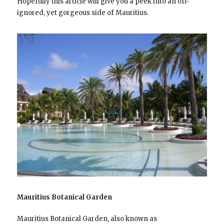
Hopefully this article will give you a peek into an oft-
ignored, yet gorgeous side of Mauritius.
Mauritius Botanical Garden
Mauritius Botanical Garden, also known as