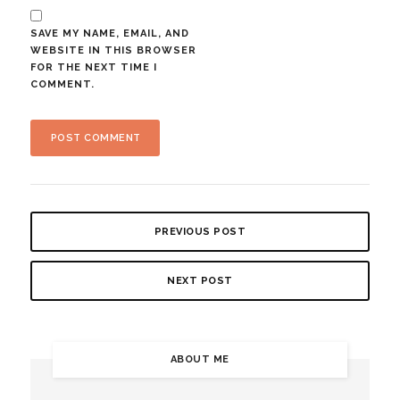
SAVE MY NAME, EMAIL, AND
WEBSITE IN THIS BROWSER
FOR THE NEXT TIME I
COMMENT.
PREVIOUS POST
NEXT POST
ABOUT ME