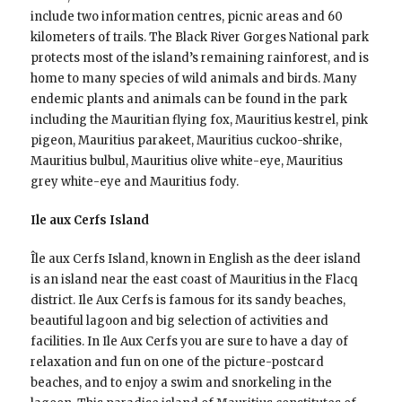
include two information centres, picnic areas and 60
kilometers of trails. The Black River Gorges National park
protects most of the island’s remaining rainforest, and is
home to many species of wild animals and birds. Many
endemic plants and animals can be found in the park
including the Mauritian flying fox, Mauritius kestrel, pink
pigeon, Mauritius parakeet, Mauritius cuckoo-shrike,
Mauritius bulbul, Mauritius olive white-eye, Mauritius
grey white-eye and Mauritius fody.
Ile aux Cerfs Island
Île aux Cerfs Island, known in English as the deer island
is an island near the east coast of Mauritius in the Flacq
district. Ile Aux Cerfs is famous for its sandy beaches,
beautiful lagoon and big selection of activities and
facilities. In Ile Aux Cerfs you are sure to have a day of
relaxation and fun on one of the picture-postcard
beaches, and to enjoy a swim and snorkeling in the