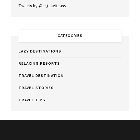
Tweets by @el_takeiteasy
CATEGORIES
LAZY DESTINATIONS
RELAXING RESORTS
TRAVEL DESTINATION
TRAVEL STORIES
TRAVEL TIPS