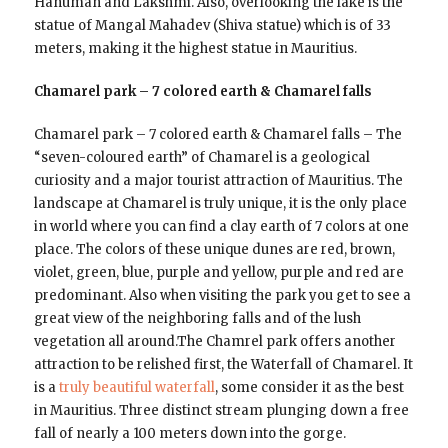
Hanuman and Lakshmi. Also, overlooking the lake is the
statue of Mangal Mahadev (Shiva statue) which is of 33
meters, making it the highest statue in Mauritius.
Chamarel park – 7 colored earth & Chamarel falls
Chamarel park – 7 colored earth & Chamarel falls – The
“seven-coloured earth” of Chamarel is a geological
curiosity and a major tourist attraction of Mauritius. The
landscape at Chamarel is truly unique, it is the only place
in world where you can find a clay earth of 7 colors at one
place. The colors of these unique dunes are red, brown,
violet, green, blue, purple and yellow, purple and red are
predominant. Also when visiting the park you get to see a
great view of the neighboring falls and of the lush
vegetation all around.The Chamrel park offers another
attraction to be relished first, the Waterfall of Chamarel. It
is a
truly beautiful waterfall
, some consider it as the best
in Mauritius. Three distinct stream plunging down a free
fall of nearly a 100 meters down into the gorge.