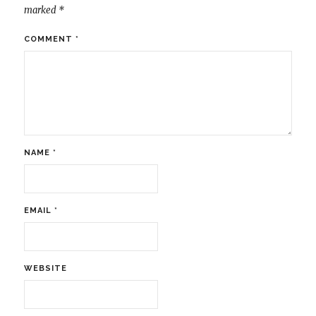
marked
*
COMMENT
*
NAME
*
EMAIL
*
WEBSITE