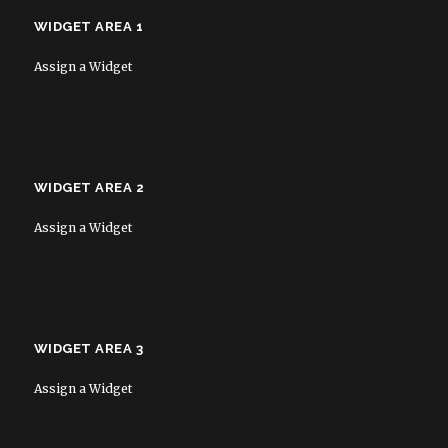
WIDGET AREA 1
Assign a Widget
WIDGET AREA 2
Assign a Widget
WIDGET AREA 3
Assign a Widget