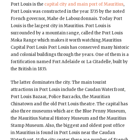
Port Louis is the
capital city and main port of Mauritius
,
Port Louis was constructed in the year 1735 by the noted
French governor, Mahe de Labourdonnais. Today Port
Louis is the largest city in Mauritius. Port Louis is
surrounded by a mountain range, called the Port Louis
Moka Range which makes it worth watching.Mauritius
Capital Port Louis Port Louis has conserved many historic
and colonial buildings through the years. One of them is a
fortification named Fort Adelaide or La Citadelle, built by
the British in 1835.
The latter dominates the city. The main tourist
attractions in Port Louis include the Caudan Waterfront,
Port Louis Bazaar, Police Barracks, the Mauritian
Chinatown and the old Port Louis theatre. The capital has
also three museums which are: the Blue Penny Museum,
the Mauritius Natural History Museum and the Mauritius
Stamp Museum. Also, the biggest and oldest post office
in Mauritius is found in Port Louis near the Caudan
Waterfront. At the city center there are number of French