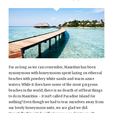
For as long as we can remember, Mauritius has been
synonymous with honeymoons spent lazing on ethereal
beaches with powdery white sands and warm azure
waters. While it does have some of the most gorgeous
beaches in the world, there is no dearth of offbeat things
to do in Mauritius – it isn’t called Paradise Island for
nothing! Even though we had to tear ourselves away from
our lovely honeymoon suite, we are glad we did.