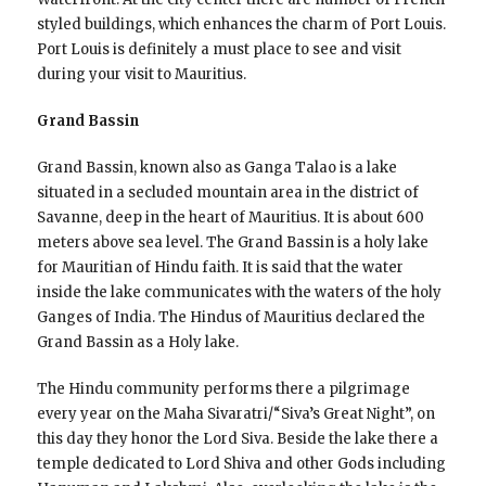
styled buildings, which enhances the charm of Port Louis.
Port Louis is definitely a must place to see and visit
during your visit to Mauritius.
Grand Bassin
Grand Bassin, known also as Ganga Talao is a lake
situated in a secluded mountain area in the district of
Savanne, deep in the heart of Mauritius. It is about 600
meters above sea level. The Grand Bassin is a holy lake
for Mauritian of Hindu faith. It is said that the water
inside the lake communicates with the waters of the holy
Ganges of India. The Hindus of Mauritius declared the
Grand Bassin as a Holy lake.
The Hindu community performs there a pilgrimage
every year on the Maha Sivaratri/“Siva’s Great Night”, on
this day they honor the Lord Siva. Beside the lake there a
temple dedicated to Lord Shiva and other Gods including