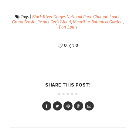
Tags
|
Black River Gorges National Park
,
Chamarel park
,
Grand Bassin
,
Ile aux Cerfs Island
,
Mauritius Botanical Garden
,
Port Louis
0
0
SHARE THIS POST!