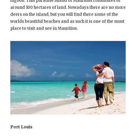
lagoon. This paradise island of Mauritius constitutes of
around 100 hectares of land. Nowadays there are no more
deers on the island, but you will find there some of the
worlds beautiful beaches and as such it is one of the must
place to visit and see in Mauritius.
Port Louis