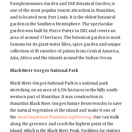
Pamplemousses Garden and SSR Botanical Garden, is
one of the most popular tourist attraction in Mauritius,
and is located near Port Louis. It is the oldest botanical
garden in the Southern Hemisphere. The spectacular
garden was built by Pierre Poivre in 1767, and covers an
area of around 37 hectares. The botanical garden is most
famous for its giant water lilies, spice garden and unique
collection of 85 varieties of palms from Central America,
Asia, Africa and the islands around the Indian Ocean.
Black River Gorges National Park
Black River Gorges National Park is a national park
stretching on an area of 6,574 hectares in the hilly south-
western part of Mauritius. It was construction in
Mauritius Black River Gorges Nature Reserveorder to save
the natural vegetation of the island and make it one of
the
most important Mauritius sightseeing
. One can walk
along the greenery and reach the highest point of the
island, which is the Black River Peak. Facilities for visitors