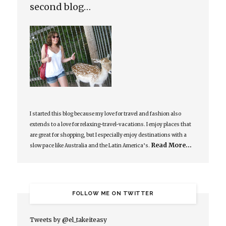
second blog…
I started this blog because my love for travel and fashion also
extends to a love for relaxing-travel-vacations. I enjoy places that
are great for shopping, but I especially enjoy destinations with a
Read More…
slow pace like Australia and the Latin America’s.
FOLLOW ME ON TWITTER
Tweets by @el_takeiteasy