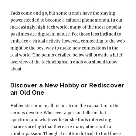
Fads come and go, but some trends have the staying
power needed to become a cultural phenomenon. In our
increasingly high-tech world, many of the most popular
pastimes are digital in nature. For those less inclined to
embrace a virtual activity, however, connecting to the web
might be the best way to make new connections in the
real world. The points detailed below will provide a brief
overview of the technological trends you should know
about.
Discover a New Hobby or Rediscover
an Old One
Hobbyists come in all forms, from the casual fan to the
serious devotee. Wherever a person falls on that
spectrum and whatever he or she finds interesting,
chances are high that there are many others with a
similar passion. Though it is often difficult to find these