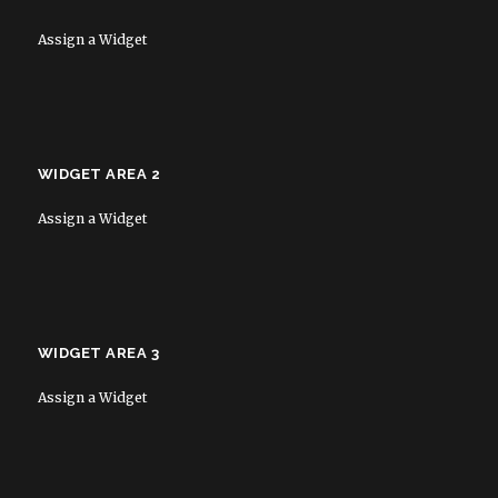
Assign a Widget
WIDGET AREA 2
Assign a Widget
WIDGET AREA 3
Assign a Widget