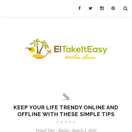
KEEP YOUR LIFE TRENDY ONLINE AND
OFFLINE WITH THESE SIMPLE TIPS
Travel Tips
Shelia
March 2, 2020
-
-