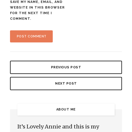
SAVE MY NAME, EMAIL, AND
WEBSITE IN THIS BROWSER
FOR THE NEXT TIME I
COMMENT.
PREVIOUS POST
NEXT POST
ABOUT ME
It’s Lovely Annie and this is my