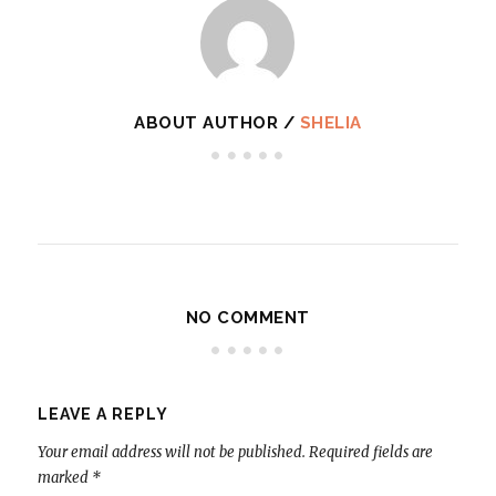
ABOUT AUTHOR /
SHELIA
NO COMMENT
LEAVE A REPLY
Your email address will not be published.
Required fields are
marked
*