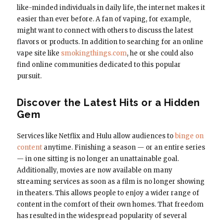
like-minded individuals in daily life, the internet makes it
easier than ever before. A fan of vaping, for example,
might want to connect with others to discuss the latest
flavors or products. In addition to searching for an online
vape site like
smokingthings.com
, he or she could also
find online communities dedicated to this popular
pursuit.
Discover the Latest Hits or a Hidden
Gem
Services like Netflix and Hulu allow audiences to
binge on
content
anytime. Finishing a season — or an entire series
— in one sitting is no longer an unattainable goal.
Additionally, movies are now available on many
streaming services as soon as a film is no longer showing
in theaters. This allows people to enjoy a wider range of
content in the comfort of their own homes. That freedom
has resulted in the widespread popularity of several