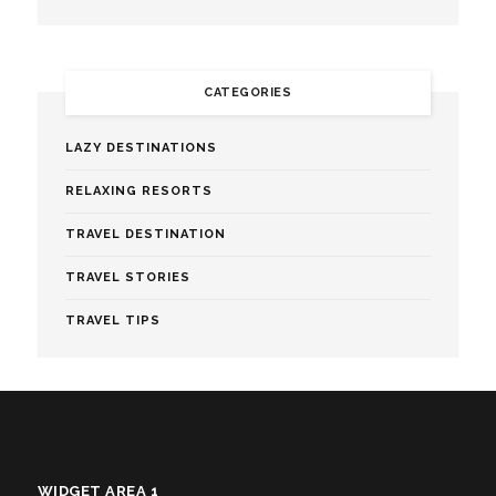
CATEGORIES
LAZY DESTINATIONS
RELAXING RESORTS
TRAVEL DESTINATION
TRAVEL STORIES
TRAVEL TIPS
WIDGET AREA 1