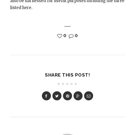
also be harnessed for useful purposes including the three
listed here.
0
0
SHARE THIS POST!