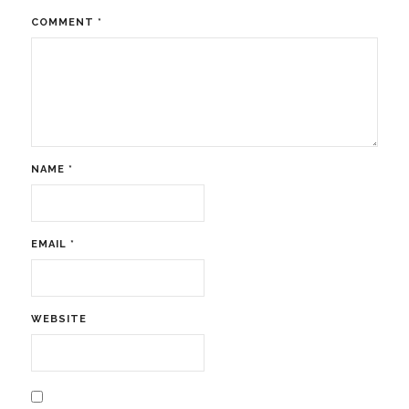
COMMENT
*
NAME
*
EMAIL
*
WEBSITE