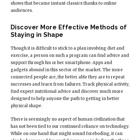
shows that became instant classics thanks to online
audiences.
Discover More Effective Methods of
Staying in Shape
Though it is difficult to stick to a plan involving diet and
exercise, a person on such a program can find advice and
support through his or her smartphone. Apps and
gadgets abound in this sector of the market. The more
connected people are, the better able they are to repeat
successes and learn from failures. Track physical activity,
find expert nutritional advice and discover much more
designed to help anyone the path to getting in better
physical shape.
There is seemingly no aspect of human civilization that
has not been tied to our continued reliance on technology.
While on one hand that might sound foreboding, it can